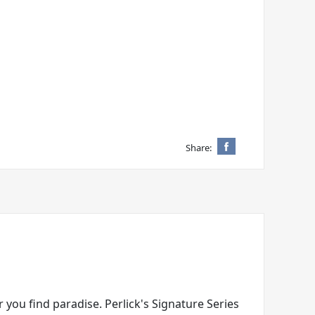
Share:
 you find paradise. Perlick's Signature Series