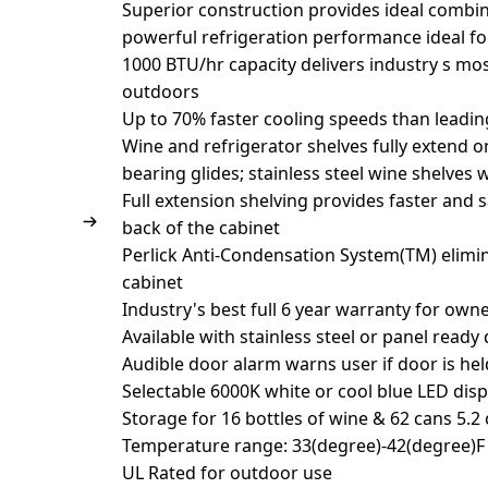
Superior construction provides ideal combin
powerful refrigeration performance ideal f
1000 BTU/hr capacity delivers industry s mos
outdoors
Up to 70% faster cooling speeds than leadi
Wine and refrigerator shelves fully extend o
bearing glides; stainless steel wine shelves 
Full extension shelving provides faster and 
back of the cabinet
Perlick Anti-Condensation System(TM) elim
cabinet
Industry's best full 6 year warranty for own
Available with stainless steel or panel ready
Audible door alarm warns user if door is he
Selectable 6000K white or cool blue LED disp
Storage for 16 bottles of wine & 62 cans 5.2 c
Temperature range: 33(degree)-42(degree)F 
UL Rated for outdoor use