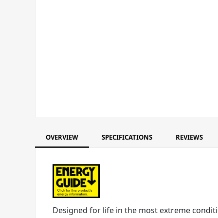
OVERVIEW
SPECIFICATIONS
REVIEWS
Designed for life in the most extreme conditi