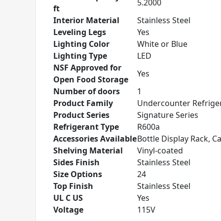
5.2000
ft
Interior Material
Stainless Steel
Leveling Legs
Yes
Lighting Color
White or Blue
Lighting Type
LED
NSF Approved for
Yes
Open Food Storage
Number of doors
1
Product Family
Undercounter Refrige
Product Series
Signature Series
Refrigerant Type
R600a
Accessories Available
Bottle Display Rack, Ca
Shelving Material
Vinyl-coated
Sides Finish
Stainless Steel
Size Options
24
Top Finish
Stainless Steel
UL C US
Yes
Voltage
115V