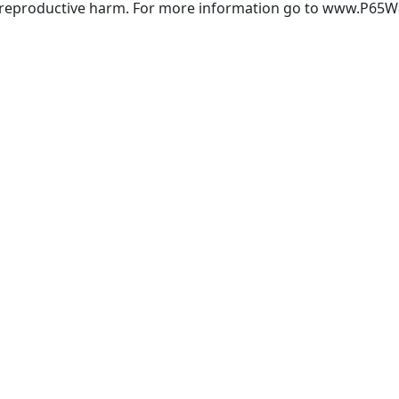
r reproductive harm. For more information go to www.P65W