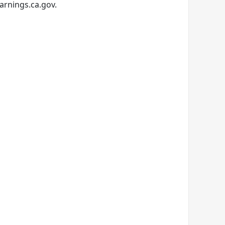
arnings.ca.gov.