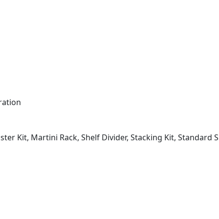
ration
ster Kit, Martini Rack, Shelf Divider, Stacking Kit, Standard 