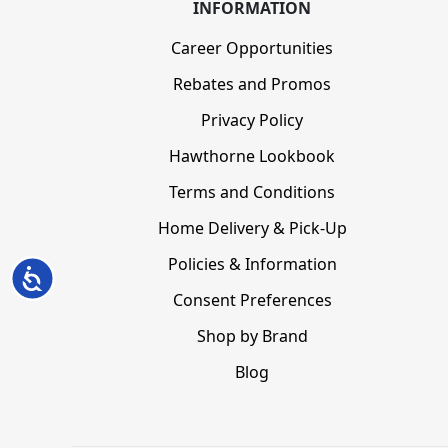
INFORMATION
Career Opportunities
Rebates and Promos
Privacy Policy
Hawthorne Lookbook
Terms and Conditions
Home Delivery & Pick-Up
Policies & Information
Accessibility
Consent Preferences
Shop by Brand
Blog