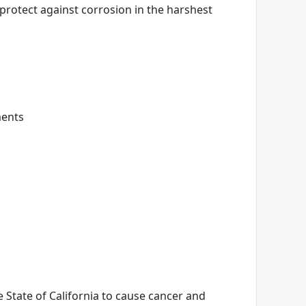
 protect against corrosion in the harshest
ments
State of California to cause cancer and