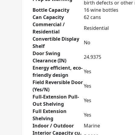
birth defects or othe
Bottle Capacity
16 wine bottles
Can Capacity
62 cans
Commercial /
Residential
Residential
Convertible Display
No
Shelf
Door Swing
24.9375
Clearance (IN)
Energy efficient, eco-
Yes
friendly design
Field Reversible Door
Yes
(Yes/N)
Full-Extension Pull-
Yes
Out Shelving
Full Extension
Yes
Shelving
Indoor / Outdoor
Marine
Interior Capacity cu.