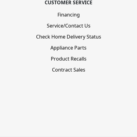
CUSTOMER SERVICE
Financing
Service/Contact Us
Check Home Delivery Status
Appliance Parts
Product Recalls
Contract Sales