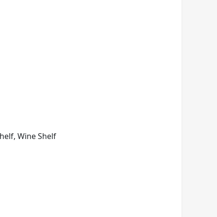
Shelf, Wine Shelf