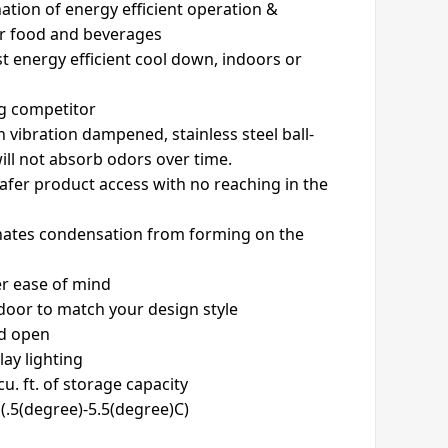
ation of energy efficient operation &
or food and beverages
t energy efficient cool down, indoors or
ng competitor
n vibration dampened, stainless steel ball-
will not absorb odors over time.
safer product access with no reaching in the
inates condensation from forming on the
er ease of mind
 door to match your design style
ld open
lay lighting
u. ft. of storage capacity
(.5(degree)-5.5(degree)C)