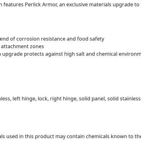
 features Perlick Armor
, an exclusive materials upgrade to
blend of corrosion resistance and food safety
t attachment zones
m upgrade protects against high salt and chemical environ
less, left hinge, lock, right hinge, solid panel, solid stainless
s used in this product may contain chemicals known to the 