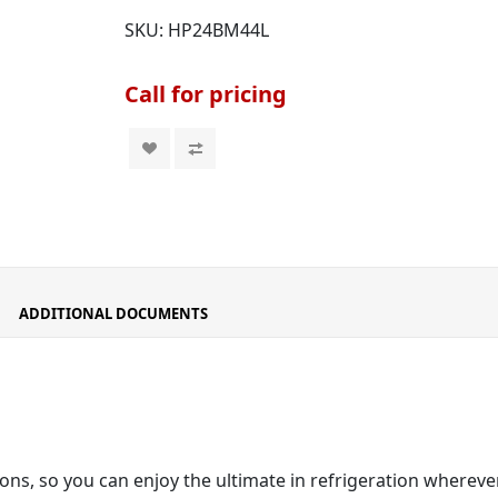
SKU:
HP24BM44L
Call for pricing
ADDITIONAL DOCUMENTS
ons, so you can enjoy the ultimate in refrigeration wherever