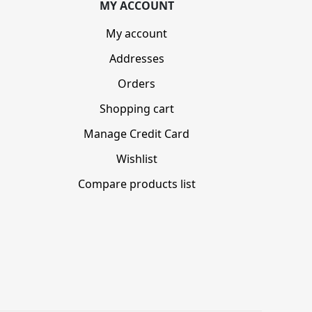
MY ACCOUNT
My account
Addresses
Orders
Shopping cart
Manage Credit Card
Wishlist
Compare products list