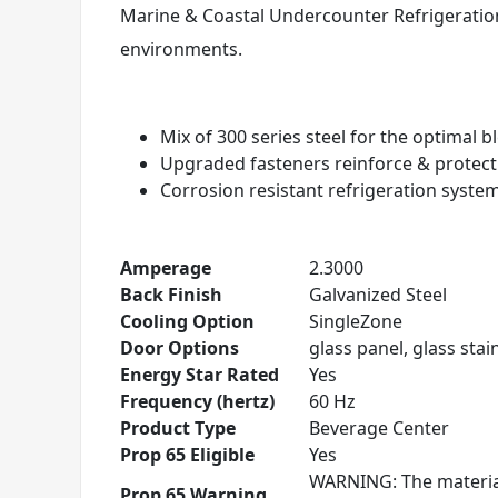
Marine & Coastal Undercounter Refrigeration
environments.
Mix of 300 series steel for the optimal 
Upgraded fasteners reinforce & protec
Corrosion resistant refrigeration syste
Amperage
2.3000
Back Finish
Galvanized Steel
Cooling Option
SingleZone
Door Options
glass panel, glass stain
Energy Star Rated
Yes
Frequency (hertz)
60 Hz
Product Type
Beverage Center
Prop 65 Eligible
Yes
WARNING: The material
Prop 65 Warning