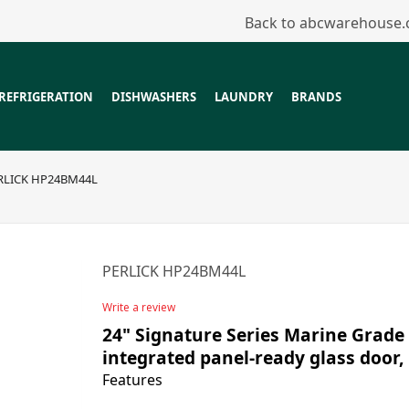
Back to abcwarehouse
REFRIGERATION
DISHWASHERS
LAUNDRY
BRANDS
RLICK HP24BM44L
PERLICK HP24BM44L
Write a review
24" Signature Series Marine Grade 
integrated panel-ready glass door, 
Features