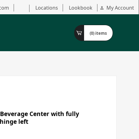
.com
Locations
Lookbook
My Account
(0)
items
Beverage Center with fully
hinge left