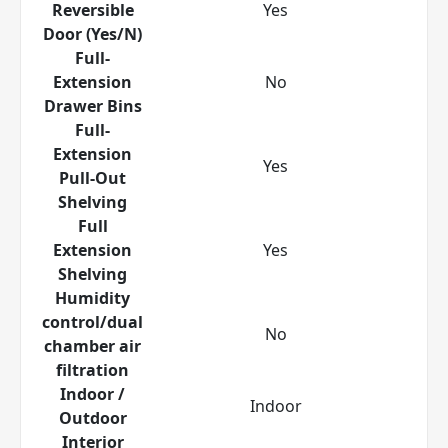
Reversible
Yes
Door (Yes/N)
Full-
Extension
No
Drawer Bins
Full-
Extension
Yes
Pull-Out
Shelving
Full
Extension
Yes
Shelving
Humidity
control/dual
No
chamber air
filtration
Indoor /
Indoor
Outdoor
Interior