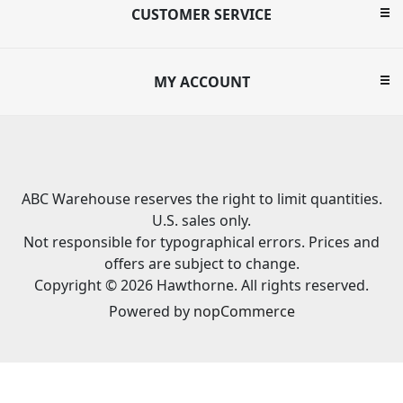
CUSTOMER SERVICE
MY ACCOUNT
ABC Warehouse reserves the right to limit quantities.
U.S. sales only.
Not responsible for typographical errors. Prices and
offers are subject to change.
Copyright © 2026 Hawthorne. All rights reserved.
Powered by
nopCommerce