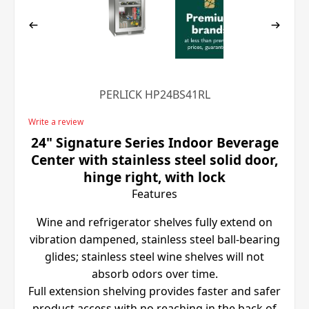
PERLICK HP24BS41RL
Write a review
24" Signature Series Indoor Beverage
Center with stainless steel solid door,
hinge right, with lock
Features
Wine and refrigerator shelves fully extend on
vibration dampened, stainless steel ball-bearing
glides; stainless steel wine shelves will not
absorb odors over time.
Full extension shelving provides faster and safer
product access with no reaching in the back of