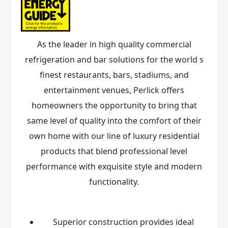
As the leader in high quality commercial
refrigeration and bar solutions for the world s
finest restaurants, bars, stadiums, and
entertainment venues, Perlick offers
homeowners the opportunity to bring that
same level of quality into the comfort of their
own home with our line of luxury residential
products that blend professional level
performance with exquisite style and modern
functionality.
Superior construction provides ideal