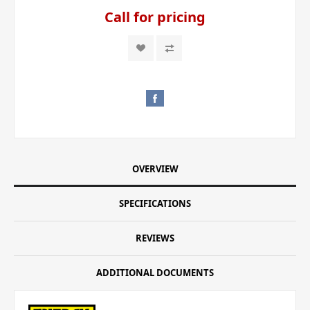
Call for pricing
OVERVIEW
SPECIFICATIONS
REVIEWS
ADDITIONAL DOCUMENTS