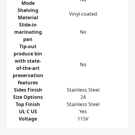
Mode
Shelving
Vinyl-coated
Material
Slide-in
marinating
No
pan
Tip-out
produce bin
with state-
No
of-the-art
preservation
features
Sides Finish
Stainless Steel
Size Options
24
Top Finish
Stainless Steel
UL C US
Yes
Voltage
115V