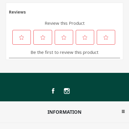
INFORMATION