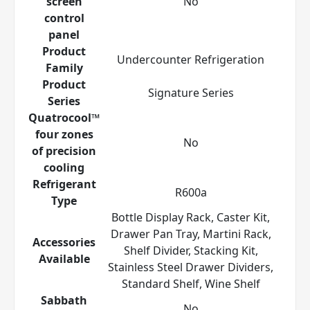
screen
No
control
panel
Product
Undercounter Refrigeration
Family
Product
Signature Series
Series
Quatrocool™
four zones
No
of precision
cooling
Refrigerant
R600a
Type
Bottle Display Rack, Caster Kit,
Drawer Pan Tray, Martini Rack,
Accessories
Shelf Divider, Stacking Kit,
Available
Stainless Steel Drawer Dividers,
Standard Shelf, Wine Shelf
Sabbath
No