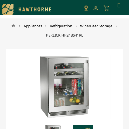
Please
note:
This
website
Appliances
Refrigeration
Wine/Beer Storage
includes
PERLICK HP24BS41RL
an
accessibility
system.