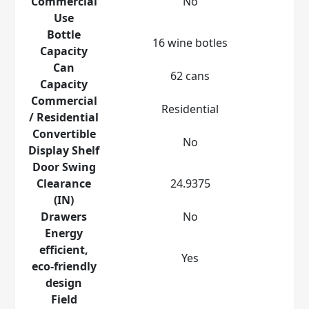
Commercial
No
Use
Bottle
16 wine botles
Capacity
Can
62 cans
Capacity
Commercial
Residential
/ Residential
Convertible
No
Display Shelf
Door Swing
Clearance
24.9375
(IN)
Drawers
No
Energy
efficient,
Yes
eco-friendly
design
Field