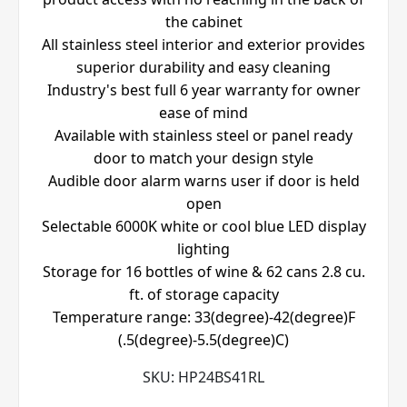
the cabinet
All stainless steel interior and exterior provides
superior durability and easy cleaning
Industry's best full 6 year warranty for owner
ease of mind
Available with stainless steel or panel ready
door to match your design style
Audible door alarm warns user if door is held
open
Selectable 6000K white or cool blue LED display
lighting
Storage for 16 bottles of wine & 62 cans 2.8 cu.
ft. of storage capacity
Temperature range: 33(degree)-42(degree)F
(.5(degree)-5.5(degree)C)
SKU:
HP24BS41RL