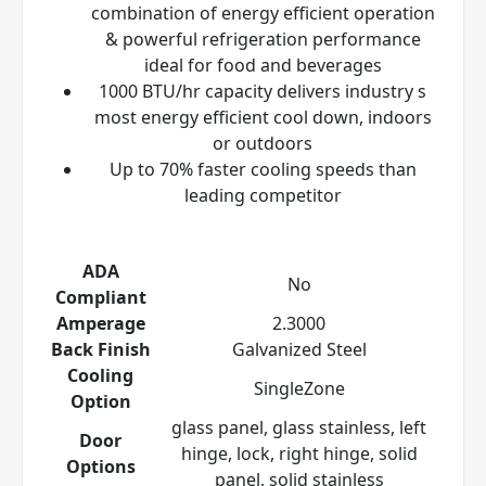
combination of energy efficient operation
& powerful refrigeration performance
ideal for food and beverages
1000 BTU/hr capacity delivers industry s
most energy efficient cool down, indoors
or outdoors
Up to 70% faster cooling speeds than
leading competitor
ADA
No
Compliant
Amperage
2.3000
Back Finish
Galvanized Steel
Cooling
SingleZone
Option
glass panel, glass stainless, left
Door
hinge, lock, right hinge, solid
Options
panel, solid stainless