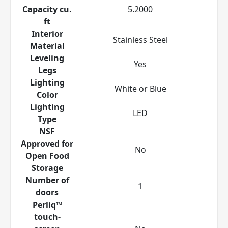
Capacity cu.
5.2000
ft
Interior
Stainless Steel
Material
Leveling
Yes
Legs
Lighting
White or Blue
Color
Lighting
LED
Type
NSF
Approved for
No
Open Food
Storage
Number of
1
doors
Perliq™
touch-