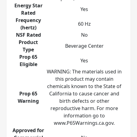
Energy Star
Yes
Rated
Frequency
60 Hz
(hertz)
NSF Rated
No
Product
Beverage Center
Type
Prop 65
Yes
Eligible
WARNING: The materials used in
this product may contain
chemicals known to the State of
Prop 65
California to cause cancer and
Warning
birth defects or other
reproductive harm. For more
information go to
www.P65Warnings.ca.gov.
Approved for