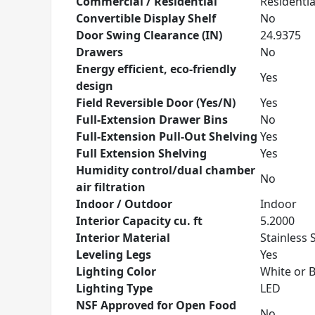
Commercial / Residential
Residentia
Convertible Display Shelf
No
Door Swing Clearance (IN)
24.9375
Drawers
No
Energy efficient, eco-friendly
Yes
design
Field Reversible Door (Yes/N)
Yes
Full-Extension Drawer Bins
No
Full-Extension Pull-Out Shelving
Yes
Full Extension Shelving
Yes
Humidity control/dual chamber
No
air filtration
Indoor / Outdoor
Indoor
Interior Capacity cu. ft
5.2000
Interior Material
Stainless 
Leveling Legs
Yes
Lighting Color
White or 
Lighting Type
LED
NSF Approved for Open Food
No