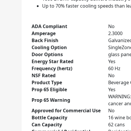
Up to 70% faster cooling speeds than l
ADA Compliant
No
Amperage
2.3000
Back Finish
Galvanized
Cooling Option
SingleZon
Door Options
glass panel
Energy Star Rated
Yes
Frequency (hertz)
60 Hz
NSF Rated
No
Product Type
Beverage 
Prop 65 Eligible
Yes
WARNING: T
Prop 65 Warning
cancer an
Approved for Commercial Use
No
Bottle Capacity
16 wine bo
Can Capacity
62 cans