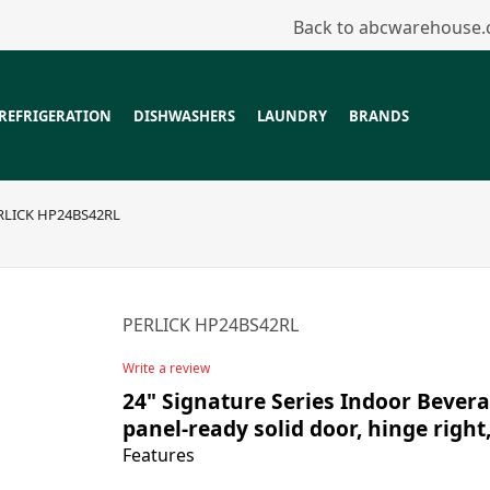
Back to abcwarehouse
REFRIGERATION
DISHWASHERS
LAUNDRY
BRANDS
RLICK HP24BS42RL
PERLICK HP24BS42RL
Write a review
24" Signature Series Indoor Bevera
panel-ready solid door, hinge right
Features