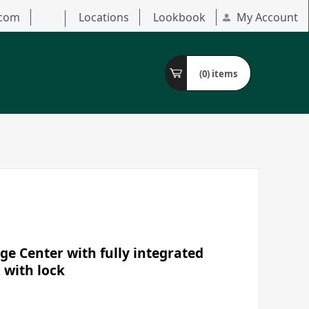
.com
Locations
Lookbook
My Account
(0)
items
ge Center with fully integrated
, with lock