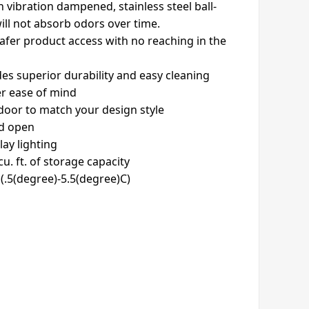
n vibration dampened, stainless steel ball-
will not absorb odors over time.
safer product access with no reaching in the
ides superior durability and easy cleaning
er ease of mind
 door to match your design style
ld open
lay lighting
u. ft. of storage capacity
(.5(degree)-5.5(degree)C)