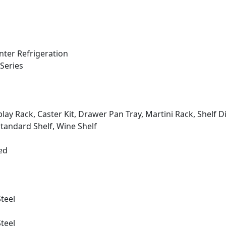
ter Refrigeration
Series
play Rack, Caster Kit, Drawer Pan Tray, Martini Rack, Shelf Di
Standard Shelf, Wine Shelf
ed
Steel
Steel