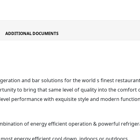
ADDITIONAL DOCUMENTS
igeration and bar solutions for the world s finest restaura
unity to bring that same level of quality into the comfort 
 level performance with exquisite style and modern functiona
mbination of energy efficient operation & powerful refrig
s most energy efficient cool down, indoors or outdoors