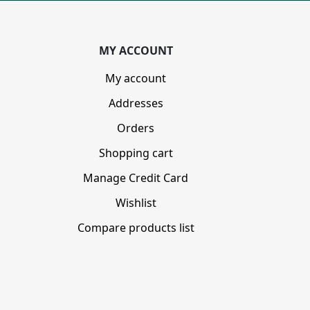
MY ACCOUNT
My account
Addresses
Orders
Shopping cart
Manage Credit Card
Wishlist
Compare products list