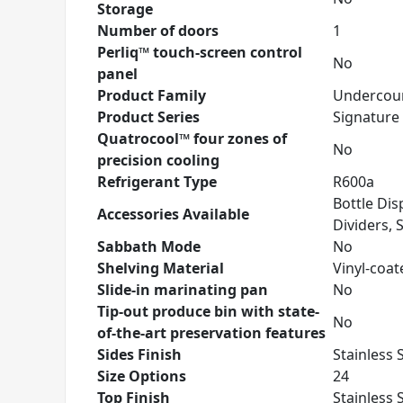
Storage
Number of doors
1
Perliq™ touch-screen control
No
panel
Product Family
Undercoun
Product Series
Signature 
Quatrocool™ four zones of
No
precision cooling
Refrigerant Type
R600a
Bottle Dis
Accessories Available
Dividers, 
Sabbath Mode
No
Shelving Material
Vinyl-coat
Slide-in marinating pan
No
Tip-out produce bin with state-
No
of-the-art preservation features
Sides Finish
Stainless 
Size Options
24
Top Finish
Stainless 