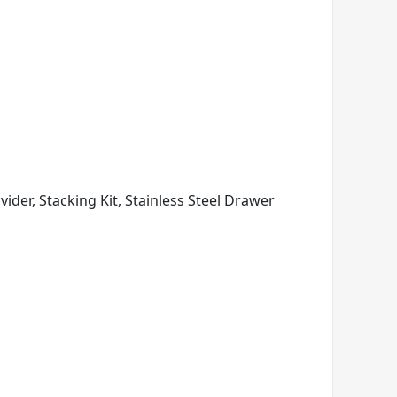
vider, Stacking Kit, Stainless Steel Drawer