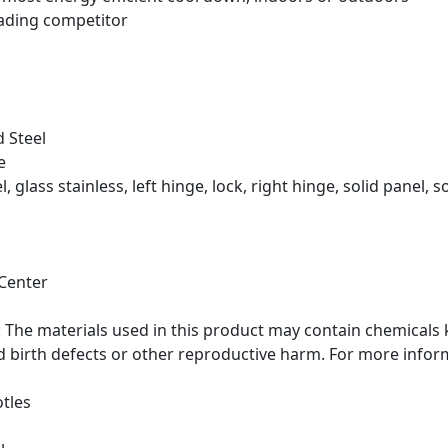
eading competitor
 Steel
e
, glass stainless, left hinge, lock, right hinge, solid panel, s
Center
he materials used in this product may contain chemicals k
d birth defects or other reproductive harm. For more info
tles