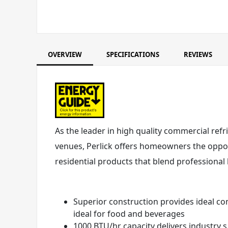
OVERVIEW
SPECIFICATIONS
REVIEWS
As the leader in high quality commercial refr
venues, Perlick offers homeowners the opport
residential products that blend professional
Superior construction provides ideal co
ideal for food and beverages
1000 BTU/hr capacity delivers industry 