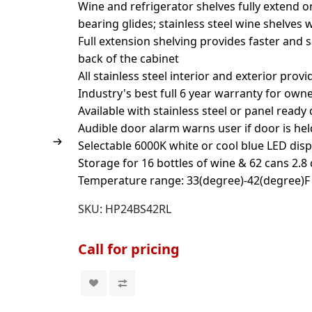
Wine and refrigerator shelves fully extend o
bearing glides; stainless steel wine shelves 
Full extension shelving provides faster and 
back of the cabinet
All stainless steel interior and exterior prov
Industry's best full 6 year warranty for own
Available with stainless steel or panel ready
Audible door alarm warns user if door is he
Selectable 6000K white or cool blue LED disp
Storage for 16 bottles of wine & 62 cans 2.8 c
Temperature range: 33(degree)-42(degree)F 
SKU:
HP24BS42RL
Call for pricing