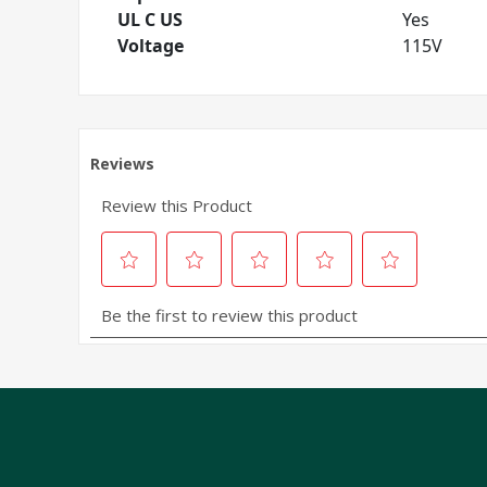
UL C US
Yes
Voltage
115V