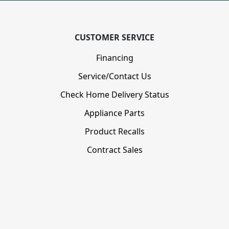
CUSTOMER SERVICE
Financing
Service/Contact Us
Check Home Delivery Status
Appliance Parts
Product Recalls
Contract Sales