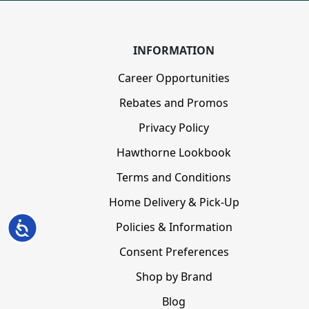
INFORMATION
Career Opportunities
Rebates and Promos
Privacy Policy
Hawthorne Lookbook
Terms and Conditions
Home Delivery & Pick-Up
Policies & Information
Accessibility
Consent Preferences
Shop by Brand
Blog