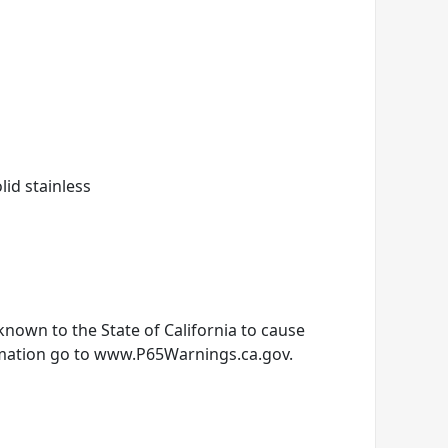
olid stainless
nown to the State of California to cause
rmation go to www.P65Warnings.ca.gov.