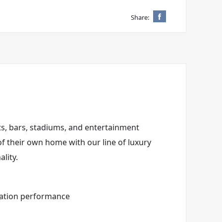
Share:
nts, bars, stadiums, and entertainment
of their own home with our line of luxury
lity.
eration performance