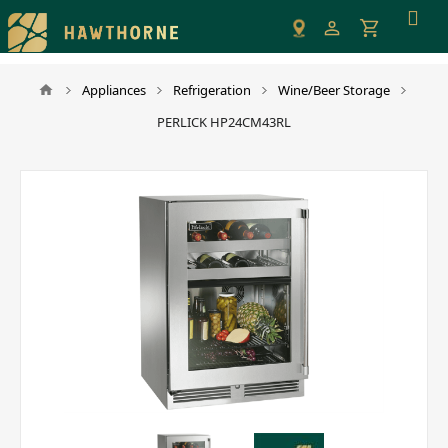
Please
note:
This
website
Appliances
Refrigeration
Wine/Beer Storage
includes
PERLICK HP24CM43RL
an
accessibility
system.