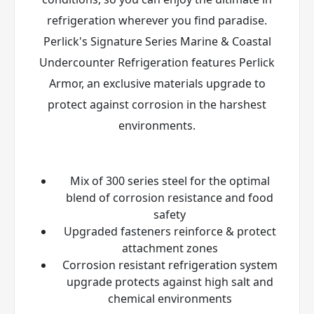
refrigeration wherever you find paradise.
Perlick's Signature Series Marine & Coastal
Undercounter Refrigeration features Perlick
Armor
, an exclusive materials upgrade to
protect against corrosion in the harshest
environments.
Mix of 300 series steel for the optimal
blend of corrosion resistance and food
safety
Upgraded fasteners reinforce & protect
attachment zones
Corrosion resistant refrigeration system
upgrade protects against high salt and
chemical environments