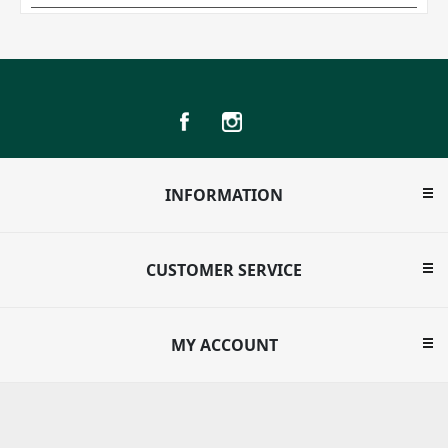
INFORMATION
CUSTOMER SERVICE
MY ACCOUNT