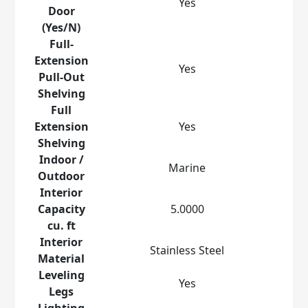
Yes
Door
(Yes/N)
Full-
Extension
Yes
Pull-Out
Shelving
Full
Extension
Yes
Shelving
Indoor /
Marine
Outdoor
Interior
Capacity
5.0000
cu. ft
Interior
Stainless Steel
Material
Leveling
Yes
Legs
Lighting