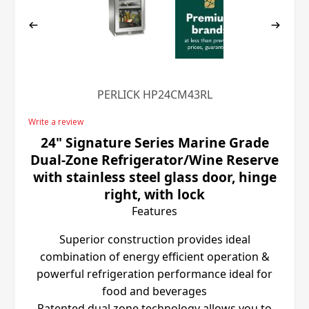
PERLICK HP24CM43RL
Write a review
24" Signature Series Marine Grade
Dual-Zone Refrigerator/Wine Reserve
with stainless steel glass door, hinge
right, with lock
Features
Superior construction provides ideal
combination of energy efficient operation &
powerful refrigeration performance ideal for
food and beverages
Patented dual zone technology allows you to