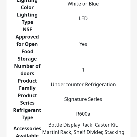
White or Blue
Color
Lighting
LED
Type
NSF
Approved
for Open
Yes
Food
Storage
Number of
1
doors
Product
Undercounter Refrigeration
Family
Product
Signature Series
Series
Refrigerant
R600a
Type
Bottle Display Rack, Caster Kit,
Accessories
Martini Rack, Shelf Divider, Stacking
Available