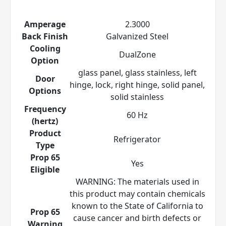
Amperage
2.3000
Back Finish
Galvanized Steel
Cooling
DualZone
Option
glass panel, glass stainless, left
Door
hinge, lock, right hinge, solid panel,
Options
solid stainless
Frequency
60 Hz
(hertz)
Product
Refrigerator
Type
Prop 65
Yes
Eligible
WARNING: The materials used in
this product may contain chemicals
known to the State of California to
Prop 65
cause cancer and birth defects or
Warning