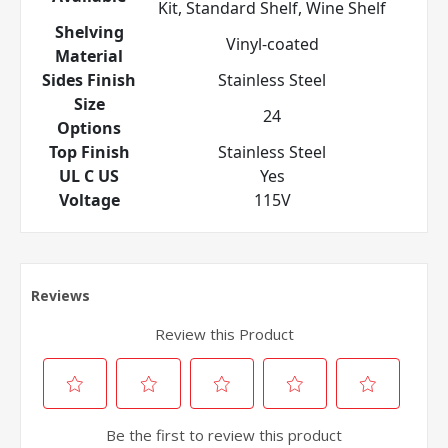
Kit, Standard Shelf, Wine Shelf
Shelving
Vinyl-coated
Material
Sides Finish
Stainless Steel
Size
24
Options
Top Finish
Stainless Steel
UL C US
Yes
Voltage
115V