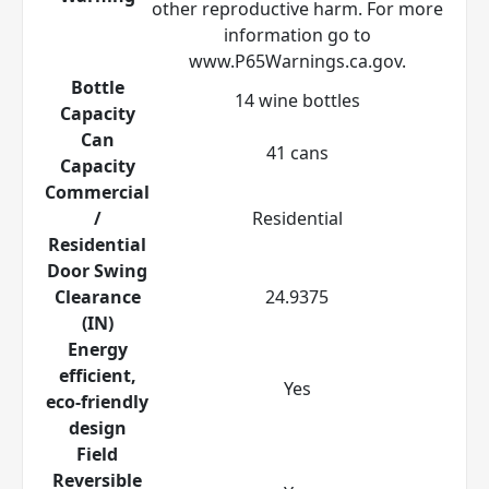
other reproductive harm. For more
information go to
www.P65Warnings.ca.gov.
Bottle
14 wine bottles
Capacity
Can
41 cans
Capacity
Commercial
/
Residential
Residential
Door Swing
Clearance
24.9375
(IN)
Energy
efficient,
Yes
eco-friendly
design
Field
Reversible