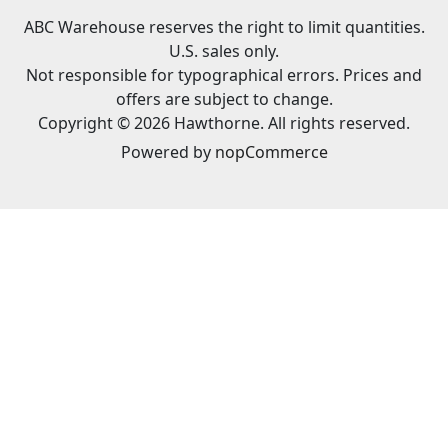
ABC Warehouse reserves the right to limit quantities.
U.S. sales only.
Not responsible for typographical errors. Prices and
offers are subject to change.
Copyright © 2026 Hawthorne. All rights reserved.
Powered by
nopCommerce