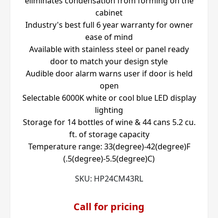
eliminates condensation from forming on the
cabinet
Industry's best full 6 year warranty for owner
ease of mind
Available with stainless steel or panel ready
door to match your design style
Audible door alarm warns user if door is held
open
Selectable 6000K white or cool blue LED display
lighting
Storage for 14 bottles of wine & 44 cans 5.2 cu.
ft. of storage capacity
Temperature range: 33(degree)-42(degree)F
(.5(degree)-5.5(degree)C)
SKU:
HP24CM43RL
Call for pricing