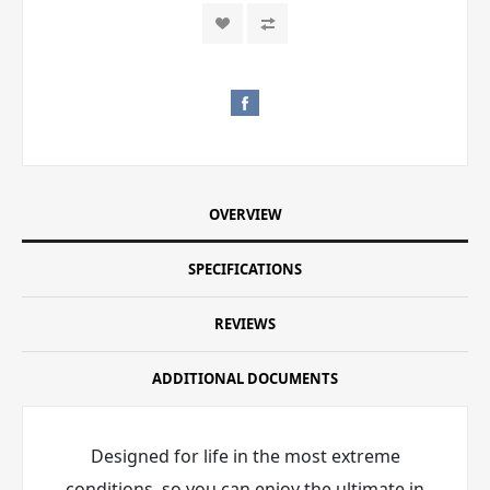
OVERVIEW
SPECIFICATIONS
REVIEWS
ADDITIONAL DOCUMENTS
Designed for life in the most extreme
conditions, so you can enjoy the ultimate in