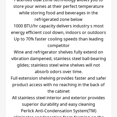
store your wines at their perfect temperature
while storing food and beverages in the
refrigerated zone below
1000 BTU/hr capacity delivers industry s most
energy efficient cool down, indoors or outdoors
Up to 70% faster cooling speeds than leading
competitor
Wine and refrigerator shelves fully extend on
vibration dampened, stainless steel ball-bearing
glides; stainless steel wine shelves will not
absorb odors over time.
Full extension shelving provides faster and safer
product access with no reaching in the back of
the cabinet
All stainless steel interior and exterior provides
superior durability and easy cleaning
Perlick Anti-Condensation System(TM)