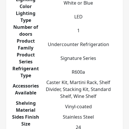
White or Blue
Color
Lighting
LED
Type
Number of
1
doors
Product
Undercounter Refrigeration
Family
Product
Signature Series
Series
Refrigerant
R600a
Type
Caster Kit, Martini Rack, Shelf
Accessories
Divider, Stacking Kit, Standard
Available
Shelf, Wine Shelf
Shelving
Vinyl-coated
Material
Sides Finish
Stainless Steel
Size
24