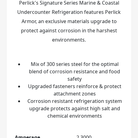
Perlick's Signature Series Marine & Coastal
Undercounter Refrigeration features Perlick
Armor
, an exclusive materials upgrade to
protect against corrosion in the harshest
environments.
Mix of 300 series steel for the optimal
blend of corrosion resistance and food
safety
Upgraded fasteners reinforce & protect
attachment zones
Corrosion resistant refrigeration system
upgrade protects against high salt and
chemical environments
Amperage
2.3000