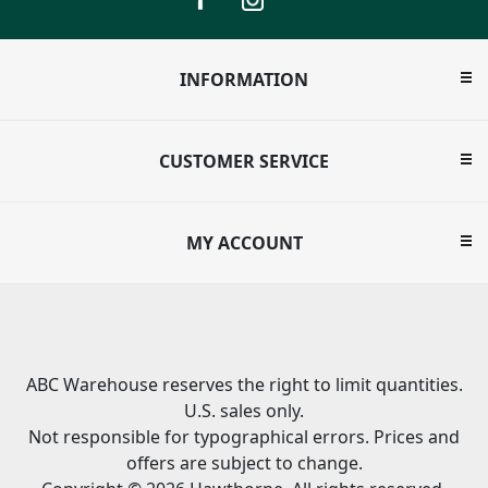
INFORMATION
CUSTOMER SERVICE
MY ACCOUNT
ABC Warehouse reserves the right to limit quantities.
U.S. sales only.
Not responsible for typographical errors. Prices and
offers are subject to change.