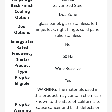
Back Finish
Galvanized Steel
Cooling
DualZone
Option
glass panel, glass stainless, left
Door
hinge, lock, right hinge, solid panel,
Options
solid stainless
Energy Star
No
Rated
Frequency
60 Hz
(hertz)
Product
Wine Reserve
Type
Prop 65
Yes
Eligible
WARNING: The materials used in
this product may contain chemicals
known to the State of California to
Prop 65
cause cancer and birth defects or
Warning