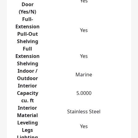
Yes
Door
(Yes/N)
Full-
Extension
Yes
Pull-Out
Shelving
Full
Extension
Yes
Shelving
Indoor /
Marine
Outdoor
Interior
Capacity
5.0000
cu. ft
Interior
Stainless Steel
Material
Leveling
Yes
Legs
Lighting