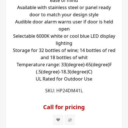
ease of mind
Available with stainless steel or panel ready
door to match your design style
Audible door alarm warns user if door is held
open
Selectable 6000K white or cool blue LED display
lighting
Storage for 32 bottles of wine; 14 bottles of red
and 18 bottles of whit
Temperature range: 33(degree)-65(degree)F
(.5(degree)-18.3(degree)C)
UL Rated for Outdoor Use
SKU:
HP24DM41L
Call for pricing