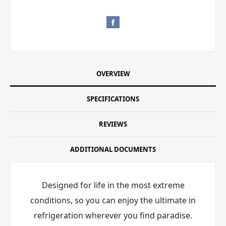
OVERVIEW
SPECIFICATIONS
REVIEWS
ADDITIONAL DOCUMENTS
Designed for life in the most extreme
conditions, so you can enjoy the ultimate in
refrigeration wherever you find paradise.