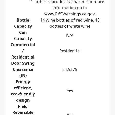
other reproductive harm. For more
information go to
www.P65Warnings.ca.gov.
Bottle
14 wine bottles of red wine, 18
Capacity
bottles of white wine
Can
N/A
Capacity
Commercial
/
Residential
Residential
Door Swing
Clearance
24.9375
(IN)
Energy
efficient,
Yes
eco-friendly
design
Field
Reversible