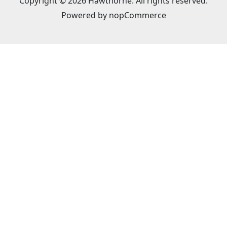
Copyright © 2026 Hawthorne. All rights reserved.
Powered by
nopCommerce