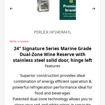
PERLICK HP24DM41L
Write a review
24" Signature Series Marine Grade
Dual-Zone Wine Reserve with
stainless steel solid door, hinge left
Features
Superior construction provides ideal
combination of energy efficient operation &
powerful refrigeration performance ideal for
food and beverages
Patented dual zone technology allows you to
store your red and white wines in separate