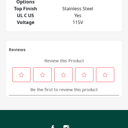
Options
Top Finish
Stainless Steel
UL C US
Yes
Voltage
115V