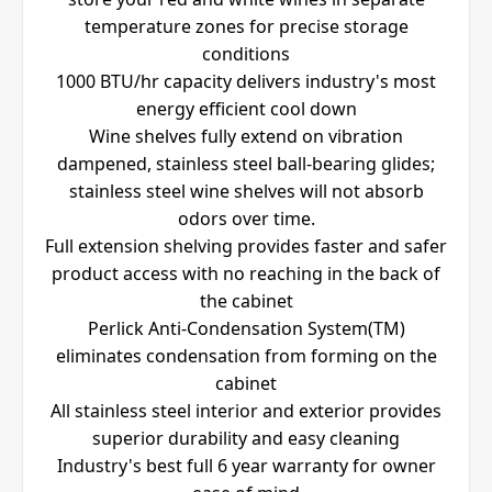
temperature zones for precise storage
conditions
1000 BTU/hr capacity delivers industry's most
energy efficient cool down
Wine shelves fully extend on vibration
dampened, stainless steel ball-bearing glides;
stainless steel wine shelves will not absorb
odors over time.
Full extension shelving provides faster and safer
product access with no reaching in the back of
the cabinet
Perlick Anti-Condensation System(TM)
eliminates condensation from forming on the
cabinet
All stainless steel interior and exterior provides
superior durability and easy cleaning
Industry's best full 6 year warranty for owner