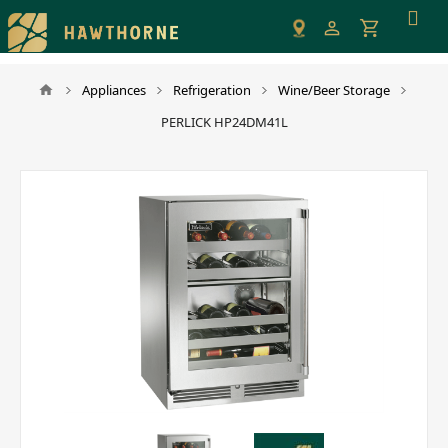
Please
note:
This
website
Appliances
Refrigeration
Wine/Beer Storage
includes
PERLICK HP24DM41L
an
accessibility
system.