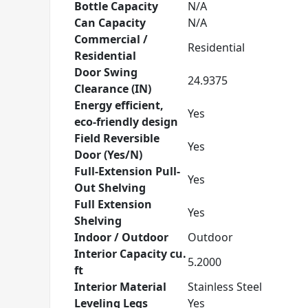
Bottle Capacity
N/A
Can Capacity
N/A
Commercial /
Residential
Residential
Door Swing
24.9375
Clearance (IN)
Energy efficient,
Yes
eco-friendly design
Field Reversible
Yes
Door (Yes/N)
Full-Extension Pull-
Yes
Out Shelving
Full Extension
Yes
Shelving
Indoor / Outdoor
Outdoor
Interior Capacity cu.
5.2000
ft
Interior Material
Stainless Steel
Leveling Legs
Yes