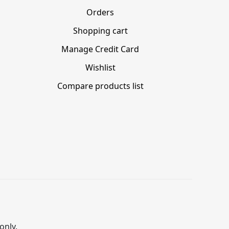
Orders
Shopping cart
Manage Credit Card
Wishlist
Compare products list
only.