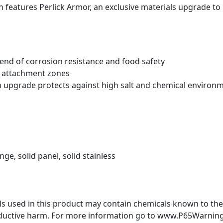
 features Perlick Armor
, an exclusive materials upgrade to
blend of corrosion resistance and food safety
t attachment zones
m upgrade protects against high salt and chemical environ
inge, solid panel, solid stainless
 used in this product may contain chemicals known to the S
oductive harm. For more information go to www.P65Warning