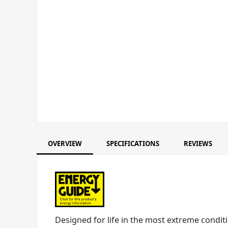
OVERVIEW
SPECIFICATIONS
REVIEWS
Designed for life in the most extreme conditi