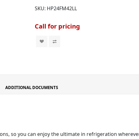
SKU:
HP24FM42LL
Call for pricing
ADDITIONAL DOCUMENTS
ons, so you can enjoy the ultimate in refrigeration wherever