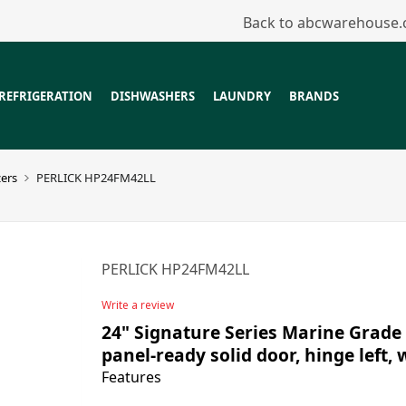
Back to abcwarehouse
REFRIGERATION
DISHWASHERS
LAUNDRY
BRANDS
zers
PERLICK HP24FM42LL
PERLICK HP24FM42LL
Write a review
24" Signature Series Marine Grade 
panel-ready solid door, hinge left, 
Features