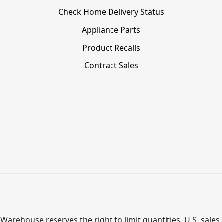
Check Home Delivery Status
Appliance Parts
Product Recalls
Contract Sales
Warehouse reserves the right to limit quantities. U.S. sales 