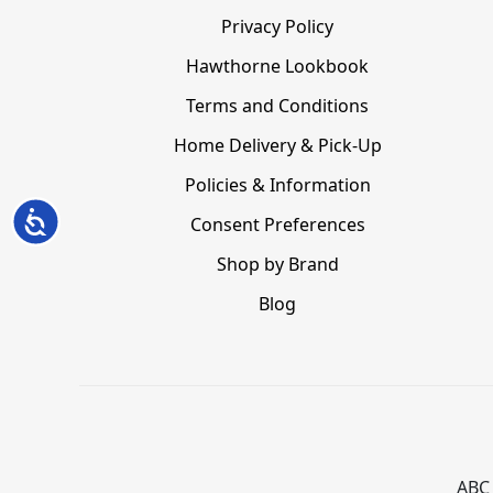
Privacy Policy
Hawthorne Lookbook
Terms and Conditions
Home Delivery & Pick-Up
Policies & Information
Accessibility
Consent Preferences
Shop by Brand
Blog
ABC 