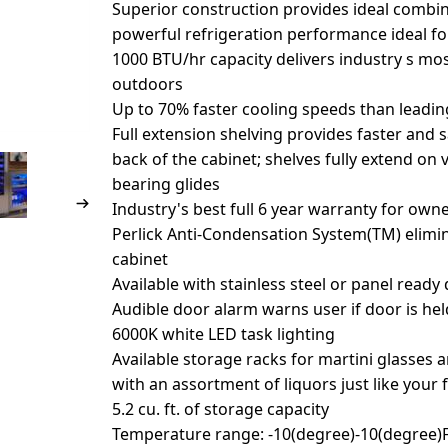
Superior construction provides ideal combin
powerful refrigeration performance ideal f
1000 BTU/hr capacity delivers industry s mos
outdoors
Up to 70% faster cooling speeds than leadi
Full extension shelving provides faster and 
back of the cabinet; shelves fully extend on 
bearing glides
Industry's best full 6 year warranty for own
Perlick Anti-Condensation System(TM) elim
cabinet
Available with stainless steel or panel ready
Audible door alarm warns user if door is he
6000K white LED task lighting
Available storage racks for martini glasses 
with an assortment of liquors just like your f
5.2 cu. ft. of storage capacity
Temperature range: -10(degree)-10(degree)F 