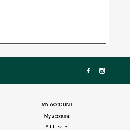
MY ACCOUNT
My account
Addresses