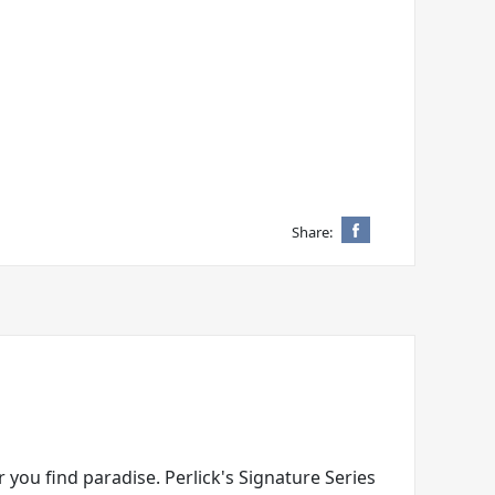
Share:
 you find paradise. Perlick's Signature Series