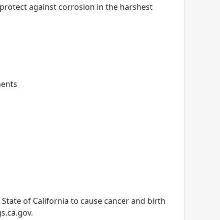
 protect against corrosion in the harshest
ments
tate of California to cause cancer and birth
s.ca.gov.