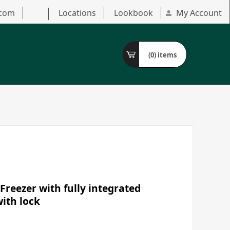
.com
Locations
Lookbook
My Account
(0)
items
Freezer with fully integrated
with lock