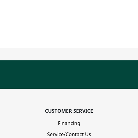
CUSTOMER SERVICE
Financing
Service/Contact Us