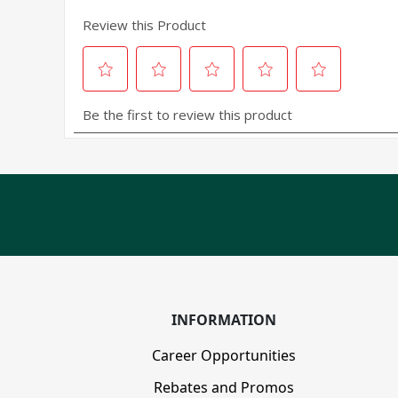
INFORMATION
Career Opportunities
Rebates and Promos