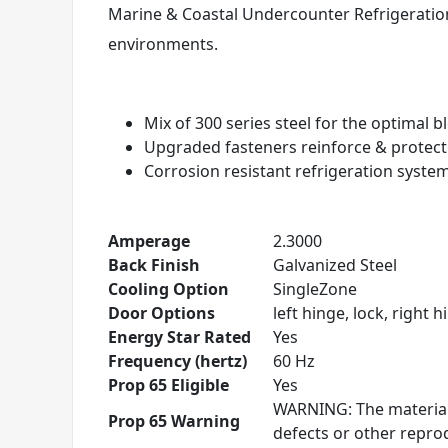
Marine & Coastal Undercounter Refrigeration
environments.
Mix of 300 series steel for the optimal 
Upgraded fasteners reinforce & protec
Corrosion resistant refrigeration syste
Amperage
2.3000
Back Finish
Galvanized Steel
Cooling Option
SingleZone
Door Options
left hinge, lock, right h
Energy Star Rated
Yes
Frequency (hertz)
60 Hz
Prop 65 Eligible
Yes
WARNING: The materials
Prop 65 Warning
defects or other repr