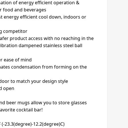
ation of energy efficient operation &
or food and beverages
t energy efficient cool down, indoors or
ng competitor
safer product access with no reaching in the
vibration dampened stainless steel ball
er ease of mind
inates condensation from forming on the
 door to match your design style
ld open
and beer mugs allow you to store glasses
avorite cocktail bar!
(-23.3(degree)-12.2(degree)C)