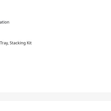
ation
Tray, Stacking Kit