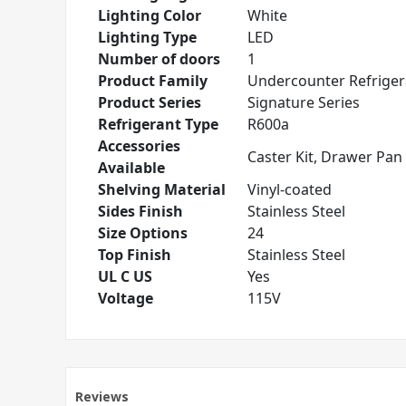
Lighting Color
White
Lighting Type
LED
Number of doors
1
Product Family
Undercounter Refriger
Product Series
Signature Series
Refrigerant Type
R600a
Accessories
Caster Kit, Drawer Pan 
Available
Shelving Material
Vinyl-coated
Sides Finish
Stainless Steel
Size Options
24
Top Finish
Stainless Steel
UL C US
Yes
Voltage
115V