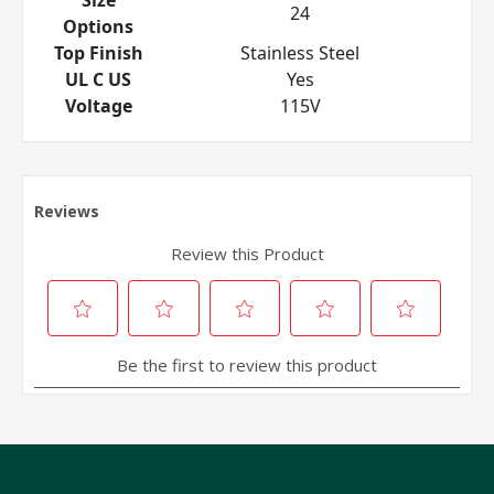
24
Options
Top Finish
Stainless Steel
UL C US
Yes
Voltage
115V