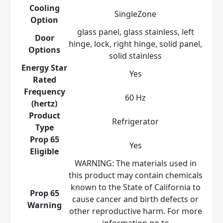
Cooling
SingleZone
Option
glass panel, glass stainless, left
Door
hinge, lock, right hinge, solid panel,
Options
solid stainless
Energy Star
Yes
Rated
Frequency
60 Hz
(hertz)
Product
Refrigerator
Type
Prop 65
Yes
Eligible
WARNING: The materials used in
this product may contain chemicals
known to the State of California to
Prop 65
cause cancer and birth defects or
Warning
other reproductive harm. For more
information go to