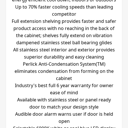
Up to 70% faster cooling speeds than leading
competitor
Full extension shelving provides faster and safer
product access with no reaching in the back of
the cabinet; shelves fully extend on vibration
dampened stainless steel ball bearing glides
All stainless steel interior and exterior provides
superior durability and easy cleaning
Perlick Anti-Condensation System(TM)
eliminates condensation from forming on the
cabinet
Industry's best full 6 year warranty for owner
ease of mind
Available with stainless steel or panel ready
door to match your design style
Audible door alarm warns user if door is held
open