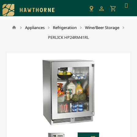
Please
note:
This
website
Appliances
Refrigeration
Wine/Beer Storage
includes
PERLICK HP24RM41RL
an
accessibility
system.