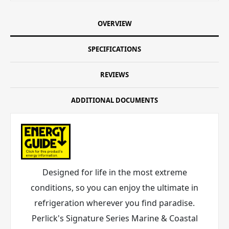
OVERVIEW
SPECIFICATIONS
REVIEWS
ADDITIONAL DOCUMENTS
Designed for life in the most extreme
conditions, so you can enjoy the ultimate in
refrigeration wherever you find paradise.
Perlick's Signature Series Marine & Coastal