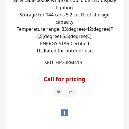
Selectable 6000K white or cool blue LED display
lighting
Storage for 144 cans 5.2 cu. ft. of storage
capacity
Temperature range: 33(degree)-42(degree)F
(.5(degree)-5.5(degree)C)
ENERGY STAR Certified
UL Rated for outdoor use
SKU:
HP24RM41RL
Call for pricing