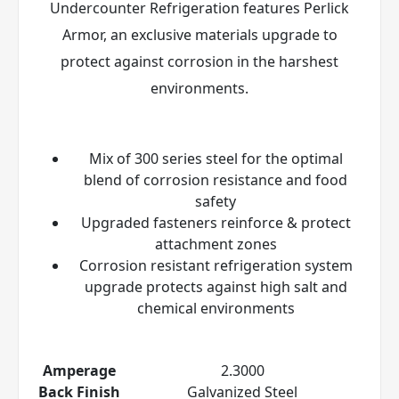
Undercounter Refrigeration features Perlick
Armor
, an exclusive materials upgrade to
protect against corrosion in the harshest
environments.
Mix of 300 series steel for the optimal
blend of corrosion resistance and food
safety
Upgraded fasteners reinforce & protect
attachment zones
Corrosion resistant refrigeration system
upgrade protects against high salt and
chemical environments
Amperage
2.3000
Back Finish
Galvanized Steel