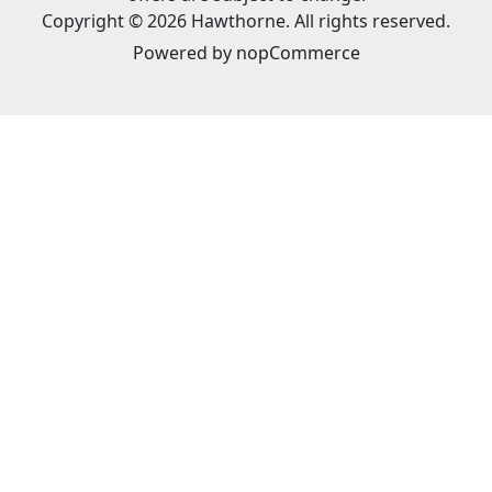
Copyright © 2026 Hawthorne. All rights reserved.
Powered by
nopCommerce