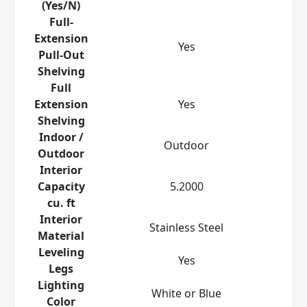
(Yes/N)
Full-
Extension
Yes
Pull-Out
Shelving
Full
Extension
Yes
Shelving
Indoor /
Outdoor
Outdoor
Interior
Capacity
5.2000
cu. ft
Interior
Stainless Steel
Material
Leveling
Yes
Legs
Lighting
White or Blue
Color