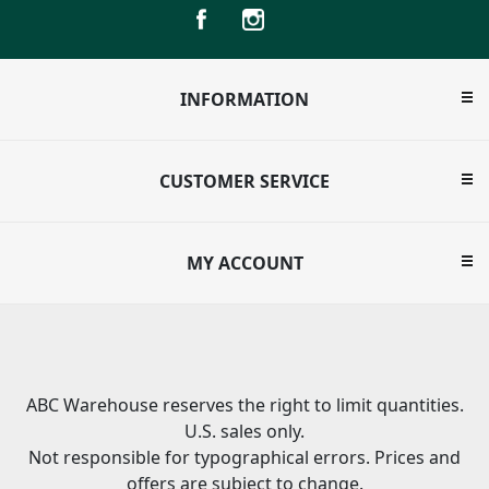
INFORMATION
CUSTOMER SERVICE
MY ACCOUNT
ABC Warehouse reserves the right to limit quantities.
U.S. sales only.
Not responsible for typographical errors. Prices and
offers are subject to change.