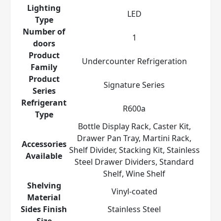
Lighting
LED
Type
Number of
1
doors
Product
Undercounter Refrigeration
Family
Product
Signature Series
Series
Refrigerant
R600a
Type
Bottle Display Rack, Caster Kit,
Drawer Pan Tray, Martini Rack,
Accessories
Shelf Divider, Stacking Kit, Stainless
Available
Steel Drawer Dividers, Standard
Shelf, Wine Shelf
Shelving
Vinyl-coated
Material
Sides Finish
Stainless Steel
Size