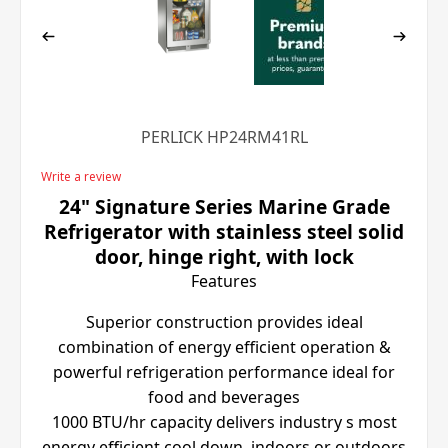
PERLICK HP24RM41RL
Write a review
24" Signature Series Marine Grade
Refrigerator with stainless steel solid
door, hinge right, with lock
Features
Superior construction provides ideal
combination of energy efficient operation &
powerful refrigeration performance ideal for
food and beverages
1000 BTU/hr capacity delivers industry s most
energy efficient cool down, indoors or outdoors