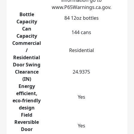
www.P65Warnings.ca.gov.
Bottle
84 12oz bottles
Capacity
Can
144 cans
Capacity
Commercial
/
Residential
Residential
Door Swing
Clearance
24.9375
(IN)
Energy
efficient,
Yes
eco-friendly
design
Field
Reversible
Yes
Door