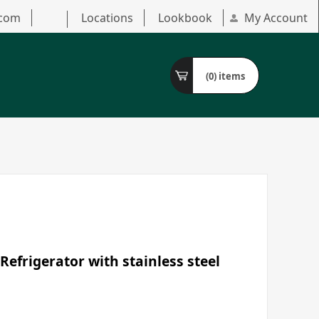
.com
Locations
Lookbook
My Account
(0)
items
Refrigerator with stainless steel