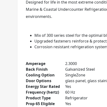
Designed for life in the most extreme conditi
Marine & Coastal Undercounter Refrigeration
environments.
Mix of 300 series steel for the optimal 
Upgraded fasteners reinforce & protec
Corrosion resistant refrigeration syste
Amperage
2.3000
Back Finish
Galvanized Steel
Cooling Option
SingleZone
Door Options
glass panel, glass stainl
Energy Star Rated
Yes
Frequency (hertz)
60 Hz
Product Type
Refrigerator
Prop 65 Eligible
Yes