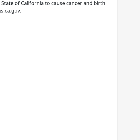
tate of California to cause cancer and birth
s.ca.gov.