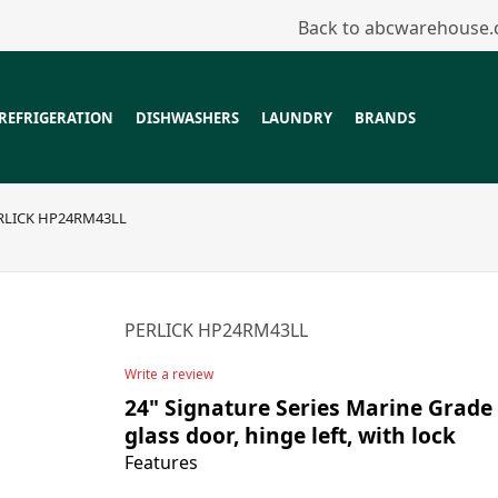
Back to abcwarehouse
REFRIGERATION
DISHWASHERS
LAUNDRY
BRANDS
RLICK HP24RM43LL
PERLICK HP24RM43LL
Write a review
24" Signature Series Marine Grade 
glass door, hinge left, with lock
Features