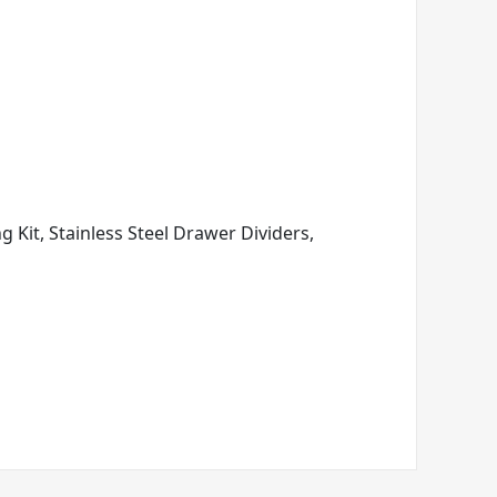
ng Kit, Stainless Steel Drawer Dividers,