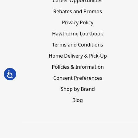
Career Opportunities
Rebates and Promos
Privacy Policy
Hawthorne Lookbook
Terms and Conditions
Home Delivery & Pick-Up
Policies & Information
Accessibility
Consent Preferences
Shop by Brand
Blog