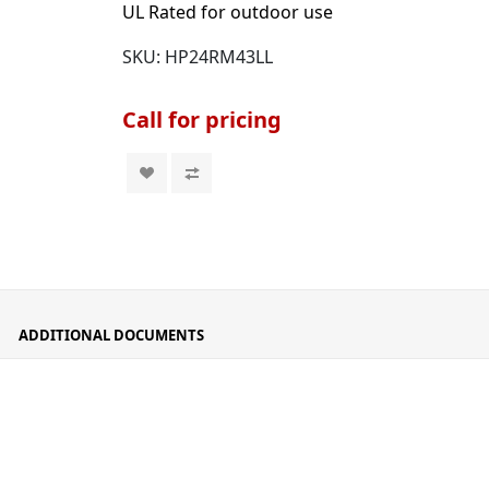
UL Rated for outdoor use
SKU:
HP24RM43LL
Call for pricing
ADDITIONAL DOCUMENTS