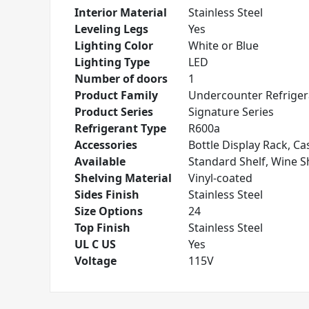
Interior Material
Stainless Steel
Leveling Legs
Yes
Lighting Color
White or Blue
Lighting Type
LED
Number of doors
1
Product Family
Undercounter Refriger
Product Series
Signature Series
Refrigerant Type
R600a
Accessories
Bottle Display Rack, Cas
Available
Standard Shelf, Wine S
Shelving Material
Vinyl-coated
Sides Finish
Stainless Steel
Size Options
24
Top Finish
Stainless Steel
UL C US
Yes
Voltage
115V