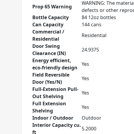
WARNING: The materials
Prop 65 Warning
defects or other repr
Bottle Capacity
84 12oz bottles
Can Capacity
144 cans
Commercial /
Residential
Residential
Door Swing
24.9375
Clearance (IN)
Energy efficient,
Yes
eco-friendly design
Field Reversible
Yes
Door (Yes/N)
Full-Extension Pull-
Yes
Out Shelving
Full Extension
Yes
Shelving
Indoor / Outdoor
Outdoor
Interior Capacity cu.
5.2000
ft