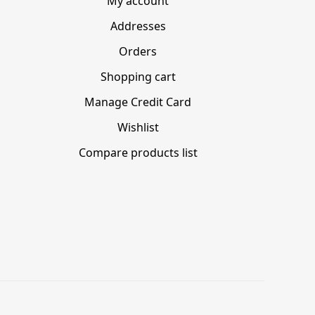
My account
Addresses
Orders
Shopping cart
Manage Credit Card
Wishlist
Compare products list