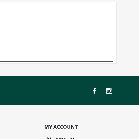
MY ACCOUNT