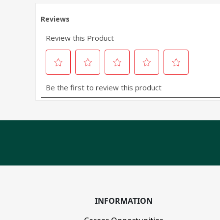
INFORMATION