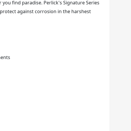
 you find paradise. Perlick's Signature Series
 protect against corrosion in the harshest
ments