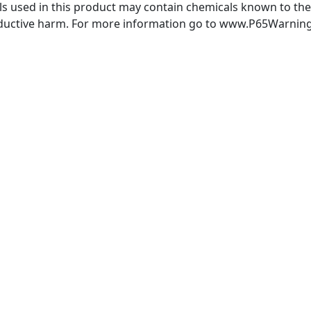
 used in this product may contain chemicals known to the S
oductive harm. For more information go to www.P65Warning