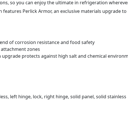
ons, so you can enjoy the ultimate in refrigeration wherever
 features Perlick Armor
, an exclusive materials upgrade to
blend of corrosion resistance and food safety
t attachment zones
m upgrade protects against high salt and chemical environ
ess, left hinge, lock, right hinge, solid panel, solid stainless