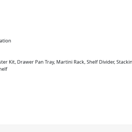
ation
ter Kit, Drawer Pan Tray, Martini Rack, Shelf Divider, Stacki
helf