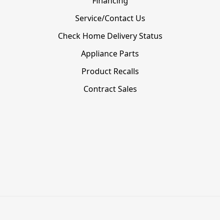
Financing
Service/Contact Us
Check Home Delivery Status
Appliance Parts
Product Recalls
Contract Sales