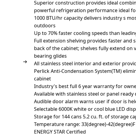
Superior construction provides ideal combin
powerful refrigeration performance ideal f
1000 BTU/hr capacity delivers industry s mos
outdoors
Up to 70% faster cooling speeds than leadi
Full extension shelving provides faster and 
back of the cabinet; shelves fully extend on 
bearing glides
All stainless steel interior and exterior prov
Perlick Anti-Condensation System(TM) elim
cabinet
Industry's best full 6 year warranty for own
Available with stainless steel or panel ready
Audible door alarm warns user if door is he
Selectable 6000K white or cool blue LED disp
Storage for 144 cans 5.2 cu. ft. of storage ca
Temperature range: 33(degree)-42(degree)F 
ENERGY STAR Certified