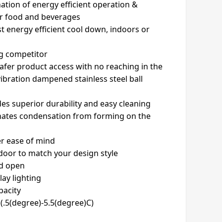
ation of energy efficient operation &
or food and beverages
t energy efficient cool down, indoors or
ng competitor
safer product access with no reaching in the
vibration dampened stainless steel ball
ides superior durability and easy cleaning
inates condensation from forming on the
er ease of mind
 door to match your design style
ld open
lay lighting
pacity
(.5(degree)-5.5(degree)C)