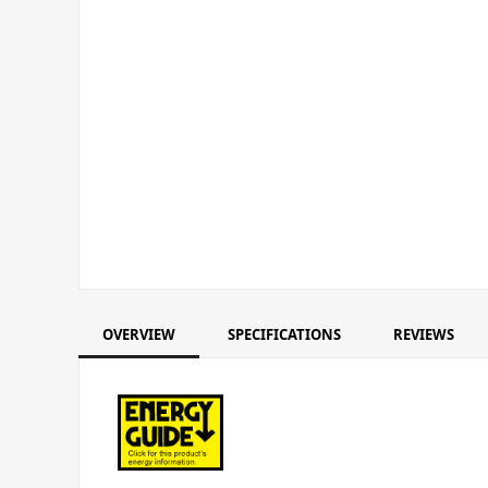
OVERVIEW
SPECIFICATIONS
REVIEWS