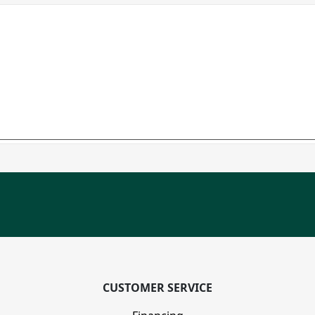
CUSTOMER SERVICE