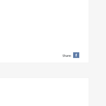
Share: