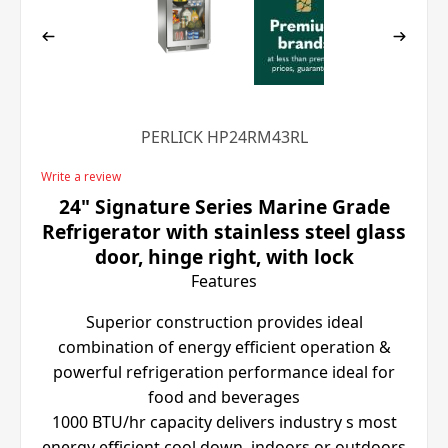
PERLICK HP24RM43RL
Write a review
24" Signature Series Marine Grade
Refrigerator with stainless steel glass
door, hinge right, with lock
Features
Superior construction provides ideal
combination of energy efficient operation &
powerful refrigeration performance ideal for
food and beverages
1000 BTU/hr capacity delivers industry s most
energy efficient cool down, indoors or outdoors