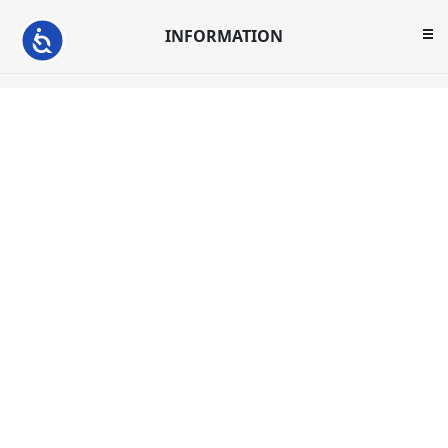
INFORMATION
Accessibility
CUSTOMER SERVICE
MY ACCOUNT
ABC Warehouse reserves the right to limit quantities.
U.S. sales only.
Not responsible for typographical errors. Prices and
offers are subject to change.
Copyright © 2026 Hawthorne. All rights reserved.
Powered by
nopCommerce