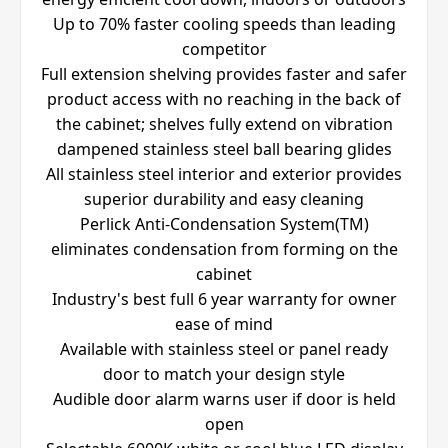
Up to 70% faster cooling speeds than leading
competitor
Full extension shelving provides faster and safer
product access with no reaching in the back of
the cabinet; shelves fully extend on vibration
dampened stainless steel ball bearing glides
All stainless steel interior and exterior provides
superior durability and easy cleaning
Perlick Anti-Condensation System(TM)
eliminates condensation from forming on the
cabinet
Industry's best full 6 year warranty for owner
ease of mind
Available with stainless steel or panel ready
door to match your design style
Audible door alarm warns user if door is held
open