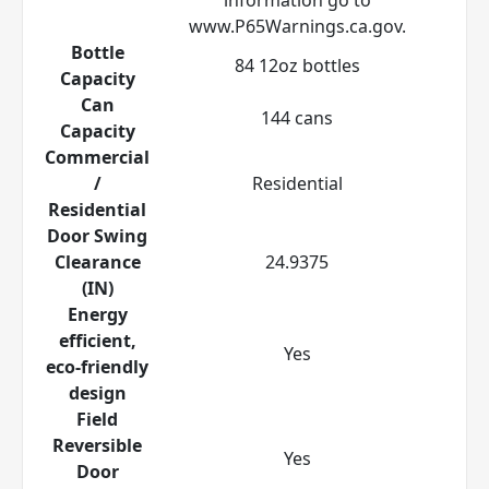
www.P65Warnings.ca.gov.
Bottle
84 12oz bottles
Capacity
Can
144 cans
Capacity
Commercial
/
Residential
Residential
Door Swing
Clearance
24.9375
(IN)
Energy
efficient,
Yes
eco-friendly
design
Field
Reversible
Yes
Door