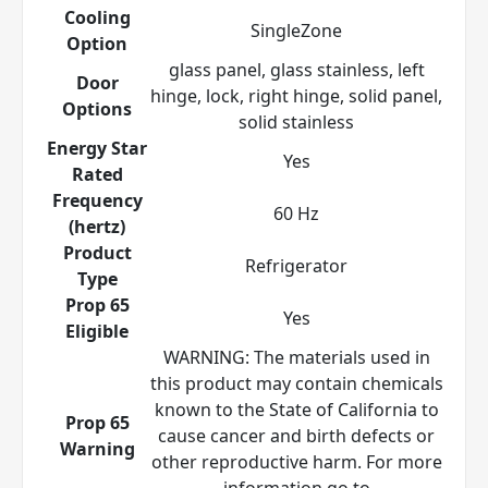
Cooling
SingleZone
Option
glass panel, glass stainless, left
Door
hinge, lock, right hinge, solid panel,
Options
solid stainless
Energy Star
Yes
Rated
Frequency
60 Hz
(hertz)
Product
Refrigerator
Type
Prop 65
Yes
Eligible
WARNING: The materials used in
this product may contain chemicals
known to the State of California to
Prop 65
cause cancer and birth defects or
Warning
other reproductive harm. For more
information go to