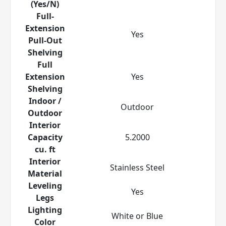
(Yes/N)
Full-
Extension
Yes
Pull-Out
Shelving
Full
Extension
Yes
Shelving
Indoor /
Outdoor
Outdoor
Interior
Capacity
5.2000
cu. ft
Interior
Stainless Steel
Material
Leveling
Yes
Legs
Lighting
White or Blue
Color