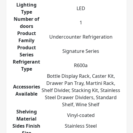
Lighting
LED
Type
Number of
1
doors
Product
Undercounter Refrigeration
Family
Product
Signature Series
Series
Refrigerant
R600a
Type
Bottle Display Rack, Caster Kit,
Drawer Pan Tray, Martini Rack,
Accessories
Shelf Divider, Stacking Kit, Stainless
Available
Steel Drawer Dividers, Standard
Shelf, Wine Shelf
Shelving
Vinyl-coated
Material
Sides Finish
Stainless Steel
Size