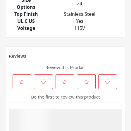
24
Options
Top Finish
Stainless Steel
UL C US
Yes
Voltage
115V