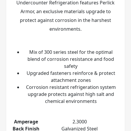
Undercounter Refrigeration features Perlick
Armor
, an exclusive materials upgrade to
protect against corrosion in the harshest
environments.
Mix of 300 series steel for the optimal
blend of corrosion resistance and food
safety
Upgraded fasteners reinforce & protect
attachment zones
Corrosion resistant refrigeration system
upgrade protects against high salt and
chemical environments
Amperage
2.3000
Back Finish
Galvanized Steel