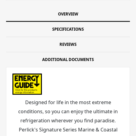
OVERVIEW
SPECIFICATIONS
REVIEWS
ADDITIONAL DOCUMENTS
Designed for life in the most extreme
conditions, so you can enjoy the ultimate in
refrigeration wherever you find paradise.
Perlick's Signature Series Marine & Coastal