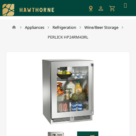
Please
note:
This
website
Appliances
Refrigeration
Wine/Beer Storage
includes
PERLICK HP24RM43RL
an
accessibility
system.