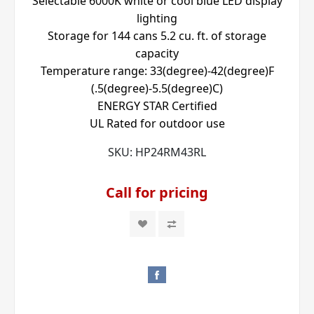
Selectable 6000K white or cool blue LED display
lighting
Storage for 144 cans 5.2 cu. ft. of storage
capacity
Temperature range: 33(degree)-42(degree)F
(.5(degree)-5.5(degree)C)
ENERGY STAR Certified
UL Rated for outdoor use
SKU:
HP24RM43RL
Call for pricing