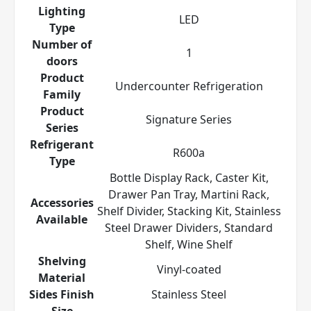
Lighting
LED
Type
Number of
1
doors
Product
Undercounter Refrigeration
Family
Product
Signature Series
Series
Refrigerant
R600a
Type
Bottle Display Rack, Caster Kit,
Drawer Pan Tray, Martini Rack,
Accessories
Shelf Divider, Stacking Kit, Stainless
Available
Steel Drawer Dividers, Standard
Shelf, Wine Shelf
Shelving
Vinyl-coated
Material
Sides Finish
Stainless Steel
Size