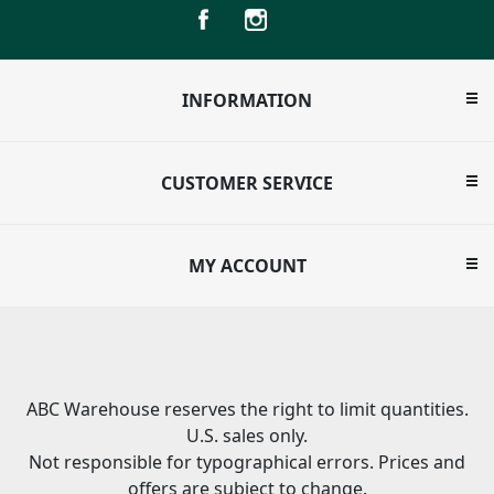
INFORMATION
CUSTOMER SERVICE
MY ACCOUNT
ABC Warehouse reserves the right to limit quantities.
U.S. sales only.
Not responsible for typographical errors. Prices and
offers are subject to change.