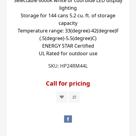
Selectable 6000K white or cool blue LED display
lighting
Storage for 144 cans 5.2 cu. ft. of storage
capacity
Temperature range: 33(degree)-42(degree)F
(.5(degree)-5.5(degree)C)
ENERGY STAR Certified
UL Rated for outdoor use
SKU:
HP24RM44L
Call for pricing