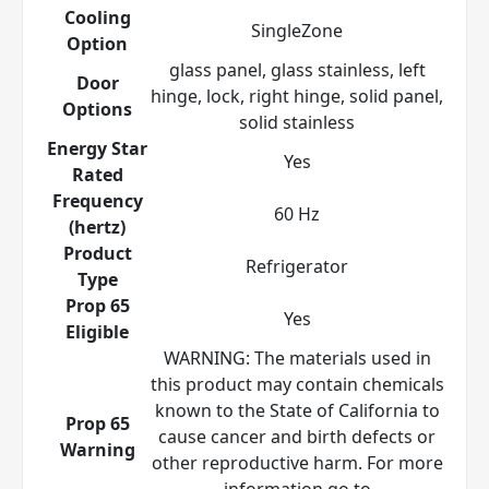
Cooling
SingleZone
Option
glass panel, glass stainless, left
Door
hinge, lock, right hinge, solid panel,
Options
solid stainless
Energy Star
Yes
Rated
Frequency
60 Hz
(hertz)
Product
Refrigerator
Type
Prop 65
Yes
Eligible
WARNING: The materials used in
this product may contain chemicals
known to the State of California to
Prop 65
cause cancer and birth defects or
Warning
other reproductive harm. For more
information go to