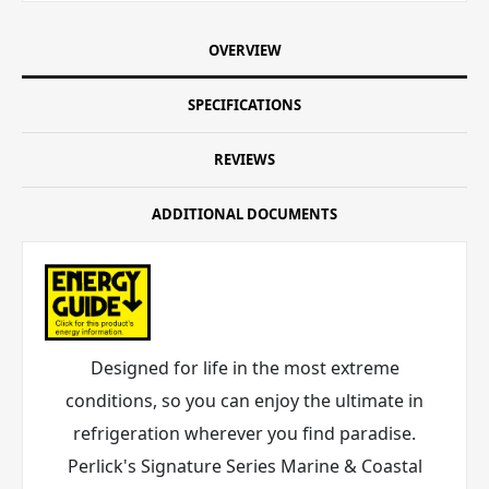
OVERVIEW
SPECIFICATIONS
REVIEWS
ADDITIONAL DOCUMENTS
Designed for life in the most extreme
conditions, so you can enjoy the ultimate in
refrigeration wherever you find paradise.
Perlick's Signature Series Marine & Coastal