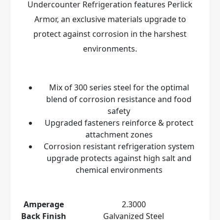
Undercounter Refrigeration features Perlick
Armor
, an exclusive materials upgrade to
protect against corrosion in the harshest
environments.
Mix of 300 series steel for the optimal
blend of corrosion resistance and food
safety
Upgraded fasteners reinforce & protect
attachment zones
Corrosion resistant refrigeration system
upgrade protects against high salt and
chemical environments
Amperage
2.3000
Back Finish
Galvanized Steel