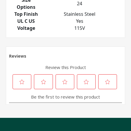
24
Options
Top Finish
Stainless Steel
UL C US
Yes
Voltage
115V