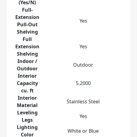
(Yes/N)
Full-
Extension
Yes
Pull-Out
Shelving
Full
Extension
Yes
Shelving
Indoor /
Outdoor
Outdoor
Interior
Capacity
5.2000
cu. ft
Interior
Stainless Steel
Material
Leveling
Yes
Legs
Lighting
White or Blue
Color