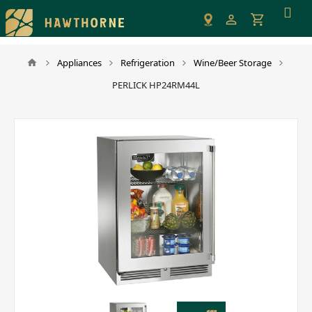
Please
note:
This
website
Appliances
Refrigeration
Wine/Beer Storage
includes
PERLICK HP24RM44L
an
accessibility
system.