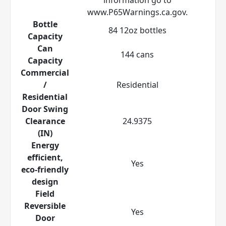
www.P65Warnings.ca.gov.
Bottle
84 12oz bottles
Capacity
Can
144 cans
Capacity
Commercial
/
Residential
Residential
Door Swing
Clearance
24.9375
(IN)
Energy
efficient,
Yes
eco-friendly
design
Field
Reversible
Yes
Door