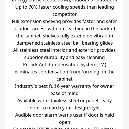
Up to 70% faster cooling speeds than leading
competitor
Full extension shelving provides faster and safer
product access with no reaching in the back of
the cabinet; shelves fully extend on vibration
dampened stainless steel ball bearing glides
All stainless steel interior and exterior provides
superior durability and easy cleaning
Perlick Anti-Condensation System(TM)
eliminates condensation from forming on the
cabinet
Industry's best full 6 year warranty for owner
ease of mind
Available with stainless steel or panel ready
door to match your design style
Audible door alarm warns user if door is held
open