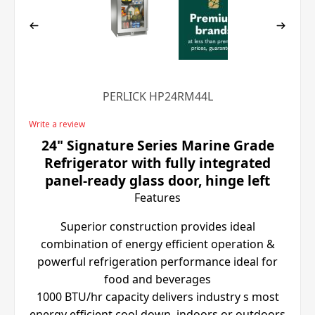
PERLICK HP24RM44L
Write a review
24" Signature Series Marine Grade
Refrigerator with fully integrated
panel-ready glass door, hinge left
Features
Superior construction provides ideal
combination of energy efficient operation &
powerful refrigeration performance ideal for
food and beverages
1000 BTU/hr capacity delivers industry s most
energy efficient cool down, indoors or outdoors