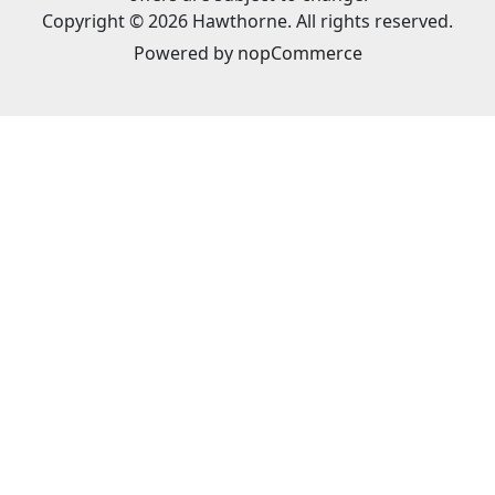
Copyright © 2026 Hawthorne. All rights reserved.
Powered by
nopCommerce