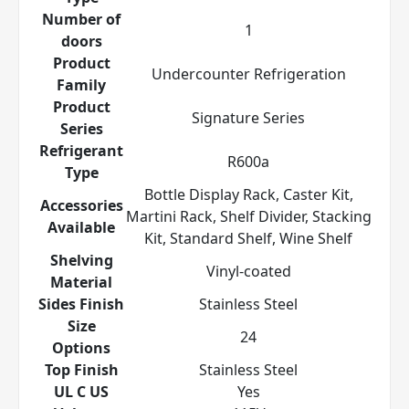
Number of
1
doors
Product
Undercounter Refrigeration
Family
Product
Signature Series
Series
Refrigerant
R600a
Type
Bottle Display Rack, Caster Kit,
Accessories
Martini Rack, Shelf Divider, Stacking
Available
Kit, Standard Shelf, Wine Shelf
Shelving
Vinyl-coated
Material
Sides Finish
Stainless Steel
Size
24
Options
Top Finish
Stainless Steel
UL C US
Yes