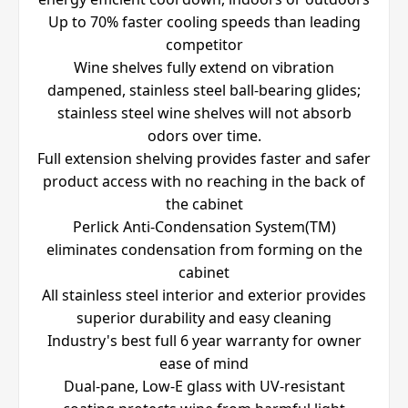
Up to 70% faster cooling speeds than leading
competitor
Wine shelves fully extend on vibration
dampened, stainless steel ball-bearing glides;
stainless steel wine shelves will not absorb
odors over time.
Full extension shelving provides faster and safer
product access with no reaching in the back of
the cabinet
Perlick Anti-Condensation System(TM)
eliminates condensation from forming on the
cabinet
All stainless steel interior and exterior provides
superior durability and easy cleaning
Industry's best full 6 year warranty for owner
ease of mind
Dual-pane, Low-E glass with UV-resistant