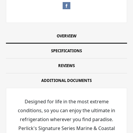
OVERVIEW
SPECIFICATIONS
REVIEWS
ADDITIONAL DOCUMENTS
Designed for life in the most extreme
conditions, so you can enjoy the ultimate in
refrigeration wherever you find paradise.
Perlick's Signature Series Marine & Coastal