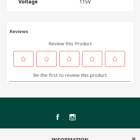
Voltage
115V
INFORMATION