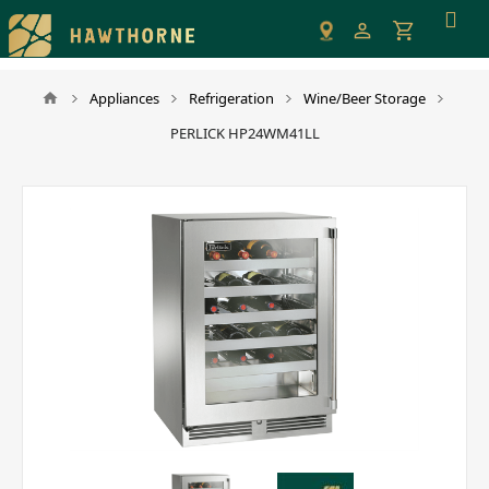
Please
note:
This
website
Appliances
Refrigeration
Wine/Beer Storage
includes
PERLICK HP24WM41LL
an
accessibility
system.