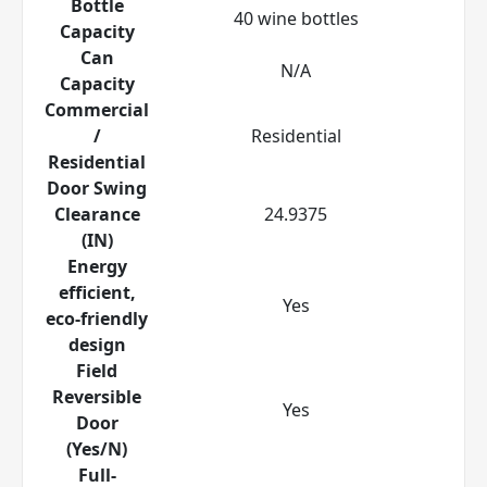
Bottle
40 wine bottles
Capacity
Can
N/A
Capacity
Commercial
/
Residential
Residential
Door Swing
Clearance
24.9375
(IN)
Energy
efficient,
Yes
eco-friendly
design
Field
Reversible
Yes
Door
(Yes/N)
Full-