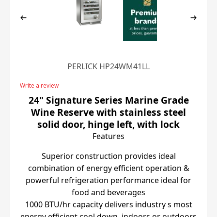
PERLICK HP24WM41LL
Write a review
24" Signature Series Marine Grade
Wine Reserve with stainless steel
solid door, hinge left, with lock
Features
Superior construction provides ideal
combination of energy efficient operation &
powerful refrigeration performance ideal for
food and beverages
1000 BTU/hr capacity delivers industry s most
energy efficient cool down, indoors or outdoors