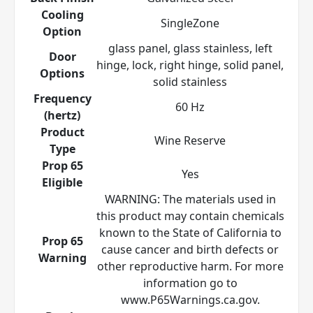
Cooling
SingleZone
Option
glass panel, glass stainless, left
Door
hinge, lock, right hinge, solid panel,
Options
solid stainless
Frequency
60 Hz
(hertz)
Product
Wine Reserve
Type
Prop 65
Yes
Eligible
WARNING: The materials used in
this product may contain chemicals
known to the State of California to
Prop 65
cause cancer and birth defects or
Warning
other reproductive harm. For more
information go to
www.P65Warnings.ca.gov.