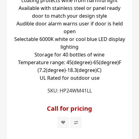
coating protects wine from harmful light
Available with stainless steel or panel ready
door to match your design style
Audible door alarm warns user if door is held
open
Selectable 6000K white or cool blue LED display
lighting
Storage for 40 bottles of wine
Temperature range: 45(degree)-65(degree)F
(7.2(degree)-18.3(degree)C)
UL Rated for outdoor use
SKU:
HP24WM41LL
Call for pricing