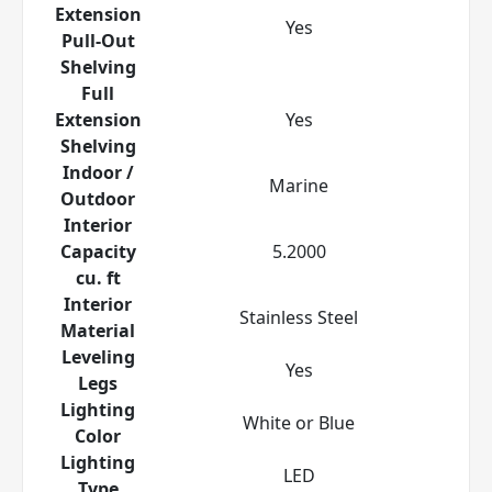
Extension
Yes
Pull-Out
Shelving
Full
Extension
Yes
Shelving
Indoor /
Marine
Outdoor
Interior
Capacity
5.2000
cu. ft
Interior
Stainless Steel
Material
Leveling
Yes
Legs
Lighting
White or Blue
Color
Lighting
LED
Type