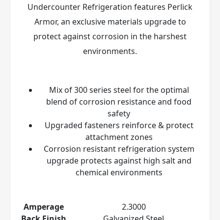
Undercounter Refrigeration features Perlick
Armor
, an exclusive materials upgrade to
protect against corrosion in the harshest
environments.
Mix of 300 series steel for the optimal
blend of corrosion resistance and food
safety
Upgraded fasteners reinforce & protect
attachment zones
Corrosion resistant refrigeration system
upgrade protects against high salt and
chemical environments
Amperage
2.3000
Back Finish
Galvanized Steel