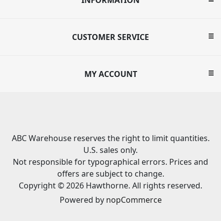
CUSTOMER SERVICE
MY ACCOUNT
ABC Warehouse reserves the right to limit quantities.
U.S. sales only.
Not responsible for typographical errors. Prices and
offers are subject to change.
Copyright © 2026 Hawthorne. All rights reserved.
Powered by
nopCommerce