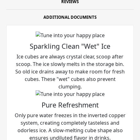
REVIEWS
ADDITIONAL DOCUMENTS
Sparkling Clean "Wet" Ice
Ice cubes are always crystal clear, scoop after
scoop. The ice slowly melts in the storage bin.
So old ice drains away to make room for fresh
cubes. These "wet" cubes also prevent
clumping.
Pure Refreshment
Only pure water freezes in the inverted copper
system, creating completely tasteless and
odorless ice. A slow-melting cube shape also
ensures undiluted flavor in drinks.