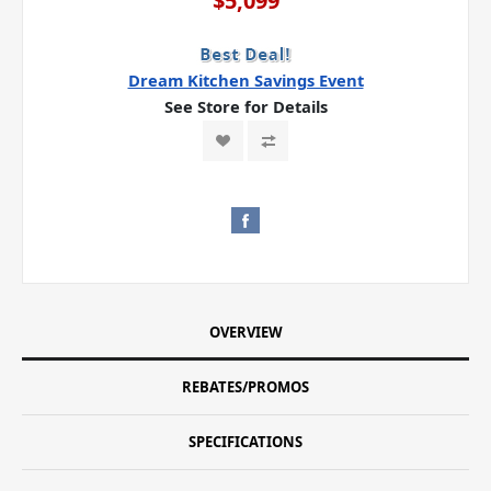
$5,099
Dream Kitchen Savings Event
See Store for Details
OVERVIEW
REBATES/PROMOS
SPECIFICATIONS