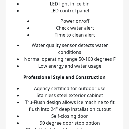
LED light in ice bin
LED control panel
Power on/off
Check water alert
Time to clean alert
Water quality sensor detects water
conditions
Normal operating range 50-100 degrees F
Low energy and water usage
Professional Style and Construction
Agency-certified for outdoor use
Stainless steel exterior cabinet
Tru-Flush
design allows ice machine to fit
flush into 24" deep installation cutout
Self-closing door
90 degree door stop option