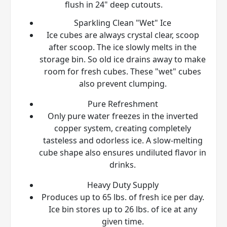
flush in 24" deep cutouts.
Sparkling Clean "Wet" Ice
Ice cubes are always crystal clear, scoop
after scoop. The ice slowly melts in the
storage bin. So old ice drains away to make
room for fresh cubes. These "wet" cubes
also prevent clumping.
Pure Refreshment
Only pure water freezes in the inverted
copper system, creating completely
tasteless and odorless ice. A slow-melting
cube shape also ensures undiluted flavor in
drinks.
Heavy Duty Supply
Produces up to 65 lbs. of fresh ice per day.
Ice bin stores up to 26 lbs. of ice at any
given time.