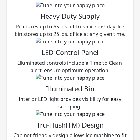
Heavy Duty Supply
Produces up to 65 lbs. of fresh ice per day. Ice
bin stores up to 26 lbs. of ice at any given time.
LED Control Panel
Illuminated controls include a Time to Clean
alert, ensure optimum operation.
Illuminated Bin
Interior LED light provides visibility for easy
scooping.
Tru-Flush(TM) Design
Cabinet-friendly design allows ice machine to fit