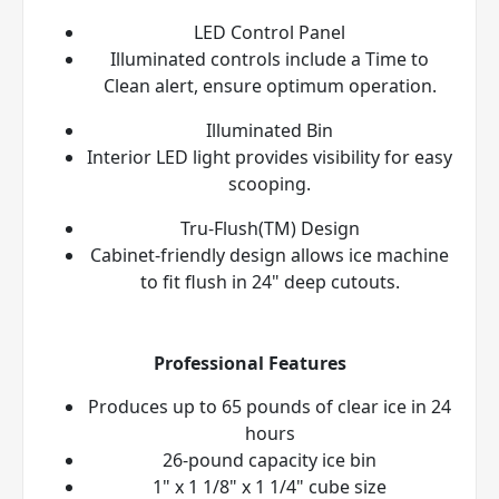
LED Control Panel
Illuminated controls include a Time to
Clean alert, ensure optimum operation.
Illuminated Bin
Interior LED light provides visibility for easy
scooping.
Tru-Flush(TM) Design
Cabinet-friendly design allows ice machine
to fit flush in 24" deep cutouts.
Professional Features
Produces up to 65 pounds of clear ice in 24
hours
26-pound capacity ice bin
1" x 1 1/8" x 1 1/4" cube size