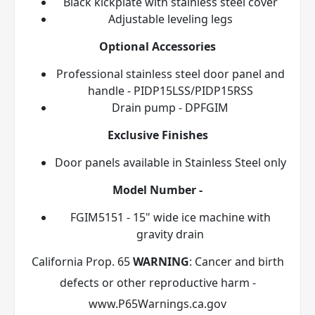
Black kickplate with stainless steel cover
Adjustable leveling legs
Optional Accessories
Professional stainless steel door panel and
handle - PIDP15LSS/PIDP15RSS
Drain pump - DPFGIM
Exclusive Finishes
Door panels available in Stainless Steel
only
Model Number -
FGIM5151 - 15" wide ice machine with
gravity drain
California Prop. 65
WARNING
: Cancer and birth
defects or other reproductive harm -
www.P65Warnings.ca.gov