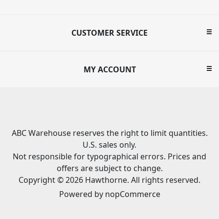
CUSTOMER SERVICE
MY ACCOUNT
ABC Warehouse reserves the right to limit quantities.
U.S. sales only.
Not responsible for typographical errors. Prices and
offers are subject to change.
Copyright © 2026 Hawthorne. All rights reserved.
Powered by
nopCommerce