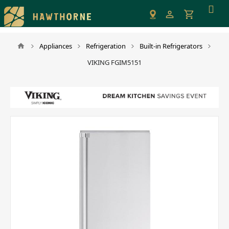
Please
note:
This
website
Appliances
Refrigeration
Built-in Refrigerators
includes
VIKING FGIM5151
an
accessibility
system.