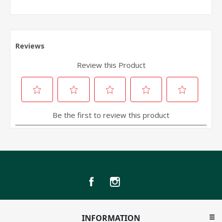
INFORMATION