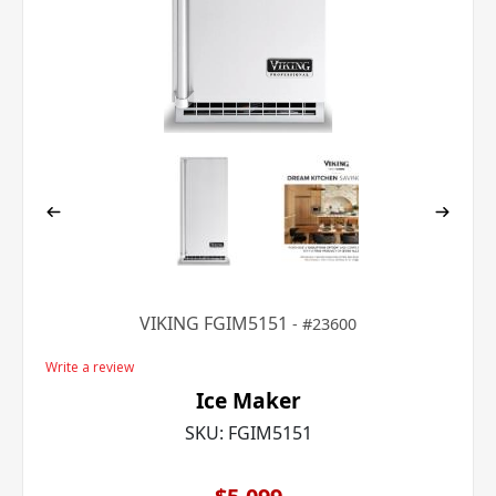
VIKING FGIM5151
23600
Write a review
Ice Maker
SKU:
FGIM5151