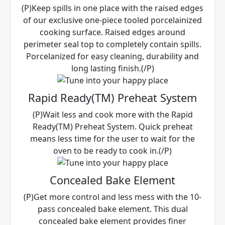
(P)Keep spills in one place with the raised edges
of our exclusive one-piece tooled porcelainized
cooking surface. Raised edges around
perimeter seal top to completely contain spills.
Porcelanized for easy cleaning, durability and
long lasting finish.(/P)
Rapid Ready(TM) Preheat System
(P)Wait less and cook more with the Rapid
Ready(TM) Preheat System. Quick preheat
means less time for the user to wait for the
oven to be ready to cook in.(/P)
Concealed Bake Element
(P)Get more control and less mess with the 10-
pass concealed bake element. This dual
concealed bake element provides finer