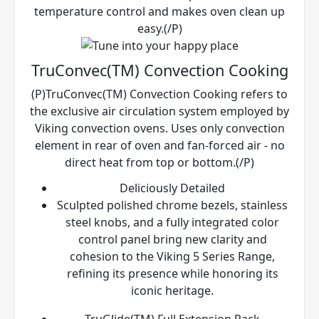
temperature control and makes oven clean up
easy.(/P)
TruConvec(TM) Convection Cooking
(P)TruConvec(TM) Convection Cooking refers to
the exclusive air circulation system employed by
Viking convection ovens. Uses only convection
element in rear of oven and fan-forced air - no
direct heat from top or bottom.(/P)
Deliciously Detailed
Sculpted polished chrome bezels, stainless
steel knobs, and a fully integrated color
control panel bring new clarity and
cohesion to the Viking 5 Series Range,
refining its presence while honoring its
iconic heritage.
TruGlide(TM) Full Extension Rack