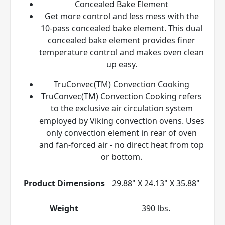
Concealed Bake Element
Get more control and less mess with the
10-pass concealed bake element. This dual
concealed bake element provides finer
temperature control and makes oven clean
up easy.
TruConvec(TM) Convection Cooking
TruConvec(TM) Convection Cooking refers
to the exclusive air circulation system
employed by Viking convection ovens. Uses
only convection element in rear of oven
and fan-forced air - no direct heat from top
or bottom.
Product Dimensions
29.88" X 24.13" X 35.88"
Weight
390 lbs.