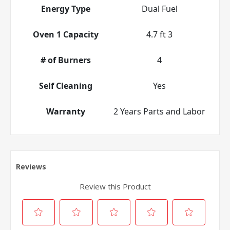
Energy Type
Dual Fuel
Oven 1 Capacity
4.7 ft 3
# of Burners
4
Self Cleaning
Yes
Warranty
2 Years Parts and Labor