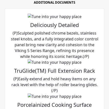
ADDITIONAL DOCUMENTS
Deliciously Detailed
(P)Sculpted polished chrome bezels, stainless
steel knobs, and a fully integrated color control
panel bring new clarity and cohesion to the
Viking 5 Series Range, refining its presence
while honoring its iconic heritage.(/P)
TruGlide(TM) Full Extension Rack
(P)Easily extend and hold heavy items on any
rack level with the help of roller bearing glides.
(/P)
Porcelainized Cooking Surface