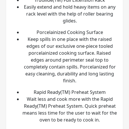
Easily extend and hold heavy items on any
rack level with the help of roller bearing
glides.
Porcelainized Cooking Surface
Keep spills in one place with the raised
edges of our exclusive one-piece tooled
porcelainized cooking surface. Raised
edges around perimeter seal top to
completely contain spills. Porcelanized for
easy cleaning, durability and long lasting
finish.
Rapid Ready(TM) Preheat System
Wait less and cook more with the Rapid
Ready(TM) Preheat System. Quick preheat
means less time for the user to wait for the
oven to be ready to cook in.