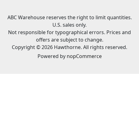
ABC Warehouse reserves the right to limit quantities.
U.S. sales only.
Not responsible for typographical errors. Prices and
offers are subject to change.
Copyright © 2026 Hawthorne. All rights reserved.
Powered by
nopCommerce