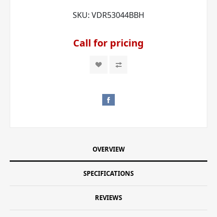
SKU:
VDR53044BBH
Call for pricing
OVERVIEW
SPECIFICATIONS
REVIEWS