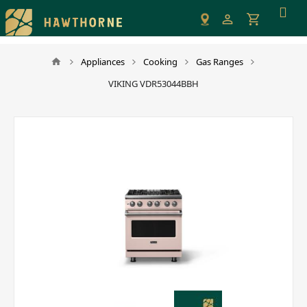
Please
note:
This
website
Appliances
Cooking
Gas Ranges
includes
VIKING VDR53044BBH
an
accessibility
system.