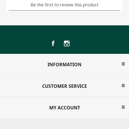
INFORMATION
CUSTOMER SERVICE
MY ACCOUNT