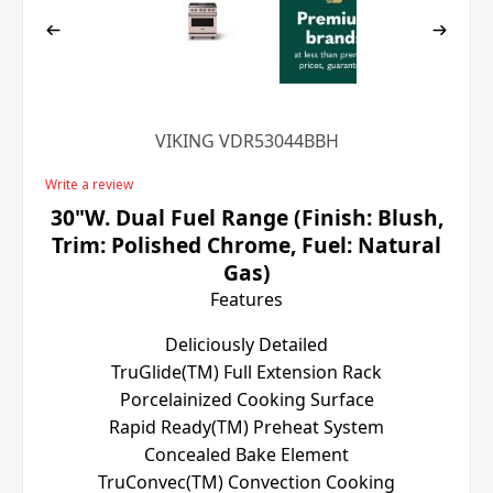
VIKING VDR53044BBH
Write a review
30"W. Dual Fuel Range (Finish: Blush,
Trim: Polished Chrome, Fuel: Natural
Gas)
Features
Deliciously Detailed
TruGlide(TM) Full Extension Rack
Porcelainized Cooking Surface
Rapid Ready(TM) Preheat System
Concealed Bake Element
TruConvec(TM) Convection Cooking