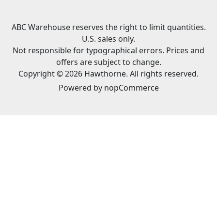
ABC Warehouse reserves the right to limit quantities.
U.S. sales only.
Not responsible for typographical errors. Prices and
offers are subject to change.
Copyright © 2026 Hawthorne. All rights reserved.
Powered by
nopCommerce