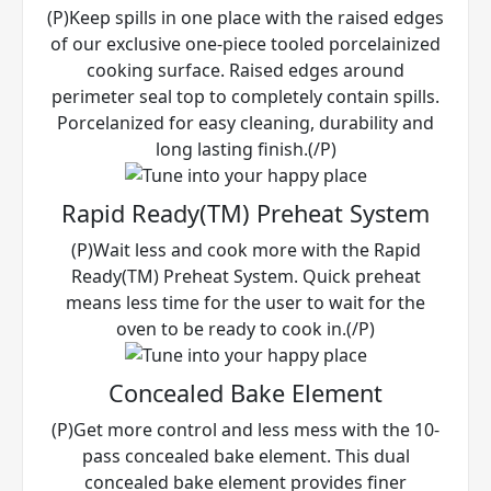
(P)Keep spills in one place with the raised edges
of our exclusive one-piece tooled porcelainized
cooking surface. Raised edges around
perimeter seal top to completely contain spills.
Porcelanized for easy cleaning, durability and
long lasting finish.(/P)
Rapid Ready(TM) Preheat System
(P)Wait less and cook more with the Rapid
Ready(TM) Preheat System. Quick preheat
means less time for the user to wait for the
oven to be ready to cook in.(/P)
Concealed Bake Element
(P)Get more control and less mess with the 10-
pass concealed bake element. This dual
concealed bake element provides finer