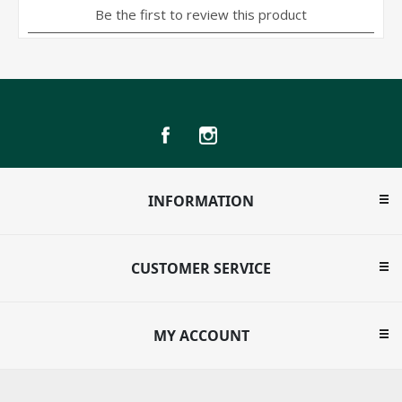
INFORMATION
CUSTOMER SERVICE
MY ACCOUNT