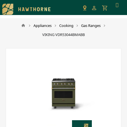
Please
note:
This
website
Appliances
Cooking
Gas Ranges
includes
VIKING VDR53044BMABB
an
accessibility
system.