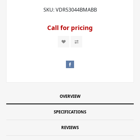
SKU:
VDR53044BMABB
Call for pricing
OVERVIEW
SPECIFICATIONS
REVIEWS