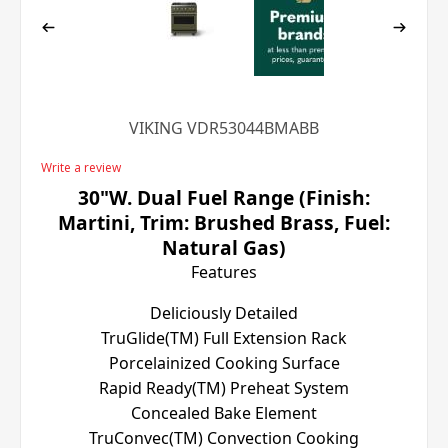
VIKING VDR53044BMABB
Write a review
30"W. Dual Fuel Range (Finish:
Martini, Trim: Brushed Brass, Fuel:
Natural Gas)
Features
Deliciously Detailed
TruGlide(TM) Full Extension Rack
Porcelainized Cooking Surface
Rapid Ready(TM) Preheat System
Concealed Bake Element
TruConvec(TM) Convection Cooking