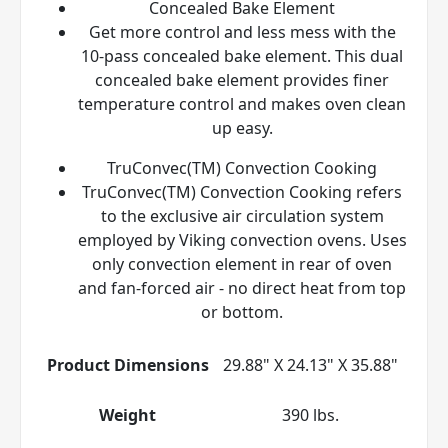
Concealed Bake Element
Get more control and less mess with the
10-pass concealed bake element. This dual
concealed bake element provides finer
temperature control and makes oven clean
up easy.
TruConvec(TM) Convection Cooking
TruConvec(TM) Convection Cooking refers
to the exclusive air circulation system
employed by Viking convection ovens. Uses
only convection element in rear of oven
and fan-forced air - no direct heat from top
or bottom.
Product Dimensions
29.88" X 24.13" X 35.88"
Weight
390 lbs.