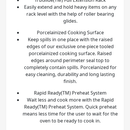
Easily extend and hold heavy items on any
rack level with the help of roller bearing
glides.
Porcelainized Cooking Surface
Keep spills in one place with the raised
edges of our exclusive one-piece tooled
porcelainized cooking surface. Raised
edges around perimeter seal top to
completely contain spills. Porcelanized for
easy cleaning, durability and long lasting
finish.
Rapid Ready(TM) Preheat System
Wait less and cook more with the Rapid
Ready(TM) Preheat System. Quick preheat
means less time for the user to wait for the
oven to be ready to cook in.