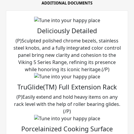
ADDITIONAL DOCUMENTS
Deliciously Detailed
(P)Sculpted polished chrome bezels, stainless
steel knobs, and a fully integrated color control
panel bring new clarity and cohesion to the
Viking 5 Series Range, refining its presence
while honoring its iconic heritage.(/P)
TruGlide(TM) Full Extension Rack
(P)Easily extend and hold heavy items on any
rack level with the help of roller bearing glides.
(/P)
Porcelainized Cooking Surface