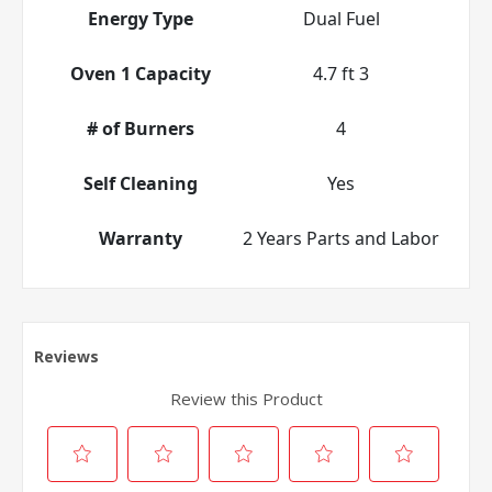
Energy Type
Dual Fuel
Oven 1 Capacity
4.7 ft 3
# of Burners
4
Self Cleaning
Yes
Warranty
2 Years Parts and Labor