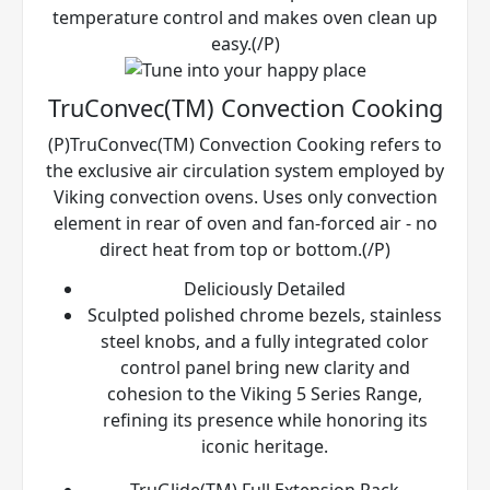
temperature control and makes oven clean up
easy.(/P)
TruConvec(TM) Convection Cooking
(P)TruConvec(TM) Convection Cooking refers to
the exclusive air circulation system employed by
Viking convection ovens. Uses only convection
element in rear of oven and fan-forced air - no
direct heat from top or bottom.(/P)
Deliciously Detailed
Sculpted polished chrome bezels, stainless
steel knobs, and a fully integrated color
control panel bring new clarity and
cohesion to the Viking 5 Series Range,
refining its presence while honoring its
iconic heritage.
TruGlide(TM) Full Extension Rack