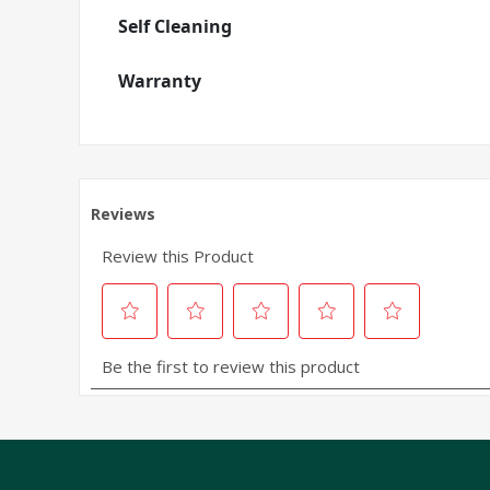
Self Cleaning
Warranty