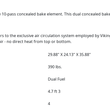
e 10-pass concealed bake element. This dual concealed bak
 to the exclusive air circulation system employed by Viki
ir - no direct heat from top or bottom.
29.88" X 24.13" X 35.88"
390 lbs.
Dual Fuel
4.7 ft 3
4