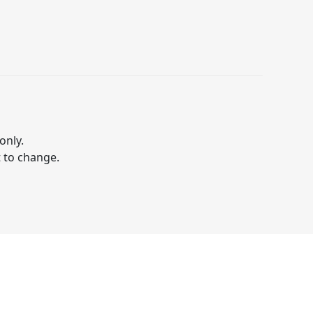
only.
t to change.