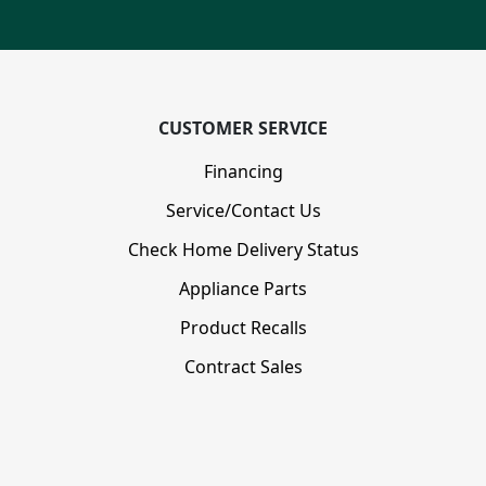
CUSTOMER SERVICE
Financing
Service/Contact Us
Check Home Delivery Status
Appliance Parts
Product Recalls
Contract Sales