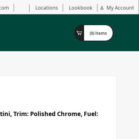
.com
Locations
Lookbook
My Account
(0)
items
ini, Trim: Polished Chrome, Fuel: