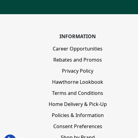
INFORMATION
Career Opportunities
Rebates and Promos
Privacy Policy
Hawthorne Lookbook
Terms and Conditions
Home Delivery & Pick-Up
Policies & Information
Consent Preferences
Shop by Brand