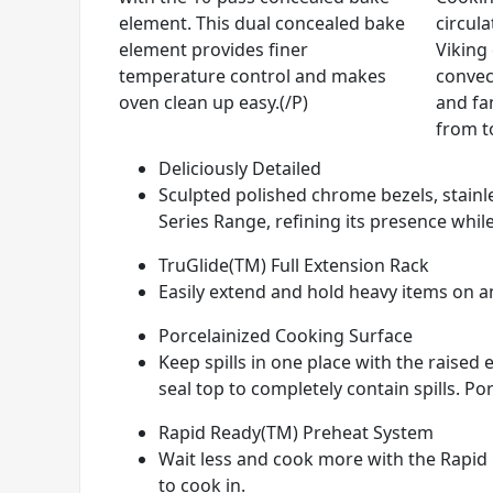
element. This dual concealed bake
circul
element provides finer
Viking
temperature control and makes
convec
oven clean up easy.(/P)
and fan
from t
Deliciously Detailed
Sculpted polished chrome bezels, stainle
Series Range, refining its presence while
TruGlide(TM) Full Extension Rack
Easily extend and hold heavy items on any
Porcelainized Cooking Surface
Keep spills in one place with the raise
seal top to completely contain spills. Por
Rapid Ready(TM) Preheat System
Wait less and cook more with the Rapid 
to cook in.