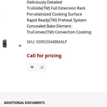
Deliciously Detailed
TruGlide(TM) Full Extension Rack
Porcelainized Cooking Surface
Rapid Ready(TM) Preheat System
Concealed Bake Element
TruConvec(TM) Convection Cooking
SKU:
VDR53044BMALP
Call for pricing
ADDITIONAL DOCUMENTS