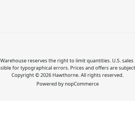
Warehouse reserves the right to limit quantities. U.S. sales 
ible for typographical errors. Prices and offers are subjec
Copyright © 2026 Hawthorne. All rights reserved.
Powered by
nopCommerce