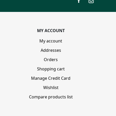
MY ACCOUNT
My account
Addresses
Orders
Shopping cart
Manage Credit Card
Wishlist
Compare products list