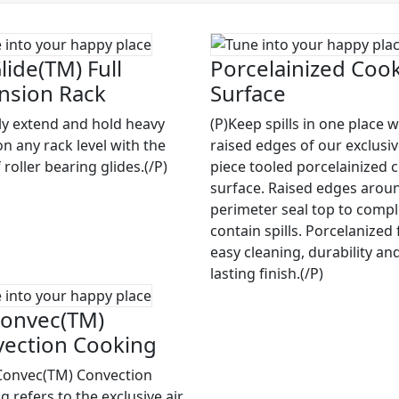
lide(TM) Full
Porcelainized Coo
nsion Rack
Surface
ily extend and hold heavy
(P)Keep spills in one place w
on any rack level with the
raised edges of our exclusi
 roller bearing glides.(/P)
piece tooled porcelainized 
surface. Raised edges arou
perimeter seal top to compl
contain spills. Porcelanized 
easy cleaning, durability an
lasting finish.(/P)
onvec(TM)
ection Cooking
Convec(TM) Convection
 refers to the exclusive air