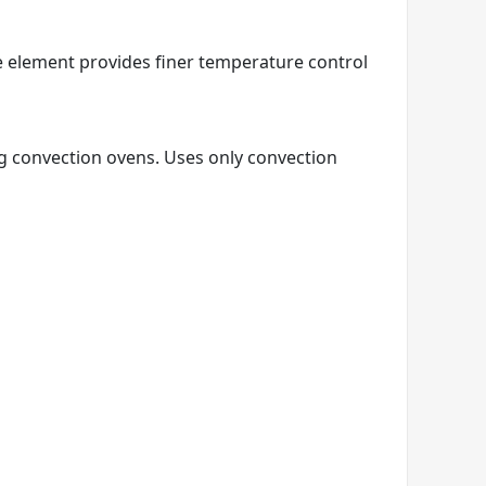
e element provides finer temperature control
ng convection ovens. Uses only convection