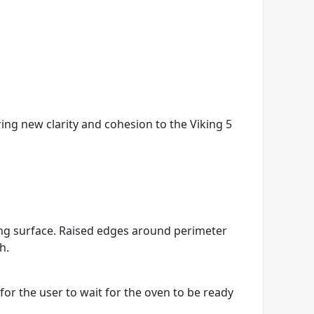
ring new clarity and cohesion to the Viking 5
king surface. Raised edges around perimeter
h.
r the user to wait for the oven to be ready