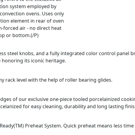
ation system employed by
 convection ovens. Uses only
tion element in rear of oven
-forced air - no direct heat
op or bottom.(/P)
ss steel knobs, and a fully integrated color control panel b
 honoring its iconic heritage.
 rack level with the help of roller bearing glides.
d edges of our exclusive one-piece tooled porcelainized coo
celanized for easy cleaning, durability and long lasting finis
Ready(TM) Preheat System. Quick preheat means less time fo