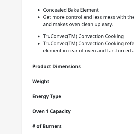
Concealed Bake Element
Get more control and less mess with th
and makes oven clean up easy.
TruConvec(TM) Convection Cooking
TruConvec(TM) Convection Cooking refers
element in rear of oven and fan-forced a
Product Dimensions
Weight
Energy Type
Oven 1 Capacity
# of Burners