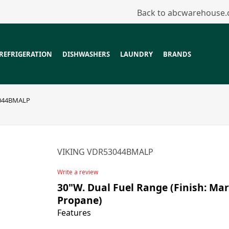
Back to abcwarehouse
REFRIGERATION
DISHWASHERS
LAUNDRY
BRANDS
044BMALP
VIKING VDR53044BMALP
Write a review
30"W. Dual Fuel Range (Finish: Mart
Propane)
Features