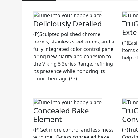
Deliciously Detailed
TruG
Exte
(P)Sculpted polished chrome
bezels, stainless steel knobs, and a
(P)Eas
fully integrated color control panel
items 
bring new clarity and cohesion to
help of
the Viking 5 Series Range, refining
its presence while honoring its
iconic heritage.(/P)
Concealed Bake
TruC
Element
Conv
(P)Get more control and less mess
(P)Tru
with the 10-pass concealed bake
Cooking