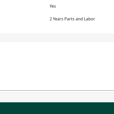
Yes
2 Years Parts and Labor