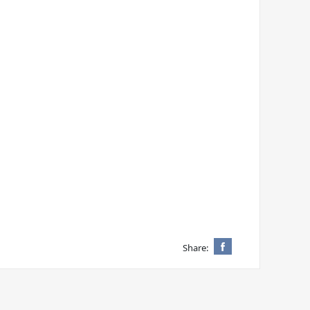
Share: