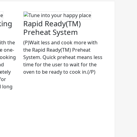
king
Rapid Ready(TM)
Preheat System
ith the
(P)Wait less and cook more with
ve one-
the Rapid Ready(TM) Preheat
cooking
System. Quick preheat means less
nd
time for the user to wait for the
etely
oven to be ready to cook in.(/P)
for
d long