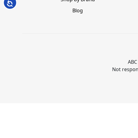
Accessibility
Blog
ABC 
Not respons