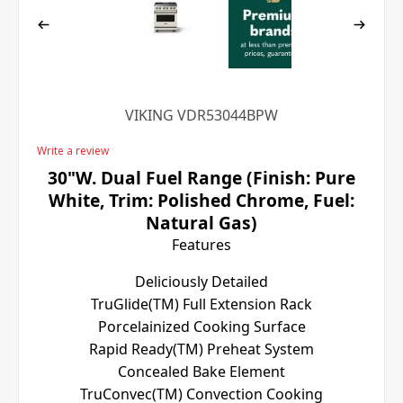
VIKING VDR53044BPW
Write a review
30"W. Dual Fuel Range (Finish: Pure
White, Trim: Polished Chrome, Fuel:
Natural Gas)
Features
Deliciously Detailed
TruGlide(TM) Full Extension Rack
Porcelainized Cooking Surface
Rapid Ready(TM) Preheat System
Concealed Bake Element
TruConvec(TM) Convection Cooking