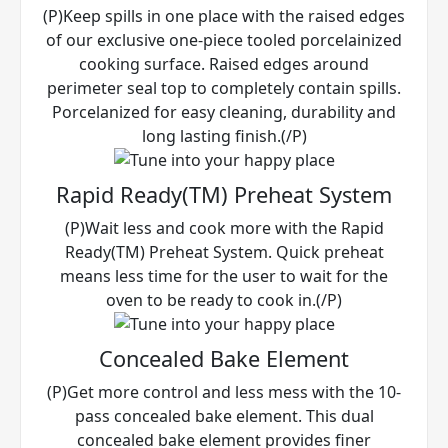
(P)Keep spills in one place with the raised edges
of our exclusive one-piece tooled porcelainized
cooking surface. Raised edges around
perimeter seal top to completely contain spills.
Porcelanized for easy cleaning, durability and
long lasting finish.(/P)
Rapid Ready(TM) Preheat System
(P)Wait less and cook more with the Rapid
Ready(TM) Preheat System. Quick preheat
means less time for the user to wait for the
oven to be ready to cook in.(/P)
Concealed Bake Element
(P)Get more control and less mess with the 10-
pass concealed bake element. This dual
concealed bake element provides finer