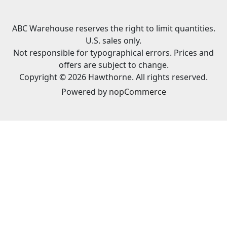
ABC Warehouse reserves the right to limit quantities.
U.S. sales only.
Not responsible for typographical errors. Prices and
offers are subject to change.
Copyright © 2026 Hawthorne. All rights reserved.
Powered by
nopCommerce