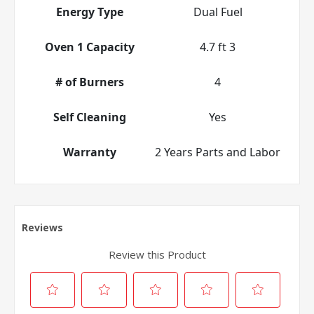
Energy Type
Dual Fuel
Oven 1 Capacity
4.7 ft 3
# of Burners
4
Self Cleaning
Yes
Warranty
2 Years Parts and Labor