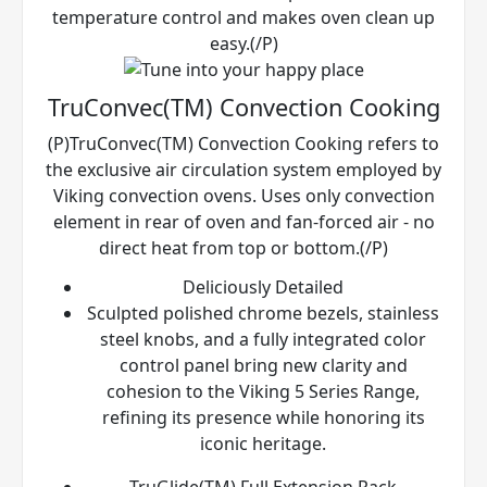
temperature control and makes oven clean up
easy.(/P)
TruConvec(TM) Convection Cooking
(P)TruConvec(TM) Convection Cooking refers to
the exclusive air circulation system employed by
Viking convection ovens. Uses only convection
element in rear of oven and fan-forced air - no
direct heat from top or bottom.(/P)
Deliciously Detailed
Sculpted polished chrome bezels, stainless
steel knobs, and a fully integrated color
control panel bring new clarity and
cohesion to the Viking 5 Series Range,
refining its presence while honoring its
iconic heritage.
TruGlide(TM) Full Extension Rack