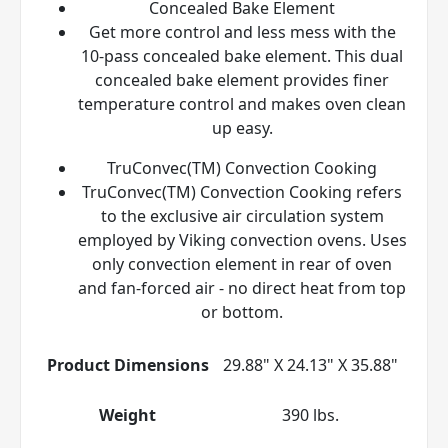
Concealed Bake Element
Get more control and less mess with the
10-pass concealed bake element. This dual
concealed bake element provides finer
temperature control and makes oven clean
up easy.
TruConvec(TM) Convection Cooking
TruConvec(TM) Convection Cooking refers
to the exclusive air circulation system
employed by Viking convection ovens. Uses
only convection element in rear of oven
and fan-forced air - no direct heat from top
or bottom.
Product Dimensions
29.88" X 24.13" X 35.88"
Weight
390 lbs.