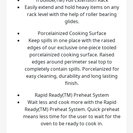
Easily extend and hold heavy items on any
rack level with the help of roller bearing
glides.
Porcelainized Cooking Surface
Keep spills in one place with the raised
edges of our exclusive one-piece tooled
porcelainized cooking surface. Raised
edges around perimeter seal top to
completely contain spills. Porcelanized for
easy cleaning, durability and long lasting
finish.
Rapid Ready(TM) Preheat System
Wait less and cook more with the Rapid
Ready(TM) Preheat System. Quick preheat
means less time for the user to wait for the
oven to be ready to cook in.