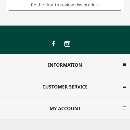
INFORMATION
CUSTOMER SERVICE
MY ACCOUNT