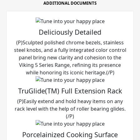
ADDITIONAL DOCUMENTS
Deliciously Detailed
(P)Sculpted polished chrome bezels, stainless
steel knobs, and a fully integrated color control
panel bring new clarity and cohesion to the
Viking 5 Series Range, refining its presence
while honoring its iconic heritage.(/P)
TruGlide(TM) Full Extension Rack
(P)Easily extend and hold heavy items on any
rack level with the help of roller bearing glides.
(/P)
Porcelainized Cooking Surface