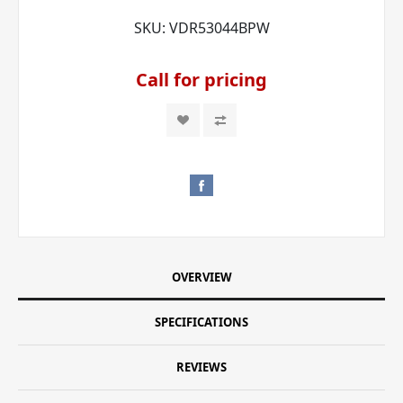
SKU:
VDR53044BPW
Call for pricing
OVERVIEW
SPECIFICATIONS
REVIEWS