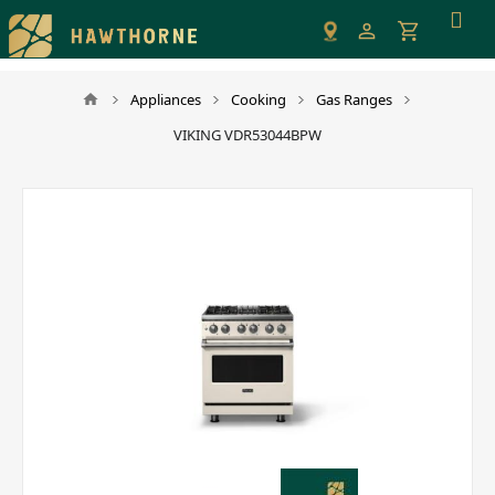
Please
note:
This
website
Appliances
Cooking
Gas Ranges
includes
VIKING VDR53044BPW
an
accessibility
system.