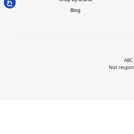
Accessibility
Blog
ABC 
Not respons