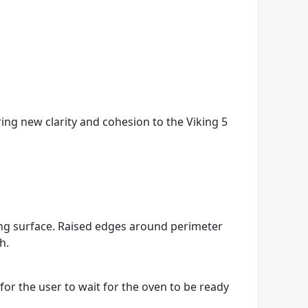
ring new clarity and cohesion to the Viking 5
king surface. Raised edges around perimeter
h.
r the user to wait for the oven to be ready