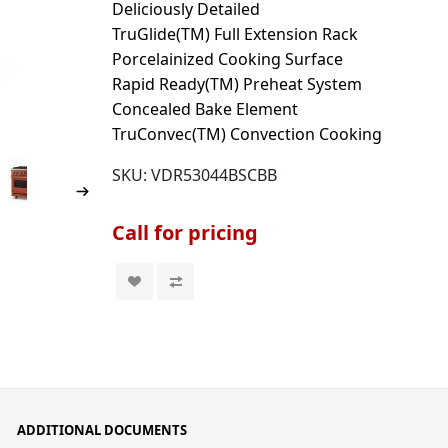
Deliciously Detailed
TruGlide(TM) Full Extension Rack
Porcelainized Cooking Surface
Rapid Ready(TM) Preheat System
Concealed Bake Element
TruConvec(TM) Convection Cooking
SKU:
VDR53044BSCBB
Call for pricing
ADDITIONAL DOCUMENTS