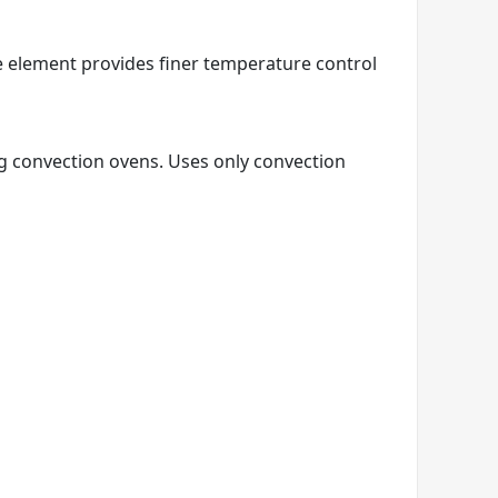
e element provides finer temperature control
ng convection ovens. Uses only convection