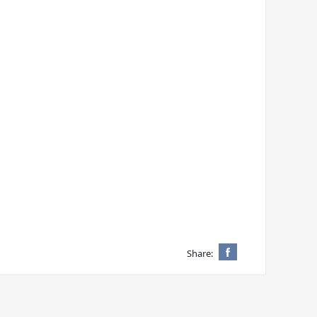
Share: