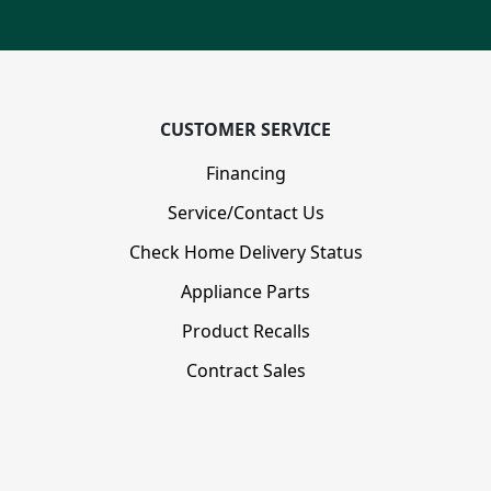
CUSTOMER SERVICE
Financing
Service/Contact Us
Check Home Delivery Status
Appliance Parts
Product Recalls
Contract Sales