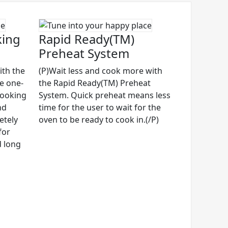
king
Rapid Ready(TM)
Preheat System
ith the
(P)Wait less and cook more with
ve one-
the Rapid Ready(TM) Preheat
cooking
System. Quick preheat means less
nd
time for the user to wait for the
etely
oven to be ready to cook in.(/P)
for
d long