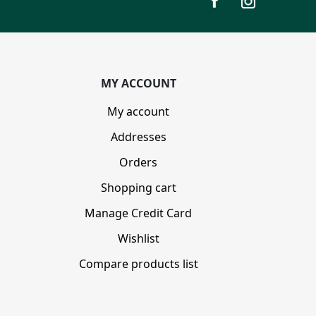
MY ACCOUNT
My account
Addresses
Orders
Shopping cart
Manage Credit Card
Wishlist
Compare products list