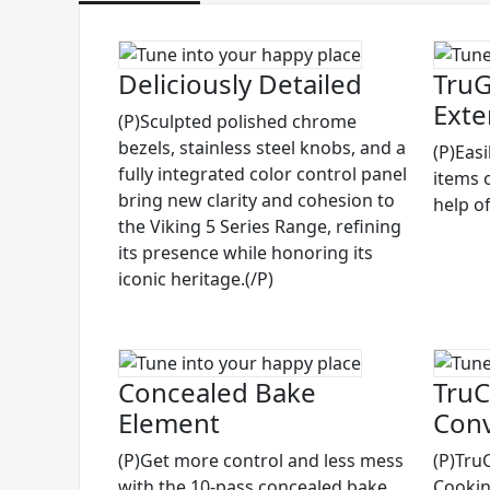
Deliciously Detailed
TruG
Exte
(P)Sculpted polished chrome
bezels, stainless steel knobs, and a
(P)Eas
fully integrated color control panel
items 
bring new clarity and cohesion to
help of
the Viking 5 Series Range, refining
its presence while honoring its
iconic heritage.(/P)
Concealed Bake
TruC
Element
Conv
(P)Get more control and less mess
(P)Tru
with the 10-pass concealed bake
Cooking