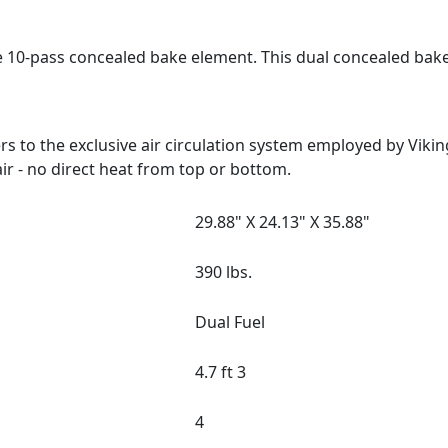
e 10-pass concealed bake element. This dual concealed bak
 to the exclusive air circulation system employed by Viki
ir - no direct heat from top or bottom.
29.88" X 24.13" X 35.88"
390 lbs.
Dual Fuel
4.7 ft 3
4