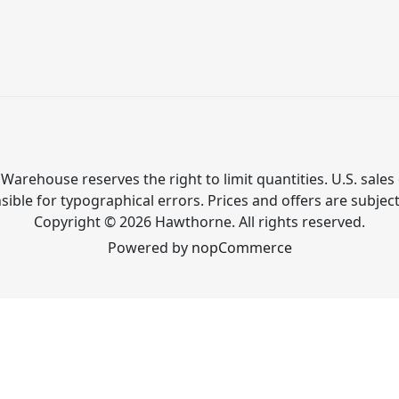
Warehouse reserves the right to limit quantities. U.S. sales 
ible for typographical errors. Prices and offers are subjec
Copyright © 2026 Hawthorne. All rights reserved.
Powered by
nopCommerce