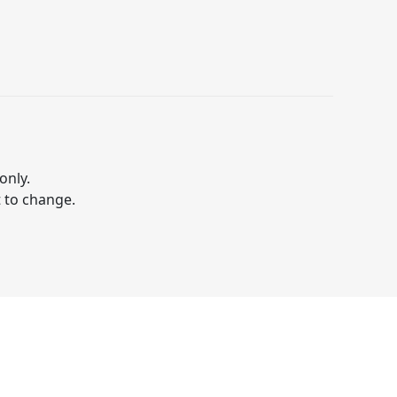
only.
t to change.