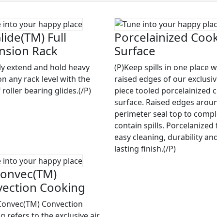
lide(TM) Full
Porcelainized Coo
nsion Rack
Surface
ily extend and hold heavy
(P)Keep spills in one place w
on any rack level with the
raised edges of our exclusi
 roller bearing glides.(/P)
piece tooled porcelainized 
surface. Raised edges arou
perimeter seal top to compl
contain spills. Porcelanized 
easy cleaning, durability an
lasting finish.(/P)
onvec(TM)
ection Cooking
Convec(TM) Convection
 refers to the exclusive air