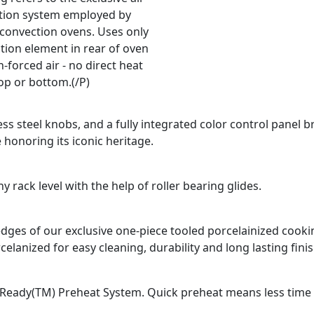
ation system employed by
 convection ovens. Uses only
tion element in rear of oven
-forced air - no direct heat
op or bottom.(/P)
ss steel knobs, and a fully integrated color control panel b
 honoring its iconic heritage.
 rack level with the help of roller bearing glides.
d edges of our exclusive one-piece tooled porcelainized coo
celanized for easy cleaning, durability and long lasting finis
Ready(TM) Preheat System. Quick preheat means less time fo