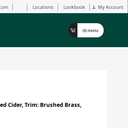
.com
Locations
Lookbook
My Account
(0)
items
ed Cider, Trim: Brushed Brass,