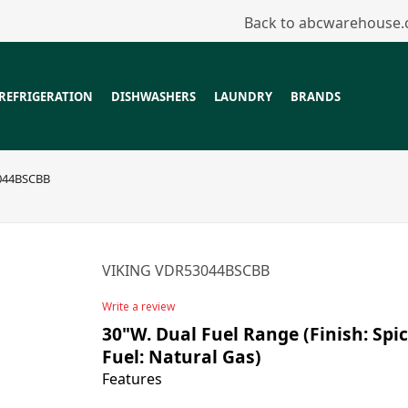
Back to abcwarehouse
REFRIGERATION
DISHWASHERS
LAUNDRY
BRANDS
044BSCBB
VIKING VDR53044BSCBB
Write a review
30"W. Dual Fuel Range (Finish: Spic
Fuel: Natural Gas)
Features