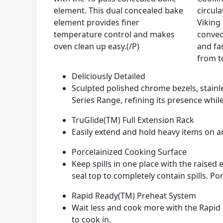
element. This dual concealed bake
circul
element provides finer
Viking
temperature control and makes
convec
oven clean up easy.(/P)
and fan
from t
Deliciously Detailed
Sculpted polished chrome bezels, stainle
Series Range, refining its presence while
TruGlide(TM) Full Extension Rack
Easily extend and hold heavy items on any
Porcelainized Cooking Surface
Keep spills in one place with the raise
seal top to completely contain spills. Por
Rapid Ready(TM) Preheat System
Wait less and cook more with the Rapid 
to cook in.