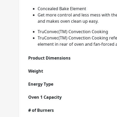
Concealed Bake Element
Get more control and less mess with th
and makes oven clean up easy.
TruConvec(TM) Convection Cooking
TruConvec(TM) Convection Cooking refers
element in rear of oven and fan-forced a
Product Dimensions
Weight
Energy Type
Oven 1 Capacity
# of Burners