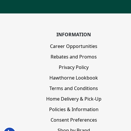
INFORMATION
Career Opportunities
Rebates and Promos
Privacy Policy
Hawthorne Lookbook
Terms and Conditions
Home Delivery & Pick-Up
Policies & Information
Consent Preferences
Shop by Brand