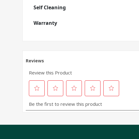
Self Cleaning
Warranty