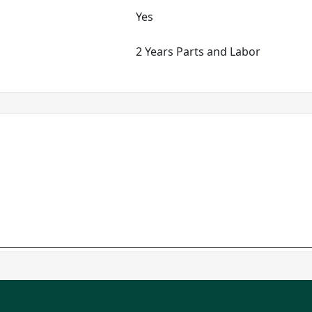
Yes
2 Years Parts and Labor