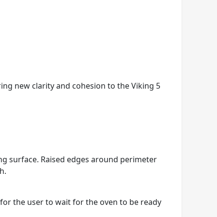
ring new clarity and cohesion to the Viking 5
king surface. Raised edges around perimeter
h.
r the user to wait for the oven to be ready