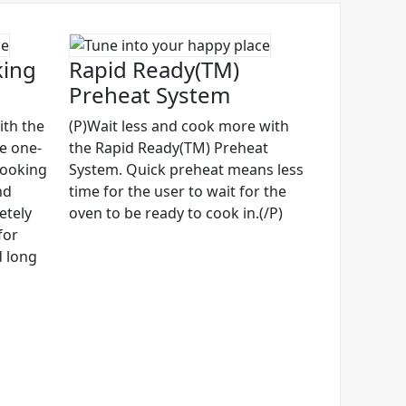
king
Rapid Ready(TM)
Preheat System
ith the
(P)Wait less and cook more with
ve one-
the Rapid Ready(TM) Preheat
cooking
System. Quick preheat means less
nd
time for the user to wait for the
etely
oven to be ready to cook in.(/P)
for
d long