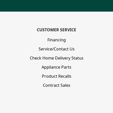
CUSTOMER SERVICE
Financing
Service/Contact Us
Check Home Delivery Status
Appliance Parts
Product Recalls
Contract Sales