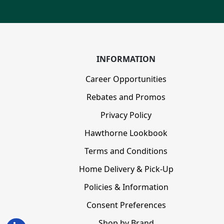
INFORMATION
Career Opportunities
Rebates and Promos
Privacy Policy
Hawthorne Lookbook
Terms and Conditions
Home Delivery & Pick-Up
Policies & Information
Consent Preferences
Shop by Brand