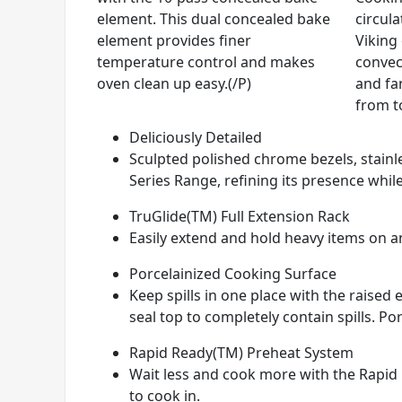
element. This dual concealed bake
circul
element provides finer
Viking
temperature control and makes
convec
oven clean up easy.(/P)
and fan
from t
Deliciously Detailed
Sculpted polished chrome bezels, stainle
Series Range, refining its presence while
TruGlide(TM) Full Extension Rack
Easily extend and hold heavy items on any
Porcelainized Cooking Surface
Keep spills in one place with the raise
seal top to completely contain spills. Por
Rapid Ready(TM) Preheat System
Wait less and cook more with the Rapid 
to cook in.