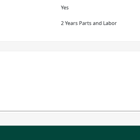
Yes
2 Years Parts and Labor