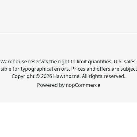
Warehouse reserves the right to limit quantities. U.S. sales 
ible for typographical errors. Prices and offers are subjec
Copyright © 2026 Hawthorne. All rights reserved.
Powered by
nopCommerce