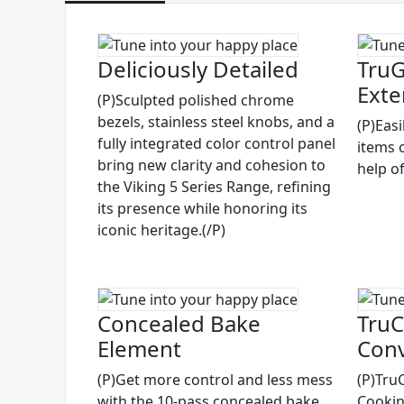
Deliciously Detailed
TruG
Exte
(P)Sculpted polished chrome
bezels, stainless steel knobs, and a
(P)Eas
fully integrated color control panel
items 
bring new clarity and cohesion to
help of
the Viking 5 Series Range, refining
its presence while honoring its
iconic heritage.(/P)
Concealed Bake
TruC
Element
Conv
(P)Get more control and less mess
(P)Tru
with the 10-pass concealed bake
Cooking