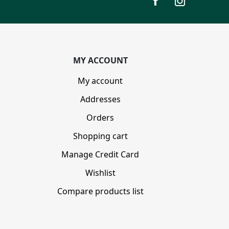
MY ACCOUNT
My account
Addresses
Orders
Shopping cart
Manage Credit Card
Wishlist
Compare products list