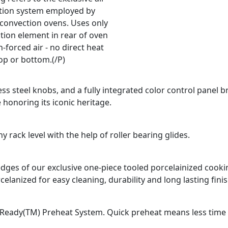
ation system employed by
 convection ovens. Uses only
tion element in rear of oven
-forced air - no direct heat
op or bottom.(/P)
ss steel knobs, and a fully integrated color control panel b
 honoring its iconic heritage.
 rack level with the help of roller bearing glides.
d edges of our exclusive one-piece tooled porcelainized coo
celanized for easy cleaning, durability and long lasting finis
Ready(TM) Preheat System. Quick preheat means less time fo