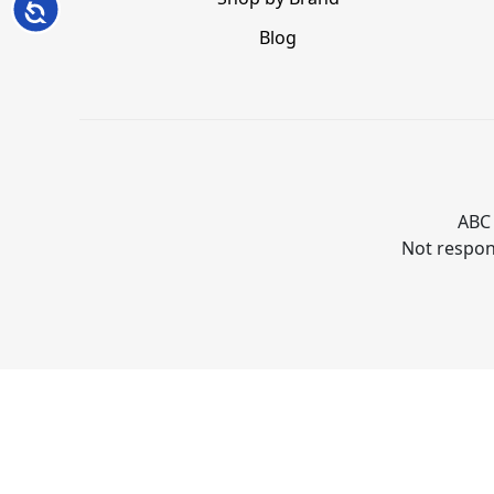
Accessibility
Blog
ABC 
Not respons