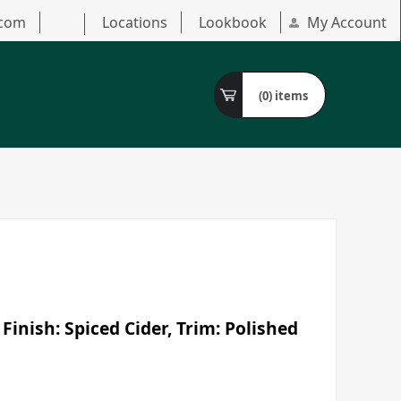
.com
Locations
Lookbook
My Account
(0)
items
Finish: Spiced Cider, Trim: Polished