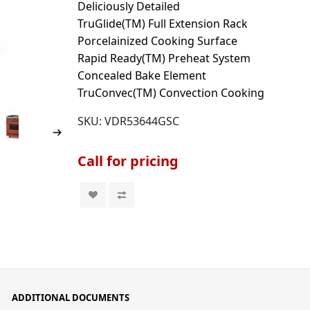
Deliciously Detailed
TruGlide(TM) Full Extension Rack
Porcelainized Cooking Surface
Rapid Ready(TM) Preheat System
Concealed Bake Element
TruConvec(TM) Convection Cooking
SKU:
VDR53644GSC
Call for pricing
ADDITIONAL DOCUMENTS