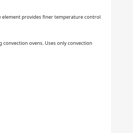
e element provides finer temperature control
ng convection ovens. Uses only convection