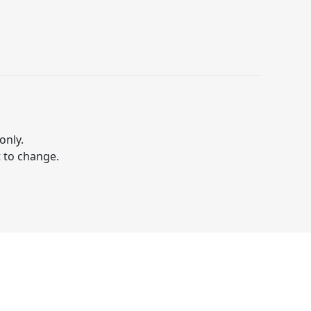
only.
t to change.