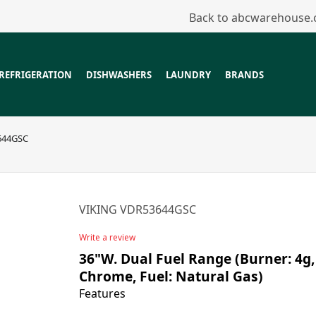
Back to abcwarehouse
REFRIGERATION
DISHWASHERS
LAUNDRY
BRANDS
644GSC
VIKING VDR53644GSC
Write a review
36"W. Dual Fuel Range (Burner: 4g, 
Chrome, Fuel: Natural Gas)
Features