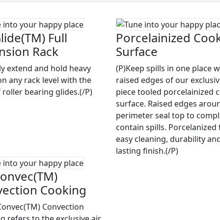
lide(TM) Full
Porcelainized Coo
nsion Rack
Surface
ily extend and hold heavy
(P)Keep spills in one place w
on any rack level with the
raised edges of our exclusi
 roller bearing glides.(/P)
piece tooled porcelainized 
surface. Raised edges arou
perimeter seal top to compl
contain spills. Porcelanized 
easy cleaning, durability an
lasting finish.(/P)
onvec(TM)
ection Cooking
Convec(TM) Convection
 refers to the exclusive air