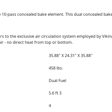
e 10-pass concealed bake element. This dual concealed bak
 to the exclusive air circulation system employed by Viki
ir - no direct heat from top or bottom.
35.88" X 24.31" X 35.88"
458 lbs.
Dual Fuel
5.6 ft 3
4