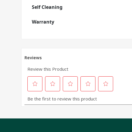
Self Cleaning
Warranty