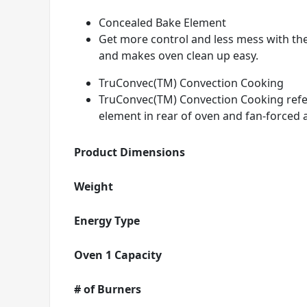
Concealed Bake Element
Get more control and less mess with th
and makes oven clean up easy.
TruConvec(TM) Convection Cooking
TruConvec(TM) Convection Cooking refers
element in rear of oven and fan-forced a
Product Dimensions
Weight
Energy Type
Oven 1 Capacity
# of Burners