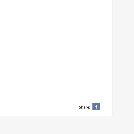
Share: