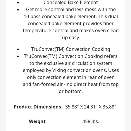
Concealed Bake Element
Get more control and less mess with the
10-pass concealed bake element. This dual
concealed bake element provides finer
temperature control and makes oven clean
up easy.
TruConvec(TM) Convection Cooking
TruConvec(TM) Convection Cooking refers
to the exclusive air circulation system
employed by Viking convection ovens. Uses
only convection element in rear of oven
and fan-forced air - no direct heat from top
or bottom.
Product Dimensions
35.88" X 24.31" X 35.88"
Weight
458 lbs.