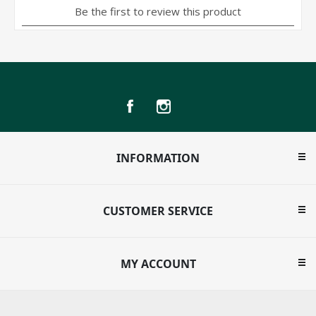
INFORMATION
CUSTOMER SERVICE
MY ACCOUNT