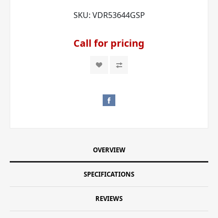
SKU:
VDR53644GSP
Call for pricing
OVERVIEW
SPECIFICATIONS
REVIEWS