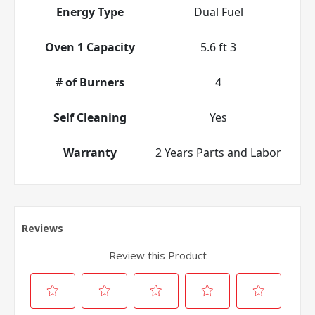
Energy Type
Dual Fuel
Oven 1 Capacity
5.6 ft 3
# of Burners
4
Self Cleaning
Yes
Warranty
2 Years Parts and Labor