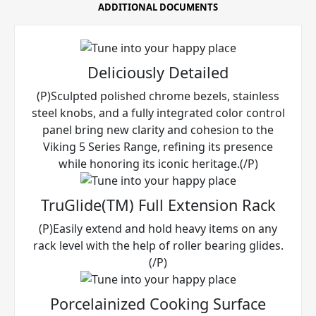
ADDITIONAL DOCUMENTS
Deliciously Detailed
(P)Sculpted polished chrome bezels, stainless
steel knobs, and a fully integrated color control
panel bring new clarity and cohesion to the
Viking 5 Series Range, refining its presence
while honoring its iconic heritage.(/P)
TruGlide(TM) Full Extension Rack
(P)Easily extend and hold heavy items on any
rack level with the help of roller bearing glides.
(/P)
Porcelainized Cooking Surface