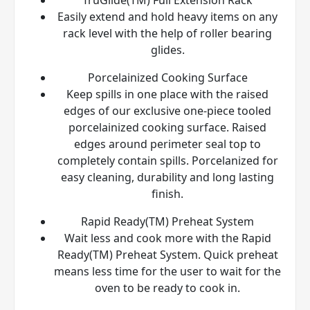
Easily extend and hold heavy items on any
rack level with the help of roller bearing
glides.
Porcelainized Cooking Surface
Keep spills in one place with the raised
edges of our exclusive one-piece tooled
porcelainized cooking surface. Raised
edges around perimeter seal top to
completely contain spills. Porcelanized for
easy cleaning, durability and long lasting
finish.
Rapid Ready(TM) Preheat System
Wait less and cook more with the Rapid
Ready(TM) Preheat System. Quick preheat
means less time for the user to wait for the
oven to be ready to cook in.