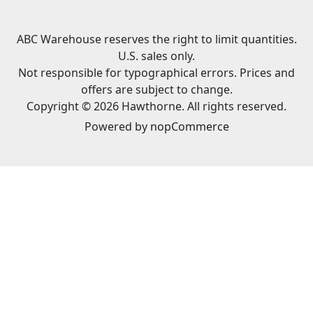
ABC Warehouse reserves the right to limit quantities.
U.S. sales only.
Not responsible for typographical errors. Prices and
offers are subject to change.
Copyright © 2026 Hawthorne. All rights reserved.
Powered by
nopCommerce