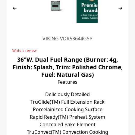
VIKING VDR53644GSP
Write a review
36"W. Dual Fuel Range (Burner: 4g,
Finish: Splash, Trim: Polished Chrome,
Fuel: Natural Gas)
Features
Deliciously Detailed
TruGlide(TM) Full Extension Rack
Porcelainized Cooking Surface
Rapid Ready(TM) Preheat System
Concealed Bake Element
TruConvec(TM) Convection Cooking