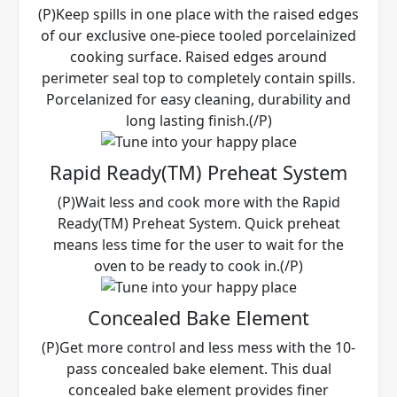
(P)Keep spills in one place with the raised edges
of our exclusive one-piece tooled porcelainized
cooking surface. Raised edges around
perimeter seal top to completely contain spills.
Porcelanized for easy cleaning, durability and
long lasting finish.(/P)
Rapid Ready(TM) Preheat System
(P)Wait less and cook more with the Rapid
Ready(TM) Preheat System. Quick preheat
means less time for the user to wait for the
oven to be ready to cook in.(/P)
Concealed Bake Element
(P)Get more control and less mess with the 10-
pass concealed bake element. This dual
concealed bake element provides finer