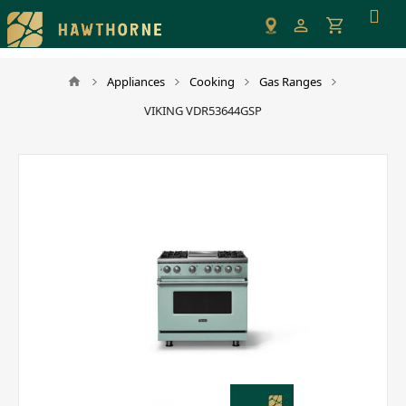
Please
note:
This
website
Appliances
Cooking
Gas Ranges
includes
VIKING VDR53644GSP
an
accessibility
system.