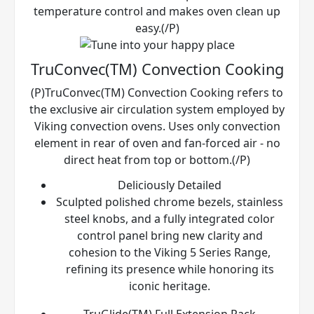
temperature control and makes oven clean up
easy.(/P)
TruConvec(TM) Convection Cooking
(P)TruConvec(TM) Convection Cooking refers to
the exclusive air circulation system employed by
Viking convection ovens. Uses only convection
element in rear of oven and fan-forced air - no
direct heat from top or bottom.(/P)
Deliciously Detailed
Sculpted polished chrome bezels, stainless
steel knobs, and a fully integrated color
control panel bring new clarity and
cohesion to the Viking 5 Series Range,
refining its presence while honoring its
iconic heritage.
TruGlide(TM) Full Extension Rack