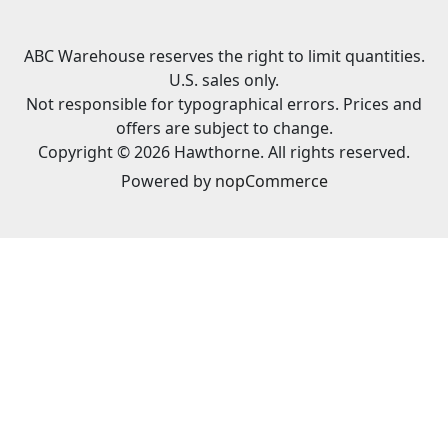
ABC Warehouse reserves the right to limit quantities.
U.S. sales only.
Not responsible for typographical errors. Prices and
offers are subject to change.
Copyright © 2026 Hawthorne. All rights reserved.
Powered by
nopCommerce