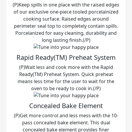
(P)Keep spills in one place with the raised edges
of our exclusive one-piece tooled porcelainized
cooking surface. Raised edges around
perimeter seal top to completely contain spills.
Porcelanized for easy cleaning, durability and
long lasting finish.(/P)
Rapid Ready(TM) Preheat System
(P)Wait less and cook more with the Rapid
Ready(TM) Preheat System. Quick preheat
means less time for the user to wait for the
oven to be ready to cook in.(/P)
Concealed Bake Element
(P)Get more control and less mess with the 10-
pass concealed bake element. This dual
concealed bake element provides finer