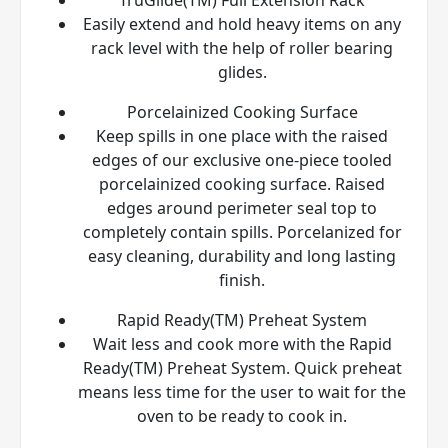
Easily extend and hold heavy items on any
rack level with the help of roller bearing
glides.
Porcelainized Cooking Surface
Keep spills in one place with the raised
edges of our exclusive one-piece tooled
porcelainized cooking surface. Raised
edges around perimeter seal top to
completely contain spills. Porcelanized for
easy cleaning, durability and long lasting
finish.
Rapid Ready(TM) Preheat System
Wait less and cook more with the Rapid
Ready(TM) Preheat System. Quick preheat
means less time for the user to wait for the
oven to be ready to cook in.