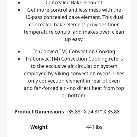
Concealed Bake Element
Get more control and less mess with the
10-pass concealed bake element. This dual
concealed bake element provides finer
temperature control and makes oven clean
up easy.
TruConvec(TM) Convection Cooking
TruConvec(TM) Convection Cooking refers
to the exclusive air circulation system
employed by Viking convection ovens. Uses
only convection element in rear of oven
and fan-forced air - no direct heat from top
or bottom.
Product Dimensions
35.88" X 24.31" X 35.88"
Weight
441 lbs.