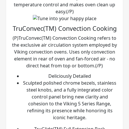
temperature control and makes oven clean up
easy.(/P)
TruConvec(TM) Convection Cooking
(P)TruConvec(TM) Convection Cooking refers to
the exclusive air circulation system employed by
Viking convection ovens. Uses only convection
element in rear of oven and fan-forced air - no
direct heat from top or bottom.(/P)
Deliciously Detailed
Sculpted polished chrome bezels, stainless
steel knobs, and a fully integrated color
control panel bring new clarity and
cohesion to the Viking 5 Series Range,
refining its presence while honoring its
iconic heritage.
TruGlide(TM) Full Extension Rack