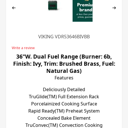
VIKING VDR53646BIVBB
Write a review
36"W. Dual Fuel Range (Burner: 6b,
Finish: Ivy, Trim: Brushed Brass, Fuel:
Natural Gas)
Features
Deliciously Detailed
TruGlide(TM) Full Extension Rack
Porcelainized Cooking Surface
Rapid Ready(TM) Preheat System
Concealed Bake Element
TruConvec(TM) Convection Cooking