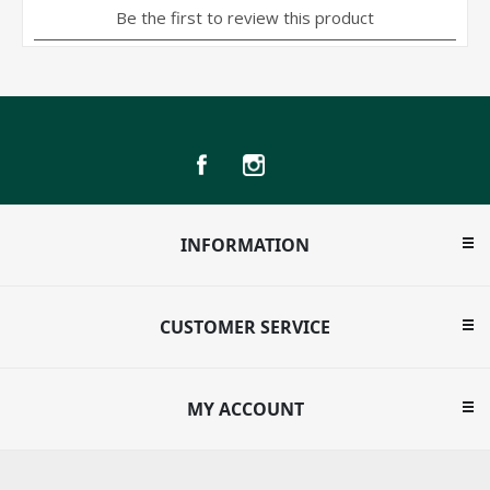
INFORMATION
CUSTOMER SERVICE
MY ACCOUNT