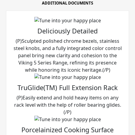
ADDITIONAL DOCUMENTS
Deliciously Detailed
(P)Sculpted polished chrome bezels, stainless
steel knobs, and a fully integrated color control
panel bring new clarity and cohesion to the
Viking 5 Series Range, refining its presence
while honoring its iconic heritage.(/P)
TruGlide(TM) Full Extension Rack
(P)Easily extend and hold heavy items on any
rack level with the help of roller bearing glides.
(/P)
Porcelainized Cooking Surface