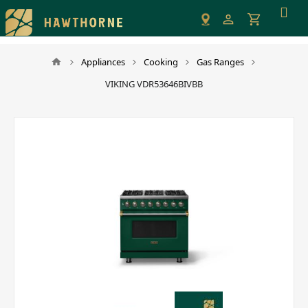
Please
note:
This
website
Appliances
Cooking
Gas Ranges
includes
VIKING VDR53646BIVBB
an
accessibility
system.