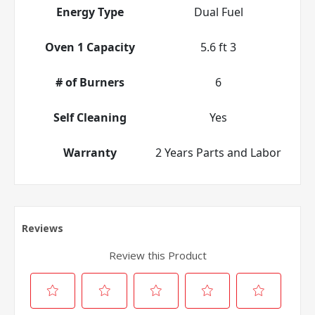
Energy Type
Dual Fuel
Oven 1 Capacity
5.6 ft 3
# of Burners
6
Self Cleaning
Yes
Warranty
2 Years Parts and Labor