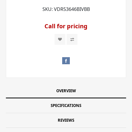
SKU:
VDR53646BIVBB
Call for pricing
OVERVIEW
SPECIFICATIONS
REVIEWS