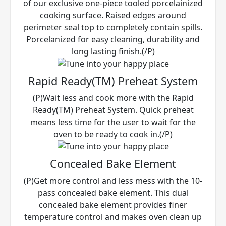
of our exclusive one-piece tooled porcelainized
cooking surface. Raised edges around
perimeter seal top to completely contain spills.
Porcelanized for easy cleaning, durability and
long lasting finish.(/P)
Rapid Ready(TM) Preheat System
(P)Wait less and cook more with the Rapid
Ready(TM) Preheat System. Quick preheat
means less time for the user to wait for the
oven to be ready to cook in.(/P)
Concealed Bake Element
(P)Get more control and less mess with the 10-
pass concealed bake element. This dual
concealed bake element provides finer
temperature control and makes oven clean up