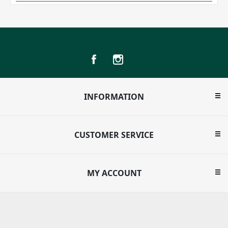
INFORMATION
CUSTOMER SERVICE
MY ACCOUNT