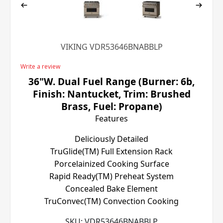
VIKING VDR53646BNABBLP
Write a review
36"W. Dual Fuel Range (Burner: 6b,
Finish: Nantucket, Trim: Brushed
Brass, Fuel: Propane)
Features
Deliciously Detailed
TruGlide(TM) Full Extension Rack
Porcelainized Cooking Surface
Rapid Ready(TM) Preheat System
Concealed Bake Element
TruConvec(TM) Convection Cooking
SKU:
VDR53646BNABBLP