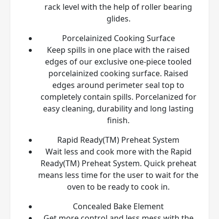
rack level with the help of roller bearing
glides.
Porcelainized Cooking Surface
Keep spills in one place with the raised
edges of our exclusive one-piece tooled
porcelainized cooking surface. Raised
edges around perimeter seal top to
completely contain spills. Porcelanized for
easy cleaning, durability and long lasting
finish.
Rapid Ready(TM) Preheat System
Wait less and cook more with the Rapid
Ready(TM) Preheat System. Quick preheat
means less time for the user to wait for the
oven to be ready to cook in.
Concealed Bake Element
Get more control and less mess with the