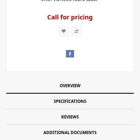
Call for pricing
OVERVIEW
SPECIFICATIONS
REVIEWS
ADDITIONAL DOCUMENTS