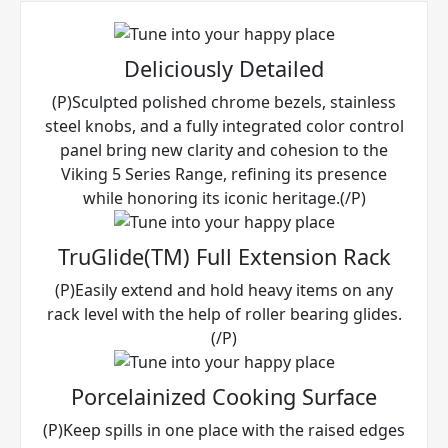
Deliciously Detailed
(P)Sculpted polished chrome bezels, stainless
steel knobs, and a fully integrated color control
panel bring new clarity and cohesion to the
Viking 5 Series Range, refining its presence
while honoring its iconic heritage.(/P)
TruGlide(TM) Full Extension Rack
(P)Easily extend and hold heavy items on any
rack level with the help of roller bearing glides.
(/P)
Porcelainized Cooking Surface
(P)Keep spills in one place with the raised edges