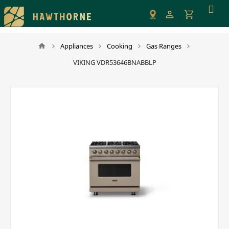
Please
note:
This
website
Appliances
Cooking
Gas Ranges
includes
VIKING VDR53646BNABBLP
an
accessibility
system.