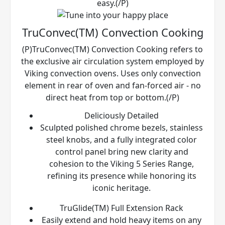
easy.(/P)
TruConvec(TM) Convection Cooking
(P)TruConvec(TM) Convection Cooking refers to
the exclusive air circulation system employed by
Viking convection ovens. Uses only convection
element in rear of oven and fan-forced air - no
direct heat from top or bottom.(/P)
Deliciously Detailed
Sculpted polished chrome bezels, stainless
steel knobs, and a fully integrated color
control panel bring new clarity and
cohesion to the Viking 5 Series Range,
refining its presence while honoring its
iconic heritage.
TruGlide(TM) Full Extension Rack
Easily extend and hold heavy items on any