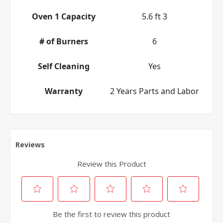
Oven 1 Capacity
5.6 ft 3
# of Burners
6
Self Cleaning
Yes
Warranty
2 Years Parts and Labor