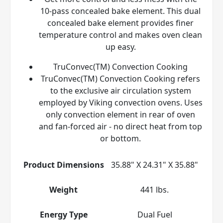
10-pass concealed bake element. This dual
concealed bake element provides finer
temperature control and makes oven clean
up easy.
TruConvec(TM) Convection Cooking
TruConvec(TM) Convection Cooking refers
to the exclusive air circulation system
employed by Viking convection ovens. Uses
only convection element in rear of oven
and fan-forced air - no direct heat from top
or bottom.
Product Dimensions
35.88" X 24.31" X 35.88"
Weight
441 lbs.
Energy Type
Dual Fuel