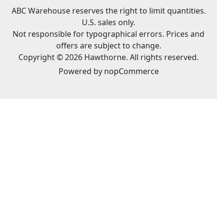
ABC Warehouse reserves the right to limit quantities.
U.S. sales only.
Not responsible for typographical errors. Prices and
offers are subject to change.
Copyright © 2026 Hawthorne. All rights reserved.
Powered by
nopCommerce