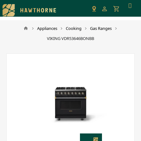
Please
note:
This
website
Appliances
Cooking
Gas Ranges
includes
VIKING VDR53646BONBB
an
accessibility
system.