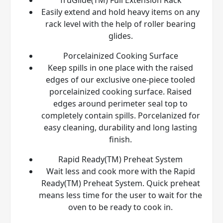
Easily extend and hold heavy items on any
rack level with the help of roller bearing
glides.
Porcelainized Cooking Surface
Keep spills in one place with the raised
edges of our exclusive one-piece tooled
porcelainized cooking surface. Raised
edges around perimeter seal top to
completely contain spills. Porcelanized for
easy cleaning, durability and long lasting
finish.
Rapid Ready(TM) Preheat System
Wait less and cook more with the Rapid
Ready(TM) Preheat System. Quick preheat
means less time for the user to wait for the
oven to be ready to cook in.