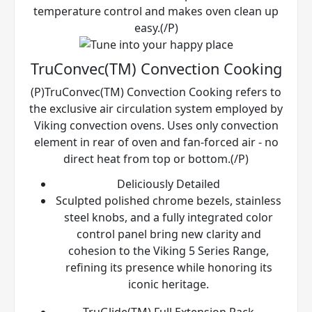
temperature control and makes oven clean up
easy.(/P)
TruConvec(TM) Convection Cooking
(P)TruConvec(TM) Convection Cooking refers to
the exclusive air circulation system employed by
Viking convection ovens. Uses only convection
element in rear of oven and fan-forced air - no
direct heat from top or bottom.(/P)
Deliciously Detailed
Sculpted polished chrome bezels, stainless
steel knobs, and a fully integrated color
control panel bring new clarity and
cohesion to the Viking 5 Series Range,
refining its presence while honoring its
iconic heritage.
TruGlide(TM) Full Extension Rack