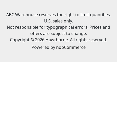
ABC Warehouse reserves the right to limit quantities.
U.S. sales only.
Not responsible for typographical errors. Prices and
offers are subject to change.
Copyright © 2026 Hawthorne. All rights reserved.
Powered by
nopCommerce