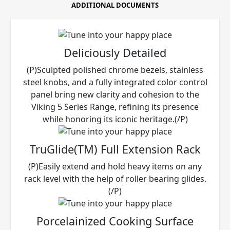
ADDITIONAL DOCUMENTS
Deliciously Detailed
(P)Sculpted polished chrome bezels, stainless
steel knobs, and a fully integrated color control
panel bring new clarity and cohesion to the
Viking 5 Series Range, refining its presence
while honoring its iconic heritage.(/P)
TruGlide(TM) Full Extension Rack
(P)Easily extend and hold heavy items on any
rack level with the help of roller bearing glides.
(/P)
Porcelainized Cooking Surface