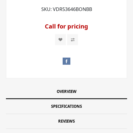
SKU:
VDR53646BONBB
Call for pricing
OVERVIEW
SPECIFICATIONS
REVIEWS