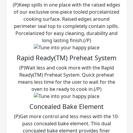
(P)Keep spills in one place with the raised edges
of our exclusive one-piece tooled porcelainized
cooking surface. Raised edges around
perimeter seal top to completely contain spills.
Porcelanized for easy cleaning, durability and
long lasting finish.(/P)
Rapid Ready(TM) Preheat System
(P)Wait less and cook more with the Rapid
Ready(TM) Preheat System. Quick preheat
means less time for the user to wait for the
oven to be ready to cook in.(/P)
Concealed Bake Element
(P)Get more control and less mess with the 10-
pass concealed bake element. This dual
concealed bake element provides finer