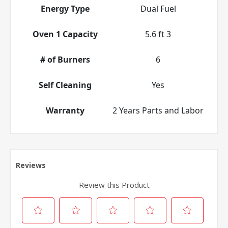
Energy Type
Dual Fuel
Oven 1 Capacity
5.6 ft 3
# of Burners
6
Self Cleaning
Yes
Warranty
2 Years Parts and Labor