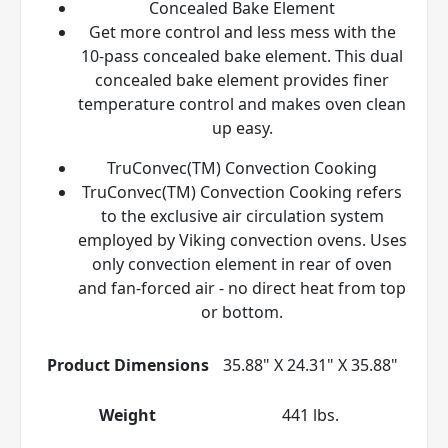
Concealed Bake Element
Get more control and less mess with the
10-pass concealed bake element. This dual
concealed bake element provides finer
temperature control and makes oven clean
up easy.
TruConvec(TM) Convection Cooking
TruConvec(TM) Convection Cooking refers
to the exclusive air circulation system
employed by Viking convection ovens. Uses
only convection element in rear of oven
and fan-forced air - no direct heat from top
or bottom.
Product Dimensions
35.88" X 24.31" X 35.88"
Weight
441 lbs.