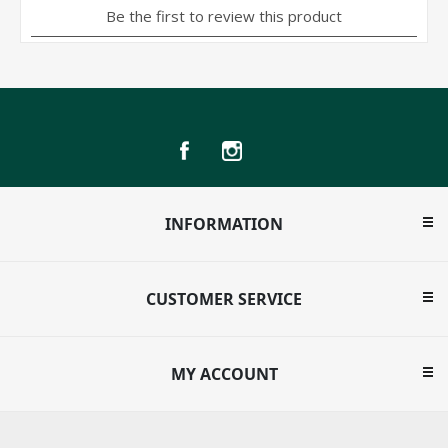
INFORMATION
CUSTOMER SERVICE
MY ACCOUNT