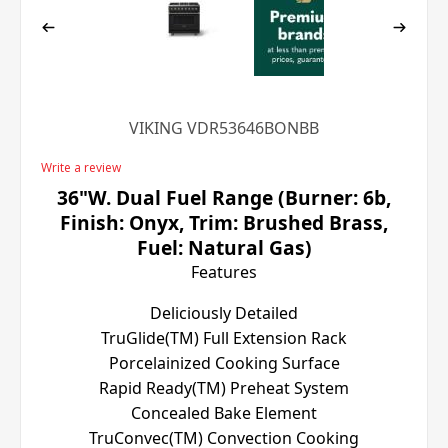
VIKING VDR53646BONBB
Write a review
36"W. Dual Fuel Range (Burner: 6b,
Finish: Onyx, Trim: Brushed Brass,
Fuel: Natural Gas)
Features
Deliciously Detailed
TruGlide(TM) Full Extension Rack
Porcelainized Cooking Surface
Rapid Ready(TM) Preheat System
Concealed Bake Element
TruConvec(TM) Convection Cooking