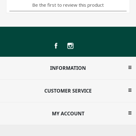
INFORMATION
CUSTOMER SERVICE
MY ACCOUNT