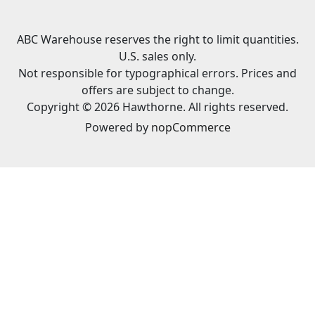
ABC Warehouse reserves the right to limit quantities.
U.S. sales only.
Not responsible for typographical errors. Prices and
offers are subject to change.
Copyright © 2026 Hawthorne. All rights reserved.
Powered by
nopCommerce