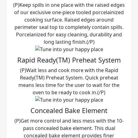
(P)Keep spills in one place with the raised edges
of our exclusive one-piece tooled porcelainized
cooking surface. Raised edges around
perimeter seal top to completely contain spills.
Porcelanized for easy cleaning, durability and
long lasting finish.(/P)
Rapid Ready(TM) Preheat System
(P)Wait less and cook more with the Rapid
Ready(TM) Preheat System. Quick preheat
means less time for the user to wait for the
oven to be ready to cook in.(/P)
Concealed Bake Element
(P)Get more control and less mess with the 10-
pass concealed bake element. This dual
concealed bake element provides finer