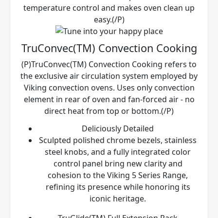
temperature control and makes oven clean up
easy.(/P)
TruConvec(TM) Convection Cooking
(P)TruConvec(TM) Convection Cooking refers to
the exclusive air circulation system employed by
Viking convection ovens. Uses only convection
element in rear of oven and fan-forced air - no
direct heat from top or bottom.(/P)
Deliciously Detailed
Sculpted polished chrome bezels, stainless
steel knobs, and a fully integrated color
control panel bring new clarity and
cohesion to the Viking 5 Series Range,
refining its presence while honoring its
iconic heritage.
TruGlide(TM) Full Extension Rack