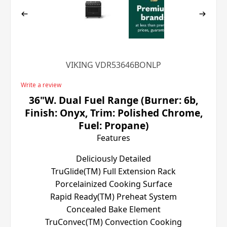
VIKING VDR53646BONLP
Write a review
36"W. Dual Fuel Range (Burner: 6b,
Finish: Onyx, Trim: Polished Chrome,
Fuel: Propane)
Features
Deliciously Detailed
TruGlide(TM) Full Extension Rack
Porcelainized Cooking Surface
Rapid Ready(TM) Preheat System
Concealed Bake Element
TruConvec(TM) Convection Cooking