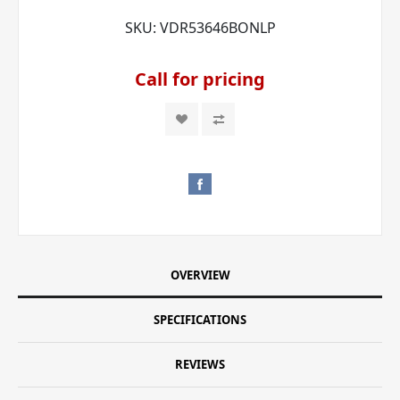
SKU:
VDR53646BONLP
Call for pricing
OVERVIEW
SPECIFICATIONS
REVIEWS