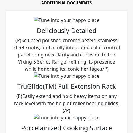
ADDITIONAL DOCUMENTS
Deliciously Detailed
(P)Sculpted polished chrome bezels, stainless
steel knobs, and a fully integrated color control
panel bring new clarity and cohesion to the
Viking 5 Series Range, refining its presence
while honoring its iconic heritage.(/P)
TruGlide(TM) Full Extension Rack
(P)Easily extend and hold heavy items on any
rack level with the help of roller bearing glides.
(/P)
Porcelainized Cooking Surface