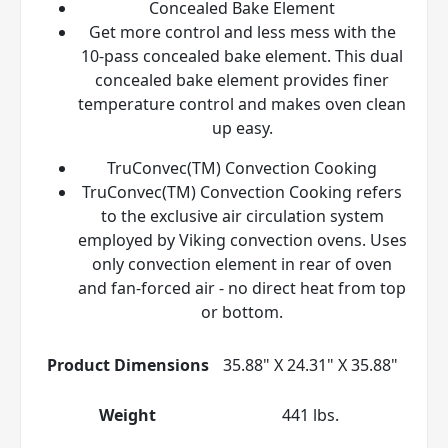
Concealed Bake Element
Get more control and less mess with the
10-pass concealed bake element. This dual
concealed bake element provides finer
temperature control and makes oven clean
up easy.
TruConvec(TM) Convection Cooking
TruConvec(TM) Convection Cooking refers
to the exclusive air circulation system
employed by Viking convection ovens. Uses
only convection element in rear of oven
and fan-forced air - no direct heat from top
or bottom.
Product Dimensions
35.88" X 24.31" X 35.88"
Weight
441 lbs.