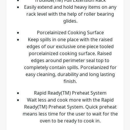
Easily extend and hold heavy items on any
rack level with the help of roller bearing
glides.
Porcelainized Cooking Surface
Keep spills in one place with the raised
edges of our exclusive one-piece tooled
porcelainized cooking surface. Raised
edges around perimeter seal top to
completely contain spills. Porcelanized for
easy cleaning, durability and long lasting
finish.
Rapid Ready(TM) Preheat System
Wait less and cook more with the Rapid
Ready(TM) Preheat System. Quick preheat
means less time for the user to wait for the
oven to be ready to cook in.