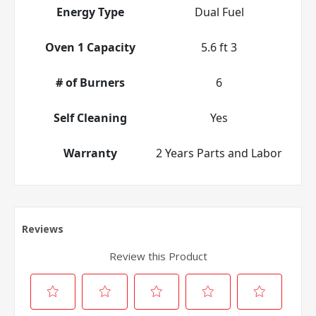
Energy Type
Dual Fuel
Oven 1 Capacity
5.6 ft 3
# of Burners
6
Self Cleaning
Yes
Warranty
2 Years Parts and Labor