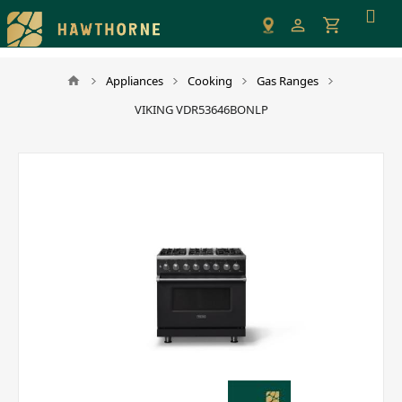
Please
note:
This
website
Appliances
Cooking
Gas Ranges
includes
VIKING VDR53646BONLP
an
accessibility
system.