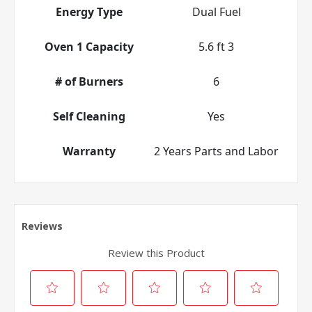
Energy Type
Dual Fuel
Oven 1 Capacity
5.6 ft 3
# of Burners
6
Self Cleaning
Yes
Warranty
2 Years Parts and Labor