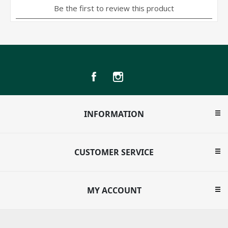
INFORMATION
CUSTOMER SERVICE
MY ACCOUNT