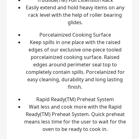
Easily extend and hold heavy items on any
rack level with the help of roller bearing
glides.
Porcelainized Cooking Surface
Keep spills in one place with the raised
edges of our exclusive one-piece tooled
porcelainized cooking surface. Raised
edges around perimeter seal top to
completely contain spills. Porcelanized for
easy cleaning, durability and long lasting
finish.
Rapid Ready(TM) Preheat System
Wait less and cook more with the Rapid
Ready(TM) Preheat System. Quick preheat
means less time for the user to wait for the
oven to be ready to cook in.