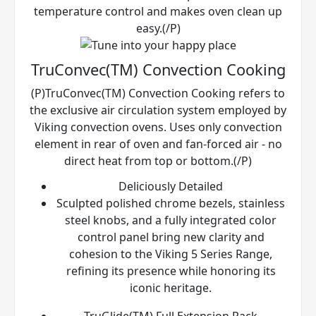
temperature control and makes oven clean up
easy.(/P)
TruConvec(TM) Convection Cooking
(P)TruConvec(TM) Convection Cooking refers to
the exclusive air circulation system employed by
Viking convection ovens. Uses only convection
element in rear of oven and fan-forced air - no
direct heat from top or bottom.(/P)
Deliciously Detailed
Sculpted polished chrome bezels, stainless
steel knobs, and a fully integrated color
control panel bring new clarity and
cohesion to the Viking 5 Series Range,
refining its presence while honoring its
iconic heritage.
TruGlide(TM) Full Extension Rack