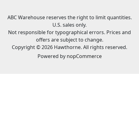
ABC Warehouse reserves the right to limit quantities.
U.S. sales only.
Not responsible for typographical errors. Prices and
offers are subject to change.
Copyright © 2026 Hawthorne. All rights reserved.
Powered by
nopCommerce