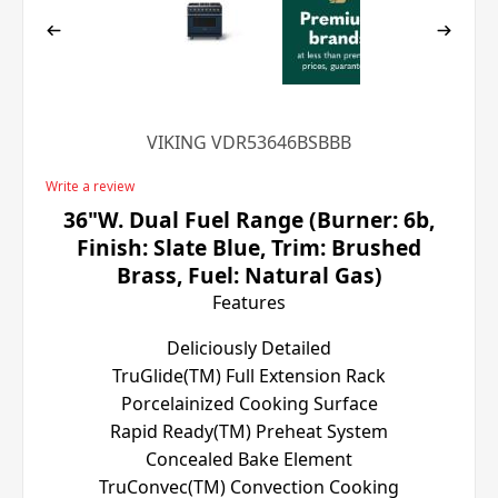
VIKING VDR53646BSBBB
Write a review
36"W. Dual Fuel Range (Burner: 6b,
Finish: Slate Blue, Trim: Brushed
Brass, Fuel: Natural Gas)
Features
Deliciously Detailed
TruGlide(TM) Full Extension Rack
Porcelainized Cooking Surface
Rapid Ready(TM) Preheat System
Concealed Bake Element
TruConvec(TM) Convection Cooking