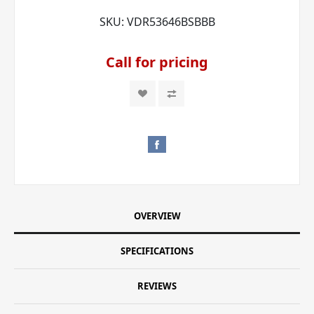
SKU:
VDR53646BSBBB
Call for pricing
OVERVIEW
SPECIFICATIONS
REVIEWS