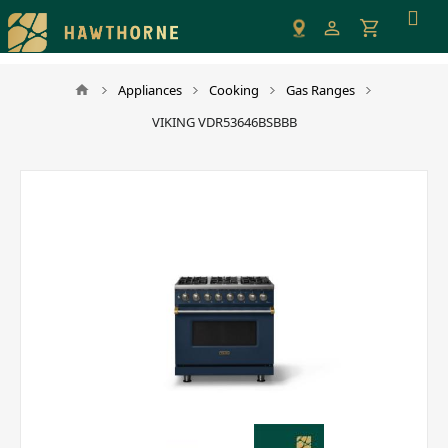
Please
note:
This
website
Appliances
Cooking
Gas Ranges
includes
VIKING VDR53646BSBBB
an
accessibility
system.