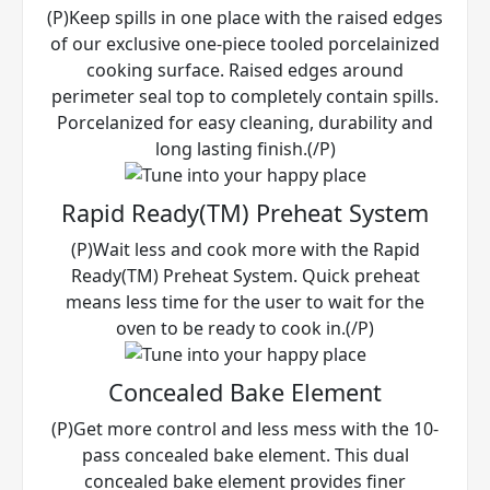
(P)Keep spills in one place with the raised edges
of our exclusive one-piece tooled porcelainized
cooking surface. Raised edges around
perimeter seal top to completely contain spills.
Porcelanized for easy cleaning, durability and
long lasting finish.(/P)
Rapid Ready(TM) Preheat System
(P)Wait less and cook more with the Rapid
Ready(TM) Preheat System. Quick preheat
means less time for the user to wait for the
oven to be ready to cook in.(/P)
Concealed Bake Element
(P)Get more control and less mess with the 10-
pass concealed bake element. This dual
concealed bake element provides finer