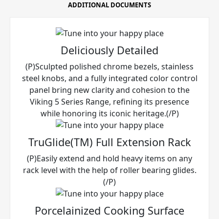
ADDITIONAL DOCUMENTS
Deliciously Detailed
(P)Sculpted polished chrome bezels, stainless
steel knobs, and a fully integrated color control
panel bring new clarity and cohesion to the
Viking 5 Series Range, refining its presence
while honoring its iconic heritage.(/P)
TruGlide(TM) Full Extension Rack
(P)Easily extend and hold heavy items on any
rack level with the help of roller bearing glides.
(/P)
Porcelainized Cooking Surface