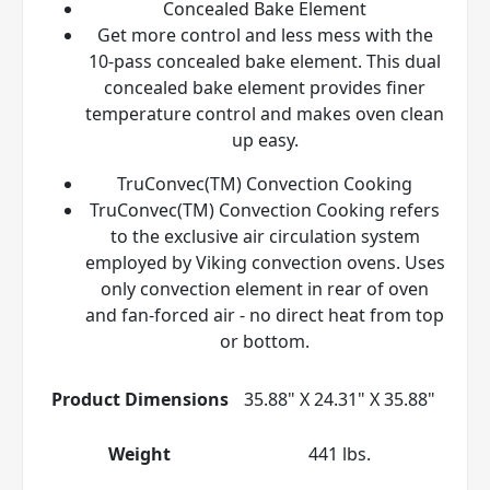
Concealed Bake Element
Get more control and less mess with the
10-pass concealed bake element. This dual
concealed bake element provides finer
temperature control and makes oven clean
up easy.
TruConvec(TM) Convection Cooking
TruConvec(TM) Convection Cooking refers
to the exclusive air circulation system
employed by Viking convection ovens. Uses
only convection element in rear of oven
and fan-forced air - no direct heat from top
or bottom.
Product Dimensions
35.88" X 24.31" X 35.88"
Weight
441 lbs.