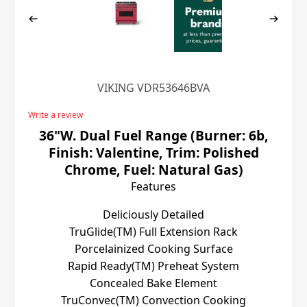
VIKING VDR53646BVA
Write a review
36"W. Dual Fuel Range (Burner: 6b,
Finish: Valentine, Trim: Polished
Chrome, Fuel: Natural Gas)
Features
Deliciously Detailed
TruGlide(TM) Full Extension Rack
Porcelainized Cooking Surface
Rapid Ready(TM) Preheat System
Concealed Bake Element
TruConvec(TM) Convection Cooking