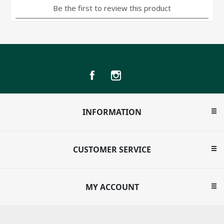
INFORMATION
CUSTOMER SERVICE
MY ACCOUNT