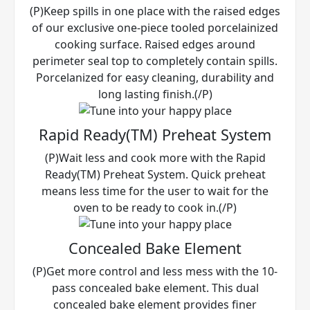
(P)Keep spills in one place with the raised edges
of our exclusive one-piece tooled porcelainized
cooking surface. Raised edges around
perimeter seal top to completely contain spills.
Porcelanized for easy cleaning, durability and
long lasting finish.(/P)
Rapid Ready(TM) Preheat System
(P)Wait less and cook more with the Rapid
Ready(TM) Preheat System. Quick preheat
means less time for the user to wait for the
oven to be ready to cook in.(/P)
Concealed Bake Element
(P)Get more control and less mess with the 10-
pass concealed bake element. This dual
concealed bake element provides finer