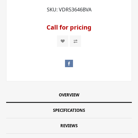
SKU:
VDR53646BVA
Call for pricing
OVERVIEW
SPECIFICATIONS
REVIEWS