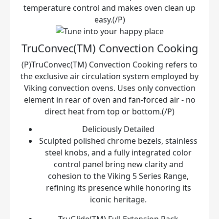
temperature control and makes oven clean up
easy.(/P)
TruConvec(TM) Convection Cooking
(P)TruConvec(TM) Convection Cooking refers to
the exclusive air circulation system employed by
Viking convection ovens. Uses only convection
element in rear of oven and fan-forced air - no
direct heat from top or bottom.(/P)
Deliciously Detailed
Sculpted polished chrome bezels, stainless
steel knobs, and a fully integrated color
control panel bring new clarity and
cohesion to the Viking 5 Series Range,
refining its presence while honoring its
iconic heritage.
TruGlide(TM) Full Extension Rack