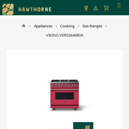
Please
note:
This
website
Appliances
Cooking
Gas Ranges
includes
VIKING VDR53646BVA
an
accessibility
system.