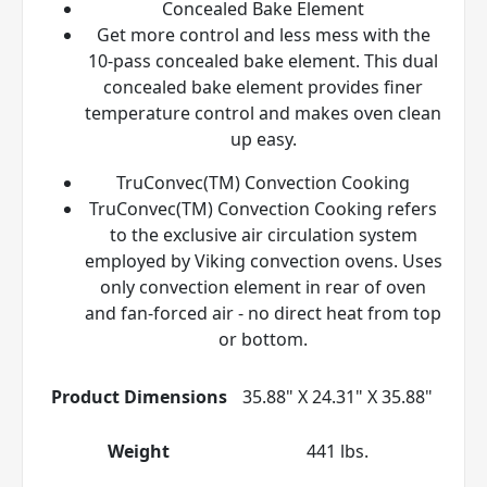
Concealed Bake Element
Get more control and less mess with the
10-pass concealed bake element. This dual
concealed bake element provides finer
temperature control and makes oven clean
up easy.
TruConvec(TM) Convection Cooking
TruConvec(TM) Convection Cooking refers
to the exclusive air circulation system
employed by Viking convection ovens. Uses
only convection element in rear of oven
and fan-forced air - no direct heat from top
or bottom.
Product Dimensions
35.88" X 24.31" X 35.88"
Weight
441 lbs.