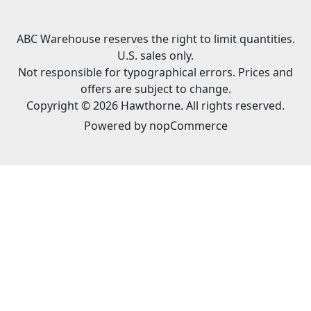
ABC Warehouse reserves the right to limit quantities.
U.S. sales only.
Not responsible for typographical errors. Prices and
offers are subject to change.
Copyright © 2026 Hawthorne. All rights reserved.
Powered by
nopCommerce