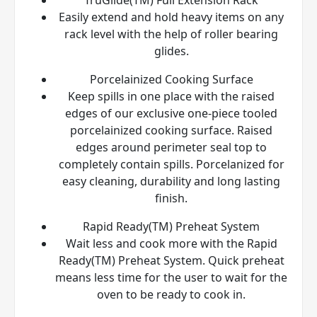
Easily extend and hold heavy items on any
rack level with the help of roller bearing
glides.
Porcelainized Cooking Surface
Keep spills in one place with the raised
edges of our exclusive one-piece tooled
porcelainized cooking surface. Raised
edges around perimeter seal top to
completely contain spills. Porcelanized for
easy cleaning, durability and long lasting
finish.
Rapid Ready(TM) Preheat System
Wait less and cook more with the Rapid
Ready(TM) Preheat System. Quick preheat
means less time for the user to wait for the
oven to be ready to cook in.