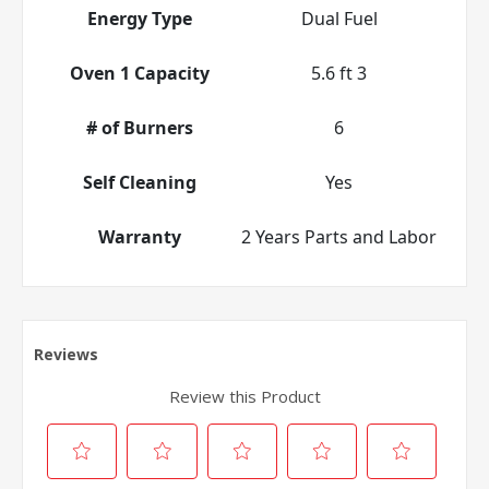
Energy Type
Dual Fuel
Oven 1 Capacity
5.6 ft 3
# of Burners
6
Self Cleaning
Yes
Warranty
2 Years Parts and Labor