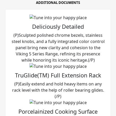
ADDITIONAL DOCUMENTS
Deliciously Detailed
(P)Sculpted polished chrome bezels, stainless
steel knobs, and a fully integrated color control
panel bring new clarity and cohesion to the
Viking 5 Series Range, refining its presence
while honoring its iconic heritage.(/P)
TruGlide(TM) Full Extension Rack
(P)Easily extend and hold heavy items on any
rack level with the help of roller bearing glides.
(/P)
Porcelainized Cooking Surface