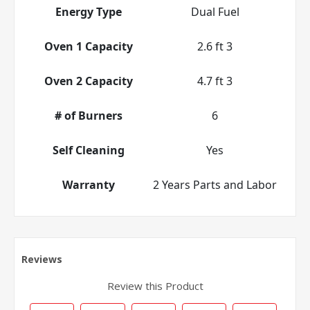
Energy Type
Dual Fuel
Oven 1 Capacity
2.6 ft 3
Oven 2 Capacity
4.7 ft 3
# of Burners
6
Self Cleaning
Yes
Warranty
2 Years Parts and Labor