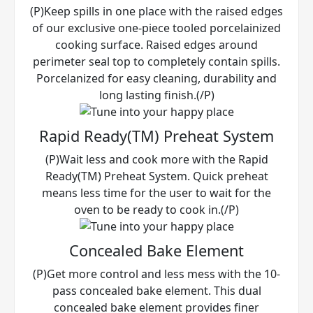
(P)Keep spills in one place with the raised edges
of our exclusive one-piece tooled porcelainized
cooking surface. Raised edges around
perimeter seal top to completely contain spills.
Porcelanized for easy cleaning, durability and
long lasting finish.(/P)
Rapid Ready(TM) Preheat System
(P)Wait less and cook more with the Rapid
Ready(TM) Preheat System. Quick preheat
means less time for the user to wait for the
oven to be ready to cook in.(/P)
Concealed Bake Element
(P)Get more control and less mess with the 10-
pass concealed bake element. This dual
concealed bake element provides finer