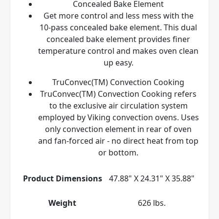
Concealed Bake Element
Get more control and less mess with the
10-pass concealed bake element. This dual
concealed bake element provides finer
temperature control and makes oven clean
up easy.
TruConvec(TM) Convection Cooking
TruConvec(TM) Convection Cooking refers
to the exclusive air circulation system
employed by Viking convection ovens. Uses
only convection element in rear of oven
and fan-forced air - no direct heat from top
or bottom.
Product Dimensions
47.88" X 24.31" X 35.88"
Weight
626 lbs.