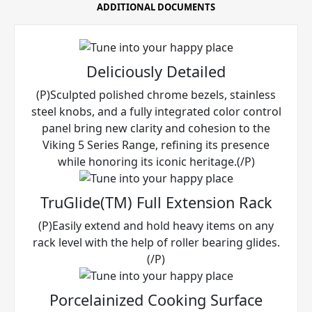
ADDITIONAL DOCUMENTS
Deliciously Detailed
(P)Sculpted polished chrome bezels, stainless
steel knobs, and a fully integrated color control
panel bring new clarity and cohesion to the
Viking 5 Series Range, refining its presence
while honoring its iconic heritage.(/P)
TruGlide(TM) Full Extension Rack
(P)Easily extend and hold heavy items on any
rack level with the help of roller bearing glides.
(/P)
Porcelainized Cooking Surface