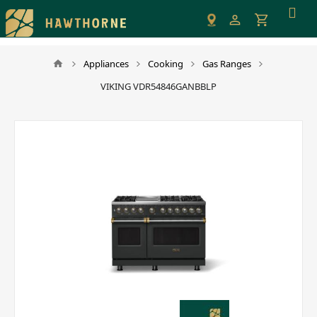
Please
note:
This
website
Appliances
Cooking
Gas Ranges
includes
VIKING VDR54846GANBBLP
an
accessibility
system.