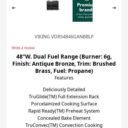
VIKING VDR54846GANBBLP
Write a review
48"W. Dual Fuel Range (Burner: 6g,
Finish: Antique Bronze, Trim: Brushed
Brass, Fuel: Propane)
Features
Deliciously Detailed
TruGlide(TM) Full Extension Rack
Porcelainized Cooking Surface
Rapid Ready(TM) Preheat System
Concealed Bake Element
TruConvec(TM) Convection Cooking