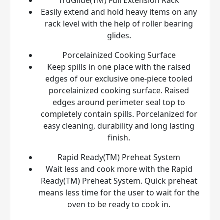
Easily extend and hold heavy items on any
rack level with the help of roller bearing
glides.
Porcelainized Cooking Surface
Keep spills in one place with the raised
edges of our exclusive one-piece tooled
porcelainized cooking surface. Raised
edges around perimeter seal top to
completely contain spills. Porcelanized for
easy cleaning, durability and long lasting
finish.
Rapid Ready(TM) Preheat System
Wait less and cook more with the Rapid
Ready(TM) Preheat System. Quick preheat
means less time for the user to wait for the
oven to be ready to cook in.