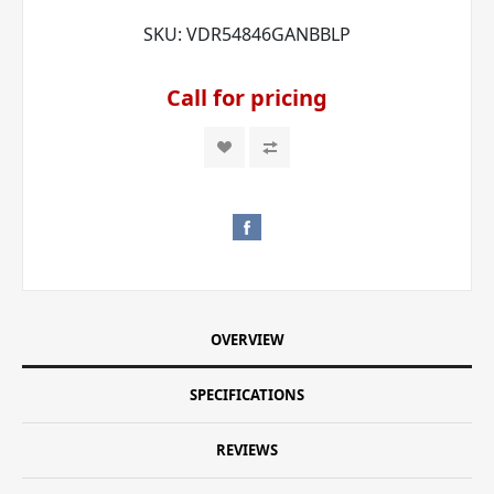
SKU:
VDR54846GANBBLP
Call for pricing
OVERVIEW
SPECIFICATIONS
REVIEWS