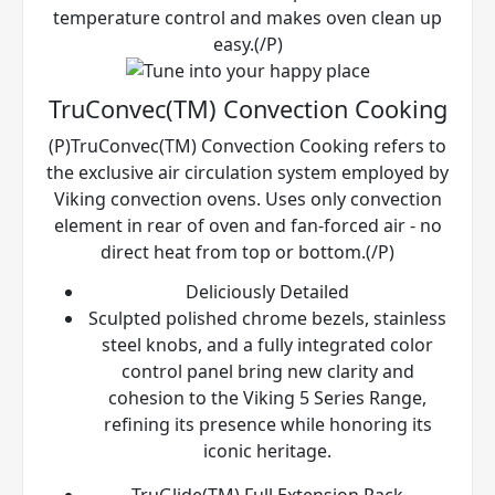
temperature control and makes oven clean up
easy.(/P)
TruConvec(TM) Convection Cooking
(P)TruConvec(TM) Convection Cooking refers to
the exclusive air circulation system employed by
Viking convection ovens. Uses only convection
element in rear of oven and fan-forced air - no
direct heat from top or bottom.(/P)
Deliciously Detailed
Sculpted polished chrome bezels, stainless
steel knobs, and a fully integrated color
control panel bring new clarity and
cohesion to the Viking 5 Series Range,
refining its presence while honoring its
iconic heritage.
TruGlide(TM) Full Extension Rack