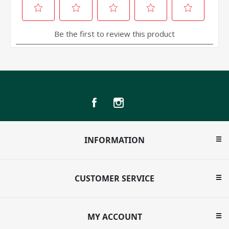
INFORMATION
CUSTOMER SERVICE
MY ACCOUNT