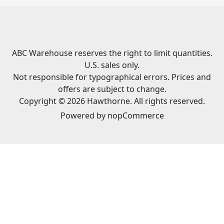
ABC Warehouse reserves the right to limit quantities.
U.S. sales only.
Not responsible for typographical errors. Prices and
offers are subject to change.
Copyright © 2026 Hawthorne. All rights reserved.
Powered by
nopCommerce