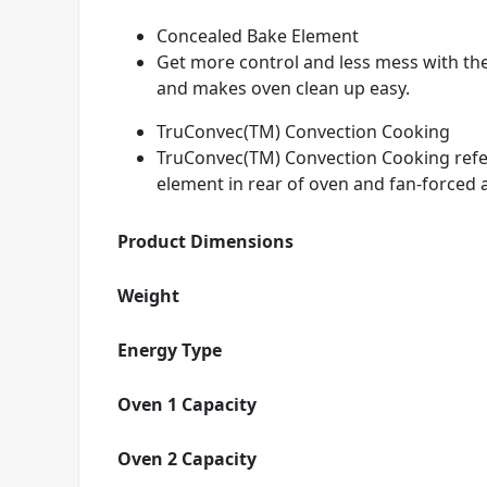
Concealed Bake Element
Get more control and less mess with th
and makes oven clean up easy.
TruConvec(TM) Convection Cooking
TruConvec(TM) Convection Cooking refers
element in rear of oven and fan-forced a
Product Dimensions
Weight
Energy Type
Oven 1 Capacity
Oven 2 Capacity