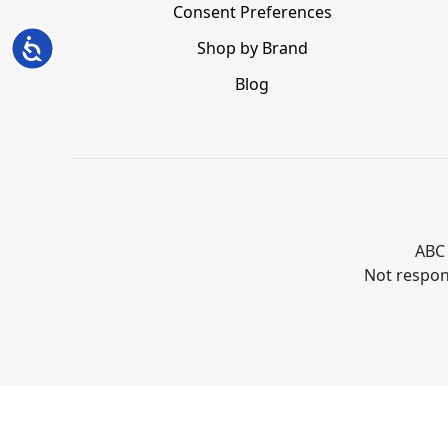
Consent Preferences
Accessibility
Shop by Brand
Blog
ABC 
Not respons