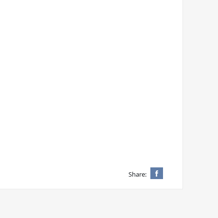
Share: