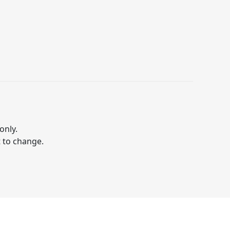
only.
t to change.