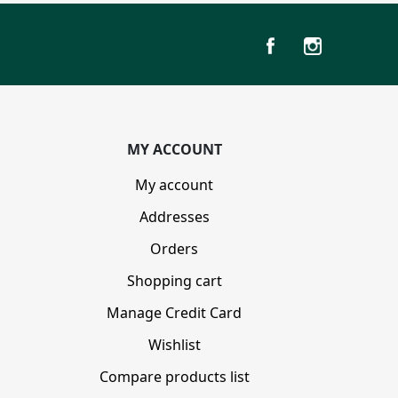
MY ACCOUNT
My account
Addresses
Orders
Shopping cart
Manage Credit Card
Wishlist
Compare products list