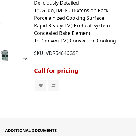
Deliciously Detailed
TruGlide(TM) Full Extension Rack
Porcelainized Cooking Surface
Rapid Ready(TM) Preheat System
Concealed Bake Element
TruConvec(TM) Convection Cooking
SKU:
VDR54846GSP
Call for pricing
ADDITIONAL DOCUMENTS