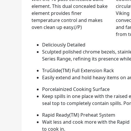
element. This dual concealed bake
circul
element provides finer
Viking
temperature control and makes
convec
oven clean up easy.(/P)
and fan
from t
Deliciously Detailed
Sculpted polished chrome bezels, stainle
Series Range, refining its presence while
TruGlide(TM) Full Extension Rack
Easily extend and hold heavy items on any
Porcelainized Cooking Surface
Keep spills in one place with the raise
seal top to completely contain spills. Por
Rapid Ready(TM) Preheat System
Wait less and cook more with the Rapid 
to cook in.