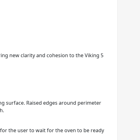
ring new clarity and cohesion to the Viking 5
king surface. Raised edges around perimeter
h.
r the user to wait for the oven to be ready