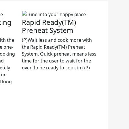
king
Rapid Ready(TM)
Preheat System
ith the
(P)Wait less and cook more with
ve one-
the Rapid Ready(TM) Preheat
cooking
System. Quick preheat means less
nd
time for the user to wait for the
etely
oven to be ready to cook in.(/P)
for
d long