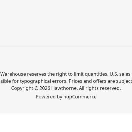
Warehouse reserves the right to limit quantities. U.S. sales 
ible for typographical errors. Prices and offers are subjec
Copyright © 2026 Hawthorne. All rights reserved.
Powered by
nopCommerce