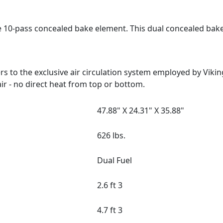
e 10-pass concealed bake element. This dual concealed bak
 to the exclusive air circulation system employed by Viki
ir - no direct heat from top or bottom.
47.88" X 24.31" X 35.88"
626 lbs.
Dual Fuel
2.6 ft 3
4.7 ft 3