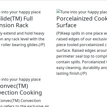
lide(TM) Full
Porcelainized Coo
nsion Rack
Surface
ily extend and hold heavy
(P)Keep spills in one place w
on any rack level with the
raised edges of our exclusi
 roller bearing glides.(/P)
piece tooled porcelainized 
surface. Raised edges arou
perimeter seal top to compl
contain spills. Porcelanized 
easy cleaning, durability an
lasting finish.(/P)
onvec(TM)
ection Cooking
Convec(TM) Convection
 refers to the exclusive air