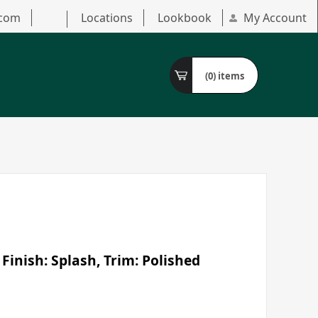
.com
Locations
Lookbook
My Account
(0)
items
Finish: Splash, Trim: Polished