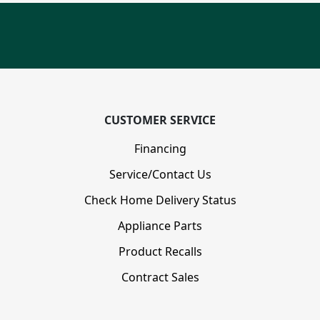
CUSTOMER SERVICE
Financing
Service/Contact Us
Check Home Delivery Status
Appliance Parts
Product Recalls
Contract Sales