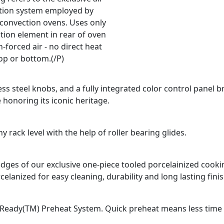
ation system employed by
 convection ovens. Uses only
tion element in rear of oven
-forced air - no direct heat
op or bottom.(/P)
ss steel knobs, and a fully integrated color control panel b
 honoring its iconic heritage.
 rack level with the help of roller bearing glides.
d edges of our exclusive one-piece tooled porcelainized coo
celanized for easy cleaning, durability and long lasting finis
Ready(TM) Preheat System. Quick preheat means less time fo