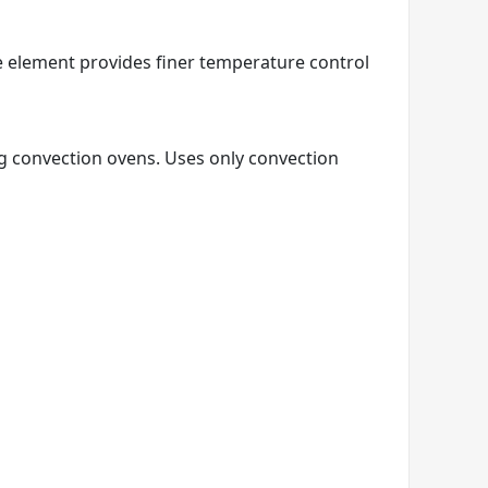
e element provides finer temperature control
ng convection ovens. Uses only convection