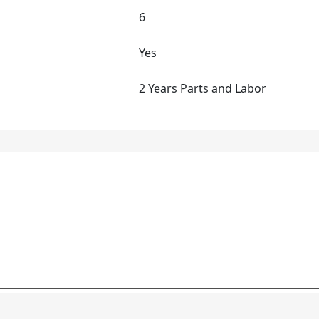
6
Yes
2 Years Parts and Labor