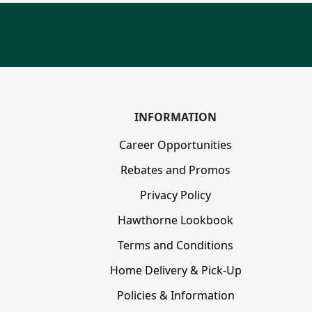
INFORMATION
Career Opportunities
Rebates and Promos
Privacy Policy
Hawthorne Lookbook
Terms and Conditions
Home Delivery & Pick-Up
Policies & Information