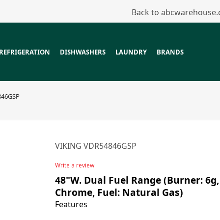
Back to abcwarehouse
REFRIGERATION
DISHWASHERS
LAUNDRY
BRANDS
846GSP
VIKING VDR54846GSP
Write a review
48"W. Dual Fuel Range (Burner: 6g, 
Chrome, Fuel: Natural Gas)
Features