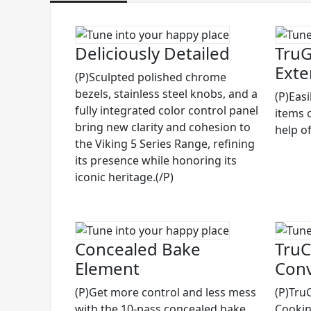
Deliciously Detailed
TruG
Exte
(P)Sculpted polished chrome
bezels, stainless steel knobs, and a
(P)Eas
fully integrated color control panel
items 
bring new clarity and cohesion to
help of
the Viking 5 Series Range, refining
its presence while honoring its
iconic heritage.(/P)
Concealed Bake
TruC
Element
Conv
(P)Get more control and less mess
(P)Tru
with the 10-pass concealed bake
Cooking