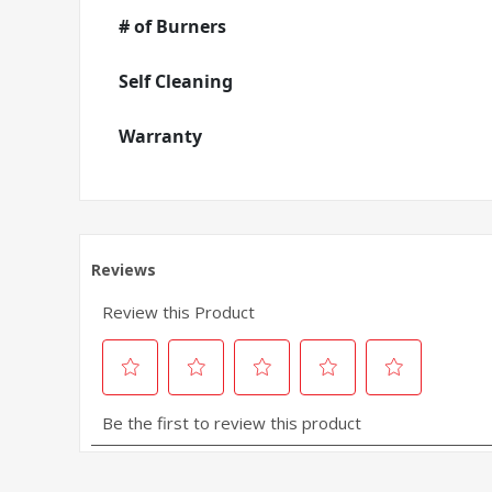
# of Burners
Self Cleaning
Warranty