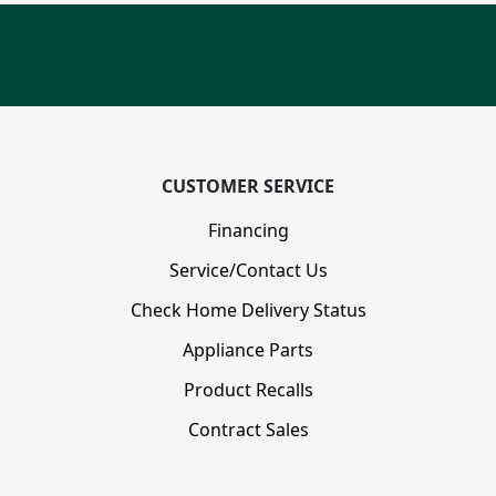
CUSTOMER SERVICE
Financing
Service/Contact Us
Check Home Delivery Status
Appliance Parts
Product Recalls
Contract Sales