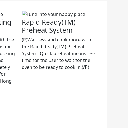
king
Rapid Ready(TM)
Preheat System
ith the
(P)Wait less and cook more with
ve one-
the Rapid Ready(TM) Preheat
cooking
System. Quick preheat means less
nd
time for the user to wait for the
etely
oven to be ready to cook in.(/P)
for
d long