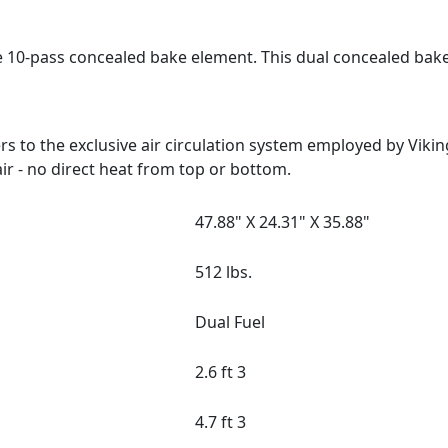
e 10-pass concealed bake element. This dual concealed bak
 to the exclusive air circulation system employed by Viki
ir - no direct heat from top or bottom.
47.88" X 24.31" X 35.88"
512 lbs.
Dual Fuel
2.6 ft 3
4.7 ft 3