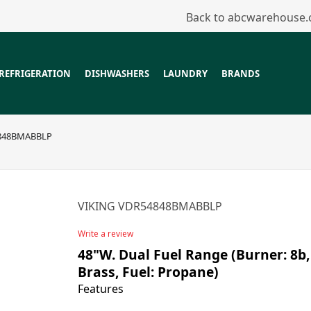
Back to abcwarehouse
REFRIGERATION
DISHWASHERS
LAUNDRY
BRANDS
848BMABBLP
VIKING VDR54848BMABBLP
Write a review
48"W. Dual Fuel Range (Burner: 8b,
Brass, Fuel: Propane)
Features