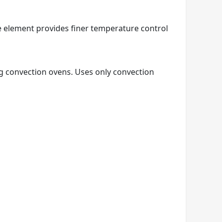
e element provides finer temperature control
ng convection ovens. Uses only convection