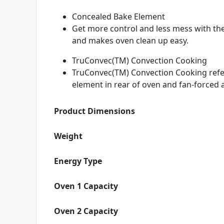
Concealed Bake Element
Get more control and less mess with th
and makes oven clean up easy.
TruConvec(TM) Convection Cooking
TruConvec(TM) Convection Cooking refers
element in rear of oven and fan-forced a
Product Dimensions
Weight
Energy Type
Oven 1 Capacity
Oven 2 Capacity