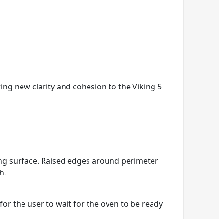
ring new clarity and cohesion to the Viking 5
king surface. Raised edges around perimeter
h.
r the user to wait for the oven to be ready