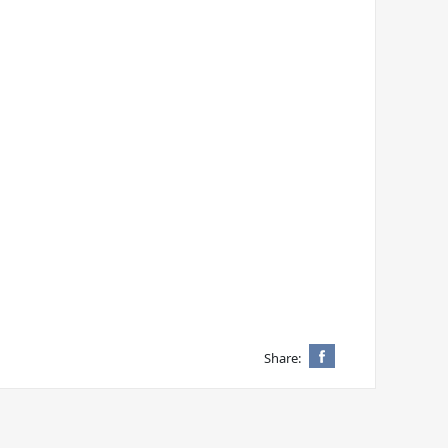
Share: