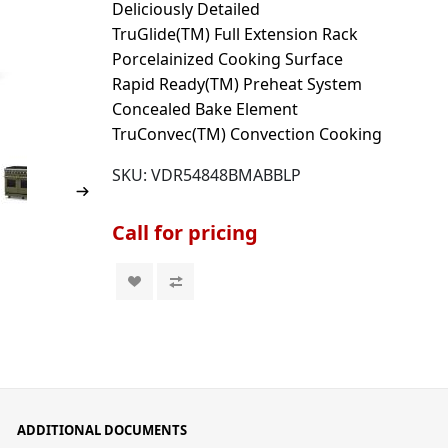
Deliciously Detailed
TruGlide(TM) Full Extension Rack
Porcelainized Cooking Surface
Rapid Ready(TM) Preheat System
Concealed Bake Element
TruConvec(TM) Convection Cooking
SKU:
VDR54848BMABBLP
Call for pricing
ADDITIONAL DOCUMENTS