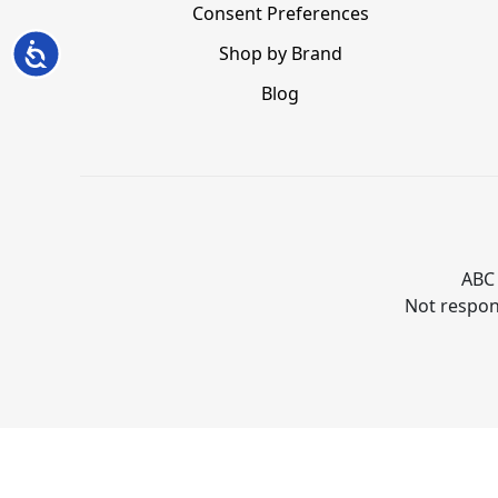
Consent Preferences
Accessibility
Shop by Brand
Blog
ABC 
Not respons