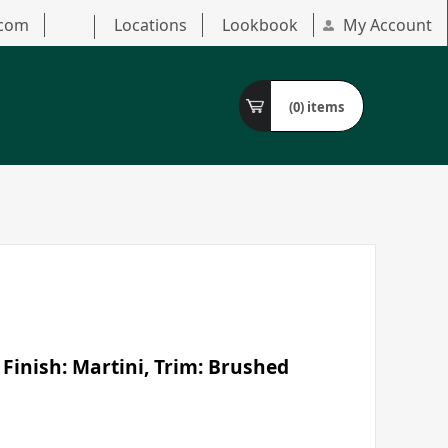
.com
Locations
Lookbook
My Account
(0)
items
 Finish: Martini, Trim: Brushed