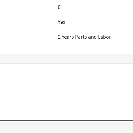
8
Yes
2 Years Parts and Labor