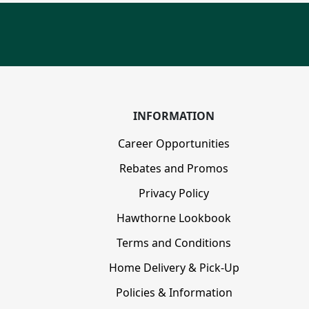
INFORMATION
Career Opportunities
Rebates and Promos
Privacy Policy
Hawthorne Lookbook
Terms and Conditions
Home Delivery & Pick-Up
Policies & Information