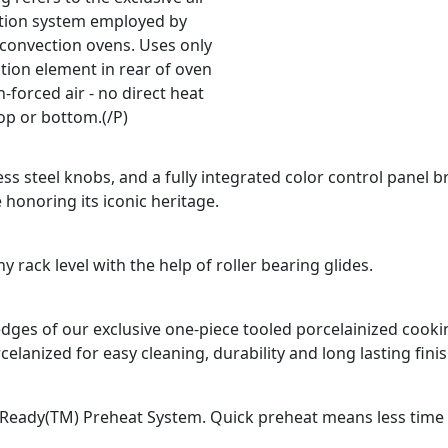
ation system employed by
 convection ovens. Uses only
tion element in rear of oven
-forced air - no direct heat
op or bottom.(/P)
ss steel knobs, and a fully integrated color control panel b
 honoring its iconic heritage.
 rack level with the help of roller bearing glides.
d edges of our exclusive one-piece tooled porcelainized coo
celanized for easy cleaning, durability and long lasting finis
Ready(TM) Preheat System. Quick preheat means less time fo