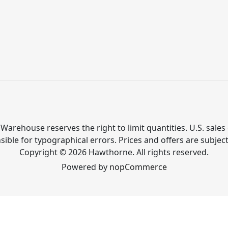
Warehouse reserves the right to limit quantities. U.S. sales 
ible for typographical errors. Prices and offers are subjec
Copyright © 2026 Hawthorne. All rights reserved.
Powered by
nopCommerce