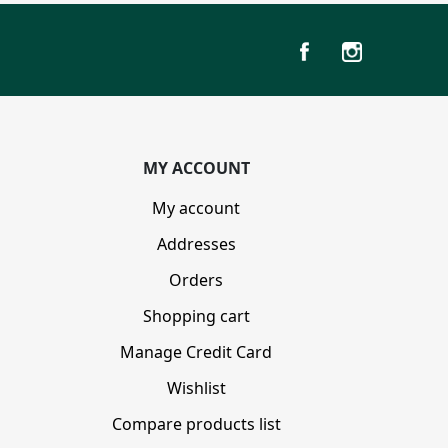
MY ACCOUNT
My account
Addresses
Orders
Shopping cart
Manage Credit Card
Wishlist
Compare products list