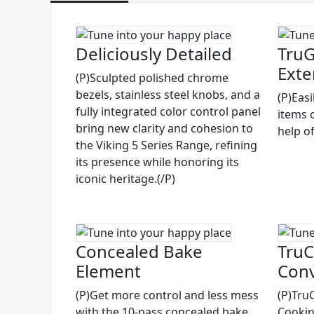
Deliciously Detailed
TruG
Exte
(P)Sculpted polished chrome
bezels, stainless steel knobs, and a
(P)Eas
fully integrated color control panel
items 
bring new clarity and cohesion to
help of
the Viking 5 Series Range, refining
its presence while honoring its
iconic heritage.(/P)
Concealed Bake
TruC
Element
Conv
(P)Get more control and less mess
(P)Tru
with the 10-pass concealed bake
Cooking