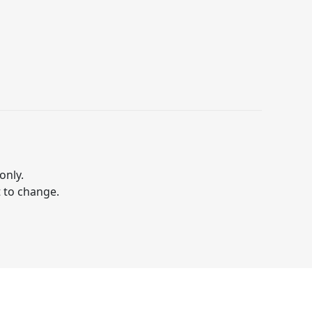
only.
t to change.