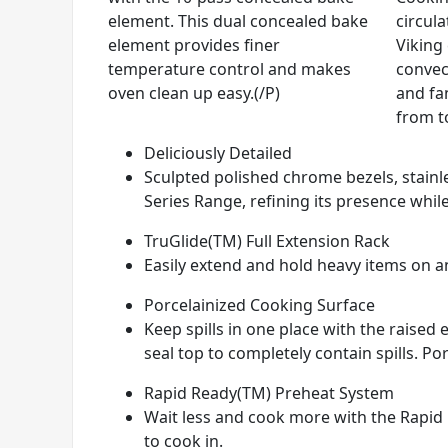
element. This dual concealed bake
circul
element provides finer
Viking
temperature control and makes
convec
oven clean up easy.(/P)
and fan
from t
Deliciously Detailed
Sculpted polished chrome bezels, stainle
Series Range, refining its presence while
TruGlide(TM) Full Extension Rack
Easily extend and hold heavy items on any
Porcelainized Cooking Surface
Keep spills in one place with the raise
seal top to completely contain spills. Por
Rapid Ready(TM) Preheat System
Wait less and cook more with the Rapid 
to cook in.