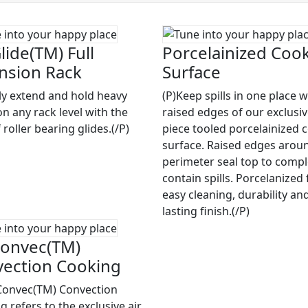
lide(TM) Full
Porcelainized Coo
nsion Rack
Surface
ily extend and hold heavy
(P)Keep spills in one place w
on any rack level with the
raised edges of our exclusi
 roller bearing glides.(/P)
piece tooled porcelainized 
surface. Raised edges arou
perimeter seal top to compl
contain spills. Porcelanized 
easy cleaning, durability an
lasting finish.(/P)
onvec(TM)
ection Cooking
Convec(TM) Convection
 refers to the exclusive air