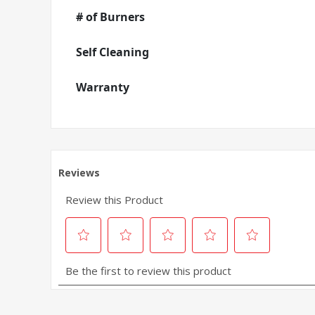
# of Burners
Self Cleaning
Warranty