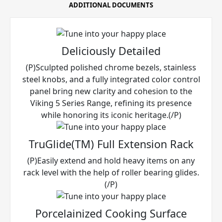
ADDITIONAL DOCUMENTS
Deliciously Detailed
(P)Sculpted polished chrome bezels, stainless
steel knobs, and a fully integrated color control
panel bring new clarity and cohesion to the
Viking 5 Series Range, refining its presence
while honoring its iconic heritage.(/P)
TruGlide(TM) Full Extension Rack
(P)Easily extend and hold heavy items on any
rack level with the help of roller bearing glides.
(/P)
Porcelainized Cooking Surface