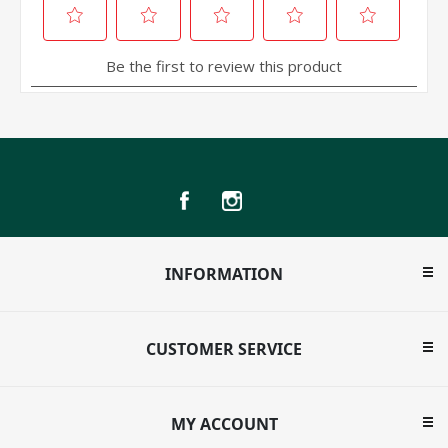
INFORMATION
CUSTOMER SERVICE
MY ACCOUNT