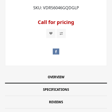
SKU:
VDR56046GQDGLP
Call for pricing
OVERVIEW
SPECIFICATIONS
REVIEWS