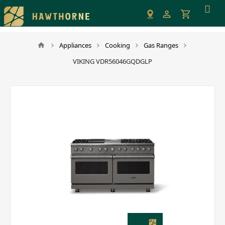
Please
note:
This
website
Appliances
Cooking
Gas Ranges
includes
VIKING VDR56046GQDGLP
an
accessibility
system.