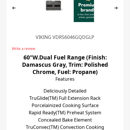
VIKING VDR56046GQDGLP
Write a review
60"W.Dual Fuel Range (Finish:
Damascus Gray, Trim: Polished
Chrome, Fuel: Propane)
Features
Deliciously Detailed
TruGlide(TM) Full Extension Rack
Porcelainized Cooking Surface
Rapid Ready(TM) Preheat System
Concealed Bake Element
TruConvec(TM) Convection Cooking