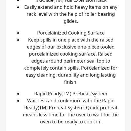
Easily extend and hold heavy items on any
rack level with the help of roller bearing
glides.
Porcelainized Cooking Surface
Keep spills in one place with the raised
edges of our exclusive one-piece tooled
porcelainized cooking surface. Raised
edges around perimeter seal top to
completely contain spills. Porcelanized for
easy cleaning, durability and long lasting
finish.
Rapid Ready(TM) Preheat System
Wait less and cook more with the Rapid
Ready(TM) Preheat System. Quick preheat
means less time for the user to wait for the
oven to be ready to cook in.