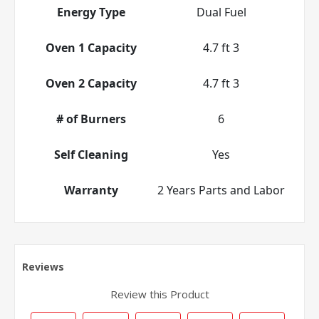
Energy Type
Dual Fuel
Oven 1 Capacity
4.7 ft 3
Oven 2 Capacity
4.7 ft 3
# of Burners
6
Self Cleaning
Yes
Warranty
2 Years Parts and Labor