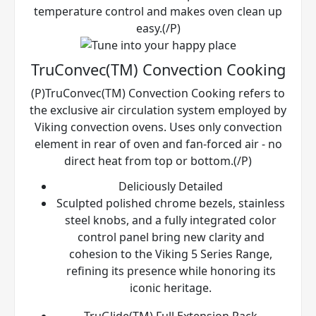
temperature control and makes oven clean up
easy.(/P)
TruConvec(TM) Convection Cooking
(P)TruConvec(TM) Convection Cooking refers to
the exclusive air circulation system employed by
Viking convection ovens. Uses only convection
element in rear of oven and fan-forced air - no
direct heat from top or bottom.(/P)
Deliciously Detailed
Sculpted polished chrome bezels, stainless
steel knobs, and a fully integrated color
control panel bring new clarity and
cohesion to the Viking 5 Series Range,
refining its presence while honoring its
iconic heritage.
TruGlide(TM) Full Extension Rack