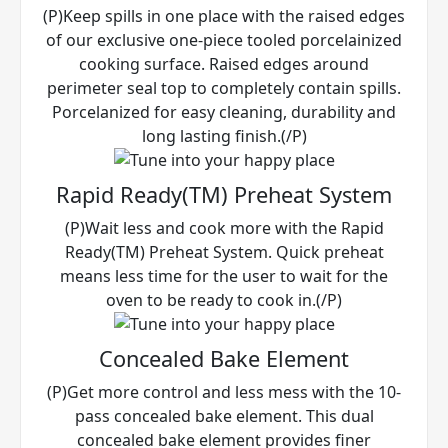
(P)Keep spills in one place with the raised edges
of our exclusive one-piece tooled porcelainized
cooking surface. Raised edges around
perimeter seal top to completely contain spills.
Porcelanized for easy cleaning, durability and
long lasting finish.(/P)
Rapid Ready(TM) Preheat System
(P)Wait less and cook more with the Rapid
Ready(TM) Preheat System. Quick preheat
means less time for the user to wait for the
oven to be ready to cook in.(/P)
Concealed Bake Element
(P)Get more control and less mess with the 10-
pass concealed bake element. This dual
concealed bake element provides finer