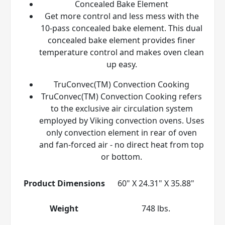
Concealed Bake Element
Get more control and less mess with the
10-pass concealed bake element. This dual
concealed bake element provides finer
temperature control and makes oven clean
up easy.
TruConvec(TM) Convection Cooking
TruConvec(TM) Convection Cooking refers
to the exclusive air circulation system
employed by Viking convection ovens. Uses
only convection element in rear of oven
and fan-forced air - no direct heat from top
or bottom.
Product Dimensions
60" X 24.31" X 35.88"
Weight
748 lbs.