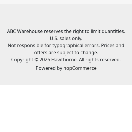
ABC Warehouse reserves the right to limit quantities.
U.S. sales only.
Not responsible for typographical errors. Prices and
offers are subject to change.
Copyright © 2026 Hawthorne. All rights reserved.
Powered by
nopCommerce