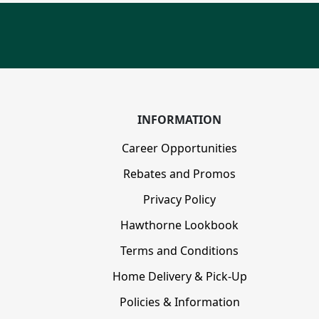
INFORMATION
Career Opportunities
Rebates and Promos
Privacy Policy
Hawthorne Lookbook
Terms and Conditions
Home Delivery & Pick-Up
Policies & Information