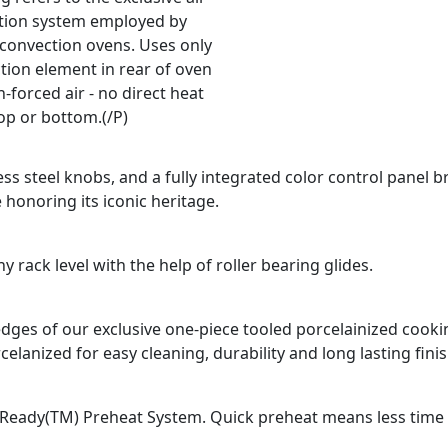
ation system employed by
 convection ovens. Uses only
tion element in rear of oven
-forced air - no direct heat
op or bottom.(/P)
ss steel knobs, and a fully integrated color control panel b
 honoring its iconic heritage.
 rack level with the help of roller bearing glides.
d edges of our exclusive one-piece tooled porcelainized coo
celanized for easy cleaning, durability and long lasting finis
Ready(TM) Preheat System. Quick preheat means less time fo