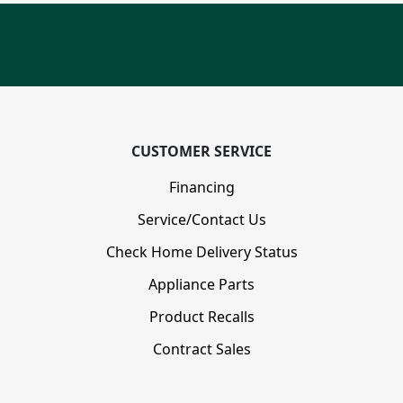
CUSTOMER SERVICE
Financing
Service/Contact Us
Check Home Delivery Status
Appliance Parts
Product Recalls
Contract Sales