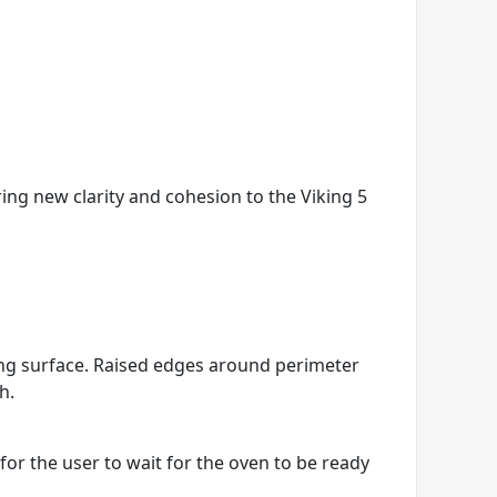
ring new clarity and cohesion to the Viking 5
king surface. Raised edges around perimeter
h.
r the user to wait for the oven to be ready