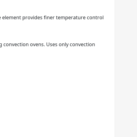
e element provides finer temperature control
ng convection ovens. Uses only convection