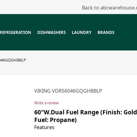
Back to abcwarehouse
REFRIGERATION
DISHWASHERS
LAUNDRY
BRANDS
6046GQGHBBLP
VIKING VDR56046GQGHBBLP
Write a review
60"W.Dual Fuel Range (Finish: Gold
Fuel: Propane)
Features