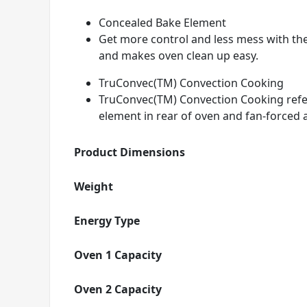
Concealed Bake Element
Get more control and less mess with th
and makes oven clean up easy.
TruConvec(TM) Convection Cooking
TruConvec(TM) Convection Cooking refers
element in rear of oven and fan-forced a
Product Dimensions
Weight
Energy Type
Oven 1 Capacity
Oven 2 Capacity