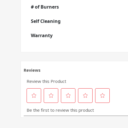
# of Burners
Self Cleaning
Warranty