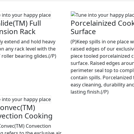
lide(TM) Full
Porcelainized Coo
nsion Rack
Surface
ily extend and hold heavy
(P)Keep spills in one place w
on any rack level with the
raised edges of our exclusi
 roller bearing glides.(/P)
piece tooled porcelainized 
surface. Raised edges arou
perimeter seal top to compl
contain spills. Porcelanized 
easy cleaning, durability an
lasting finish.(/P)
onvec(TM)
ection Cooking
Convec(TM) Convection
 refers to the exclusive air