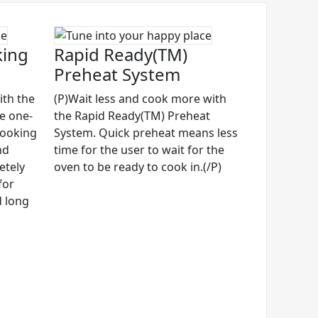
king
Rapid Ready(TM)
Preheat System
ith the
(P)Wait less and cook more with
ve one-
the Rapid Ready(TM) Preheat
cooking
System. Quick preheat means less
nd
time for the user to wait for the
etely
oven to be ready to cook in.(/P)
for
d long