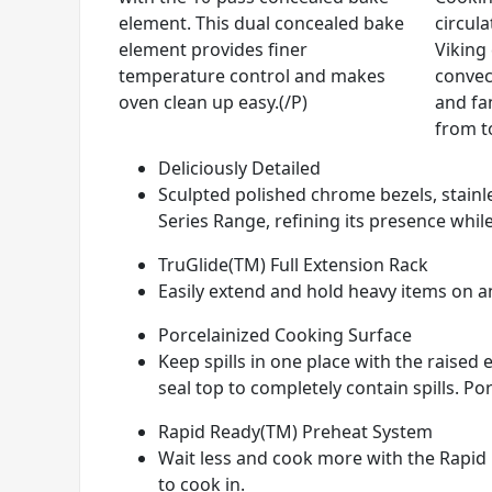
element. This dual concealed bake
circul
element provides finer
Viking
temperature control and makes
convec
oven clean up easy.(/P)
and fan
from t
Deliciously Detailed
Sculpted polished chrome bezels, stainle
Series Range, refining its presence while
TruGlide(TM) Full Extension Rack
Easily extend and hold heavy items on any
Porcelainized Cooking Surface
Keep spills in one place with the raise
seal top to completely contain spills. Por
Rapid Ready(TM) Preheat System
Wait less and cook more with the Rapid 
to cook in.