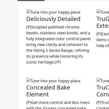
Deliciously Detailed
TruG
Exte
(P)Sculpted polished chrome
bezels, stainless steel knobs, and a
(P)Eas
fully integrated color control panel
items 
bring new clarity and cohesion to
help of
the Viking 5 Series Range, refining
its presence while honoring its
iconic heritage.(/P)
Concealed Bake
TruC
Element
Conv
(P)Get more control and less mess
(P)Tru
with the 10-pass concealed bake
Cooking