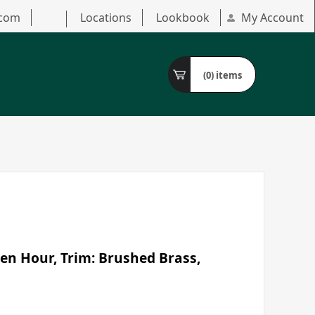
.com
Locations
Lookbook
My Account
(0)
items
en Hour, Trim: Brushed Brass,