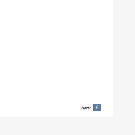
Share: