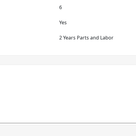
6
Yes
2 Years Parts and Labor