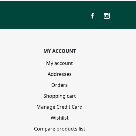
MY ACCOUNT
My account
Addresses
Orders
Shopping cart
Manage Credit Card
Wishlist
Compare products list