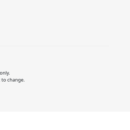
only.
t to change.