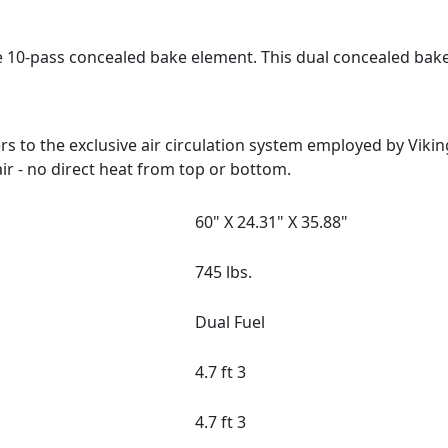
e 10-pass concealed bake element. This dual concealed bak
 to the exclusive air circulation system employed by Viki
ir - no direct heat from top or bottom.
60" X 24.31" X 35.88"
745 lbs.
Dual Fuel
4.7 ft 3
4.7 ft 3