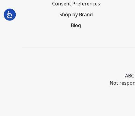
Consent Preferences
Accessibility
Shop by Brand
Blog
ABC 
Not respons