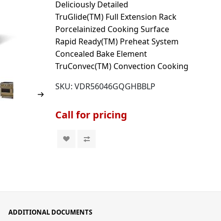
Deliciously Detailed
TruGlide(TM) Full Extension Rack
Porcelainized Cooking Surface
Rapid Ready(TM) Preheat System
Concealed Bake Element
TruConvec(TM) Convection Cooking
SKU:
VDR56046GQGHBBLP
Call for pricing
ADDITIONAL DOCUMENTS