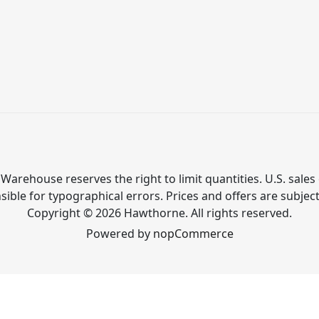
Warehouse reserves the right to limit quantities. U.S. sales 
ible for typographical errors. Prices and offers are subjec
Copyright © 2026 Hawthorne. All rights reserved.
Powered by
nopCommerce