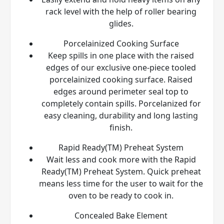
rack level with the help of roller bearing
glides.
Porcelainized Cooking Surface
Keep spills in one place with the raised
edges of our exclusive one-piece tooled
porcelainized cooking surface. Raised
edges around perimeter seal top to
completely contain spills. Porcelanized for
easy cleaning, durability and long lasting
finish.
Rapid Ready(TM) Preheat System
Wait less and cook more with the Rapid
Ready(TM) Preheat System. Quick preheat
means less time for the user to wait for the
oven to be ready to cook in.
Concealed Bake Element