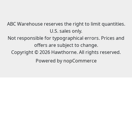
ABC Warehouse reserves the right to limit quantities.
U.S. sales only.
Not responsible for typographical errors. Prices and
offers are subject to change.
Copyright © 2026 Hawthorne. All rights reserved.
Powered by
nopCommerce