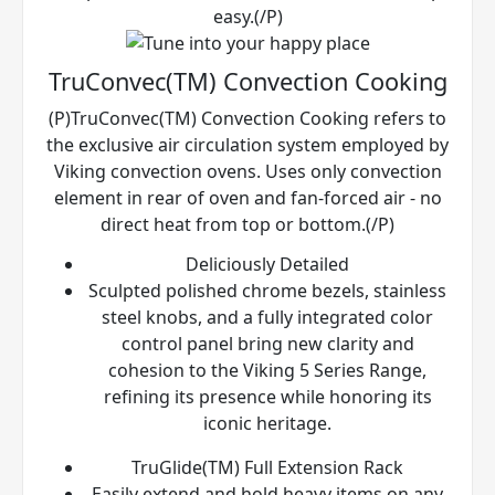
easy.(/P)
TruConvec(TM) Convection Cooking
(P)TruConvec(TM) Convection Cooking refers to
the exclusive air circulation system employed by
Viking convection ovens. Uses only convection
element in rear of oven and fan-forced air - no
direct heat from top or bottom.(/P)
Deliciously Detailed
Sculpted polished chrome bezels, stainless
steel knobs, and a fully integrated color
control panel bring new clarity and
cohesion to the Viking 5 Series Range,
refining its presence while honoring its
iconic heritage.
TruGlide(TM) Full Extension Rack
Easily extend and hold heavy items on any