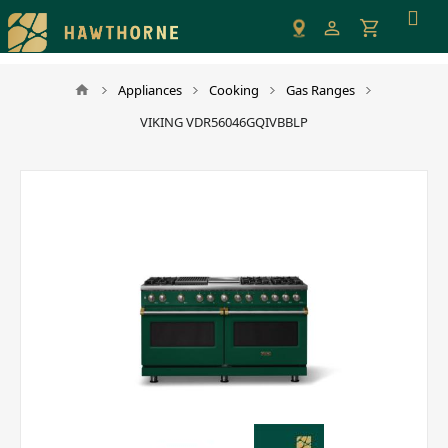
Please
note:
This
website
Appliances
Cooking
Gas Ranges
includes
VIKING VDR56046GQIVBBLP
an
accessibility
system.