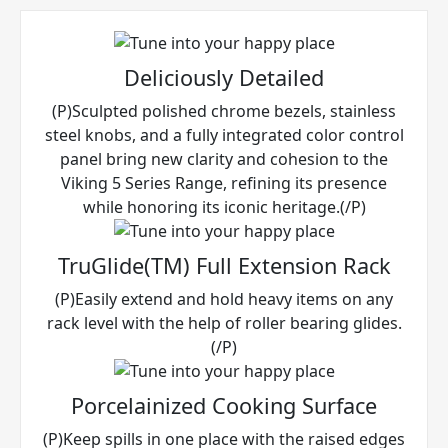
Deliciously Detailed
(P)Sculpted polished chrome bezels, stainless
steel knobs, and a fully integrated color control
panel bring new clarity and cohesion to the
Viking 5 Series Range, refining its presence
while honoring its iconic heritage.(/P)
TruGlide(TM) Full Extension Rack
(P)Easily extend and hold heavy items on any
rack level with the help of roller bearing glides.
(/P)
Porcelainized Cooking Surface
(P)Keep spills in one place with the raised edges