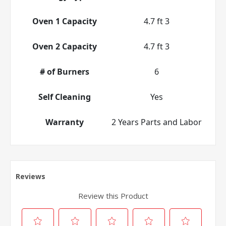
Oven 1 Capacity
4.7 ft 3
Oven 2 Capacity
4.7 ft 3
# of Burners
6
Self Cleaning
Yes
Warranty
2 Years Parts and Labor