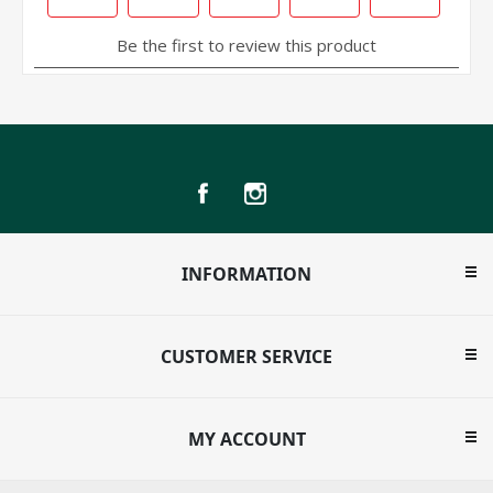
INFORMATION
CUSTOMER SERVICE
MY ACCOUNT