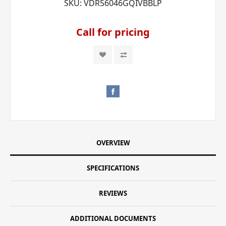
SKU:
VDR56046GQIVBBLP
Call for pricing
OVERVIEW
SPECIFICATIONS
REVIEWS
ADDITIONAL DOCUMENTS