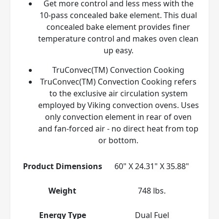
Get more control and less mess with the
10-pass concealed bake element. This dual
concealed bake element provides finer
temperature control and makes oven clean
up easy.
TruConvec(TM) Convection Cooking
TruConvec(TM) Convection Cooking refers
to the exclusive air circulation system
employed by Viking convection ovens. Uses
only convection element in rear of oven
and fan-forced air - no direct heat from top
or bottom.
Product Dimensions
60" X 24.31" X 35.88"
Weight
748 lbs.
Energy Type
Dual Fuel