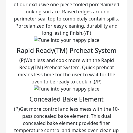
of our exclusive one-piece tooled porcelainized
cooking surface. Raised edges around
perimeter seal top to completely contain spills.
Porcelanized for easy cleaning, durability and
long lasting finish.(/P)
Rapid Ready(TM) Preheat System
(P)Wait less and cook more with the Rapid
Ready(TM) Preheat System. Quick preheat
means less time for the user to wait for the
oven to be ready to cook in.(/P)
Concealed Bake Element
(P)Get more control and less mess with the 10-
pass concealed bake element. This dual
concealed bake element provides finer
temperature control and makes oven clean up