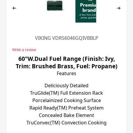
VIKING VDR56046GQIVBBLP
Write a review
60"W.Dual Fuel Range (Finish: Ivy,
Trim: Brushed Brass, Fuel: Propane)
Features
Deliciously Detailed
TruGlide(TM) Full Extension Rack
Porcelainized Cooking Surface
Rapid Ready(TM) Preheat System
Concealed Bake Element
TruConvec(TM) Convection Cooking