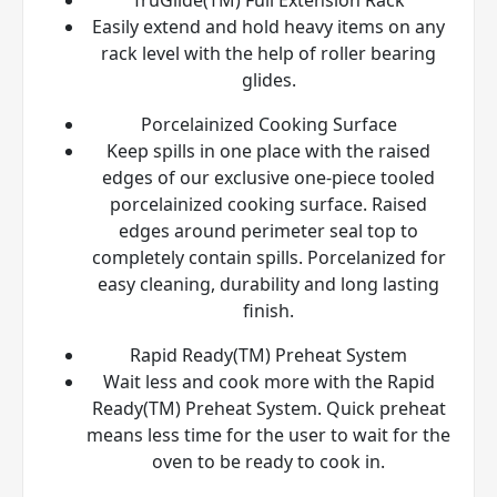
Easily extend and hold heavy items on any
rack level with the help of roller bearing
glides.
Porcelainized Cooking Surface
Keep spills in one place with the raised
edges of our exclusive one-piece tooled
porcelainized cooking surface. Raised
edges around perimeter seal top to
completely contain spills. Porcelanized for
easy cleaning, durability and long lasting
finish.
Rapid Ready(TM) Preheat System
Wait less and cook more with the Rapid
Ready(TM) Preheat System. Quick preheat
means less time for the user to wait for the
oven to be ready to cook in.