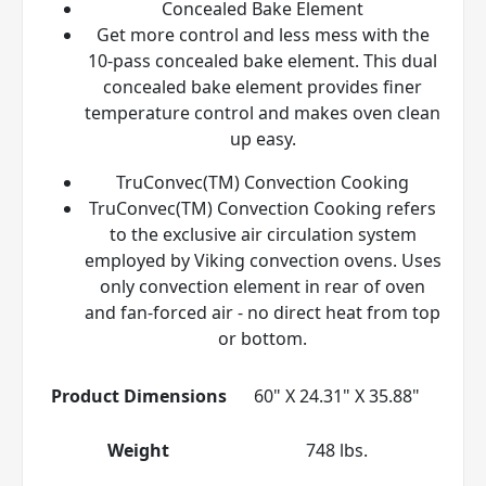
Concealed Bake Element
Get more control and less mess with the
10-pass concealed bake element. This dual
concealed bake element provides finer
temperature control and makes oven clean
up easy.
TruConvec(TM) Convection Cooking
TruConvec(TM) Convection Cooking refers
to the exclusive air circulation system
employed by Viking convection ovens. Uses
only convection element in rear of oven
and fan-forced air - no direct heat from top
or bottom.
Product Dimensions
60" X 24.31" X 35.88"
Weight
748 lbs.