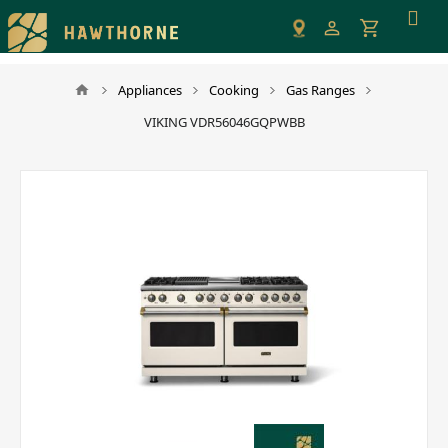
Please
note:
This
website
Appliances
Cooking
Gas Ranges
includes
VIKING VDR56046GQPWBB
an
accessibility
system.