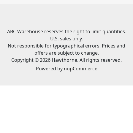
ABC Warehouse reserves the right to limit quantities.
U.S. sales only.
Not responsible for typographical errors. Prices and
offers are subject to change.
Copyright © 2026 Hawthorne. All rights reserved.
Powered by
nopCommerce