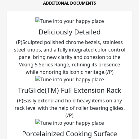
ADDITIONAL DOCUMENTS
Deliciously Detailed
(P)Sculpted polished chrome bezels, stainless
steel knobs, and a fully integrated color control
panel bring new clarity and cohesion to the
Viking 5 Series Range, refining its presence
while honoring its iconic heritage.(/P)
TruGlide(TM) Full Extension Rack
(P)Easily extend and hold heavy items on any
rack level with the help of roller bearing glides.
(/P)
Porcelainized Cooking Surface