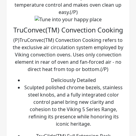
temperature control and makes oven clean up
easy.(/P)
TruConvec(TM) Convection Cooking
(P)TruConvec(TM) Convection Cooking refers to
the exclusive air circulation system employed by
Viking convection ovens. Uses only convection
element in rear of oven and fan-forced air - no
direct heat from top or bottom.(/P)
Deliciously Detailed
Sculpted polished chrome bezels, stainless
steel knobs, and a fully integrated color
control panel bring new clarity and
cohesion to the Viking 5 Series Range,
refining its presence while honoring its
iconic heritage.
TruGlide(TM) Full Extension Rack