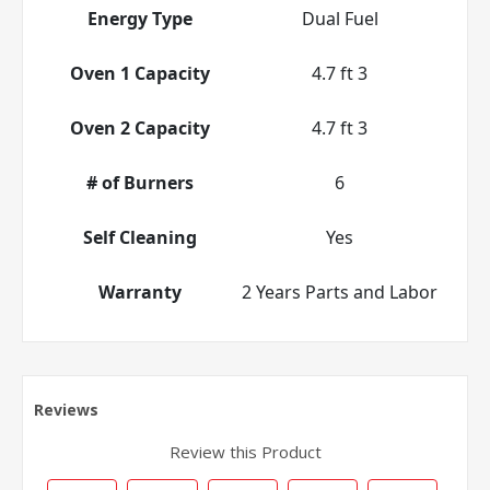
Energy Type
Dual Fuel
Oven 1 Capacity
4.7 ft 3
Oven 2 Capacity
4.7 ft 3
# of Burners
6
Self Cleaning
Yes
Warranty
2 Years Parts and Labor