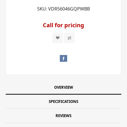
SKU:
VDR56046GQPWBB
Call for pricing
OVERVIEW
SPECIFICATIONS
REVIEWS