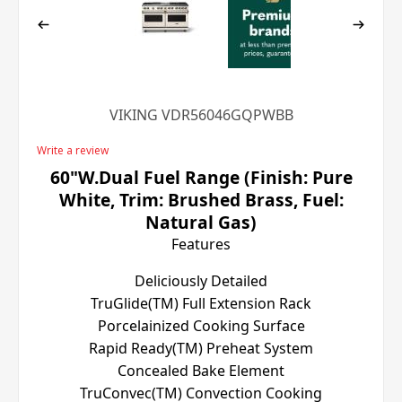
VIKING VDR56046GQPWBB
Write a review
60"W.Dual Fuel Range (Finish: Pure
White, Trim: Brushed Brass, Fuel:
Natural Gas)
Features
Deliciously Detailed
TruGlide(TM) Full Extension Rack
Porcelainized Cooking Surface
Rapid Ready(TM) Preheat System
Concealed Bake Element
TruConvec(TM) Convection Cooking