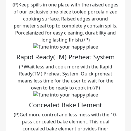
(P)Keep spills in one place with the raised edges
of our exclusive one-piece tooled porcelainized
cooking surface. Raised edges around
perimeter seal top to completely contain spills.
Porcelanized for easy cleaning, durability and
long lasting finish.(/P)
Rapid Ready(TM) Preheat System
(P)Wait less and cook more with the Rapid
Ready(TM) Preheat System. Quick preheat
means less time for the user to wait for the
oven to be ready to cook in.(/P)
Concealed Bake Element
(P)Get more control and less mess with the 10-
pass concealed bake element. This dual
concealed bake element provides finer