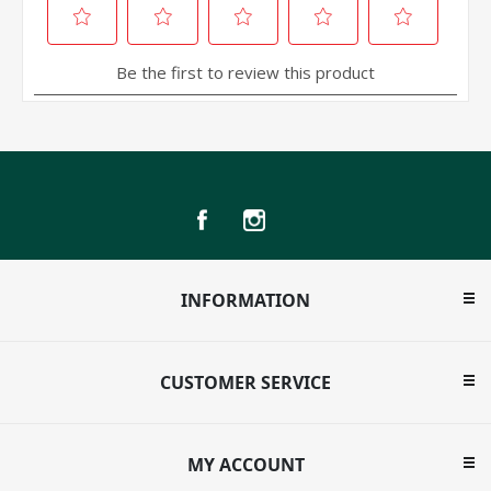
INFORMATION
CUSTOMER SERVICE
MY ACCOUNT