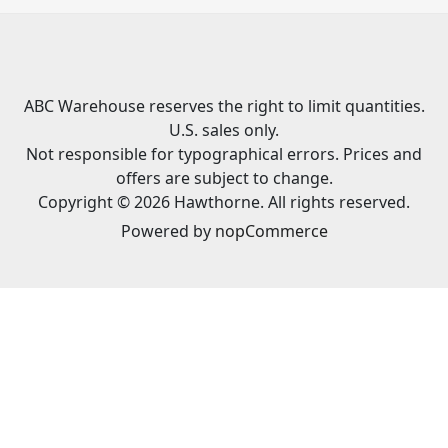
ABC Warehouse reserves the right to limit quantities.
U.S. sales only.
Not responsible for typographical errors. Prices and
offers are subject to change.
Copyright © 2026 Hawthorne. All rights reserved.
Powered by
nopCommerce