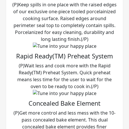
(P)Keep spills in one place with the raised edges
of our exclusive one-piece tooled porcelainized
cooking surface. Raised edges around
perimeter seal top to completely contain spills.
Porcelanized for easy cleaning, durability and
long lasting finish.(/P)
Rapid Ready(TM) Preheat System
(P)Wait less and cook more with the Rapid
Ready(TM) Preheat System. Quick preheat
means less time for the user to wait for the
oven to be ready to cook in.(/P)
Concealed Bake Element
(P)Get more control and less mess with the 10-
pass concealed bake element. This dual
concealed bake element provides finer