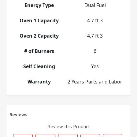
Energy Type
Dual Fuel
Oven 1 Capacity
4.7 ft 3
Oven 2 Capacity
4.7 ft 3
# of Burners
6
Self Cleaning
Yes
Warranty
2 Years Parts and Labor