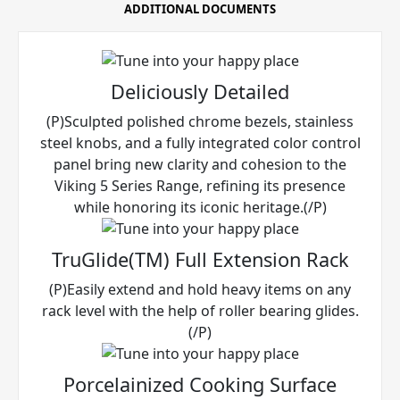
ADDITIONAL DOCUMENTS
Deliciously Detailed
(P)Sculpted polished chrome bezels, stainless
steel knobs, and a fully integrated color control
panel bring new clarity and cohesion to the
Viking 5 Series Range, refining its presence
while honoring its iconic heritage.(/P)
TruGlide(TM) Full Extension Rack
(P)Easily extend and hold heavy items on any
rack level with the help of roller bearing glides.
(/P)
Porcelainized Cooking Surface