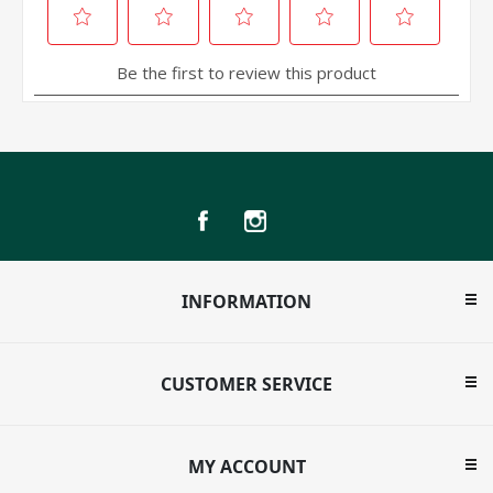
INFORMATION
CUSTOMER SERVICE
MY ACCOUNT