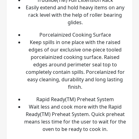
Easily extend and hold heavy items on any
rack level with the help of roller bearing
glides.
Porcelainized Cooking Surface
Keep spills in one place with the raised
edges of our exclusive one-piece tooled
porcelainized cooking surface. Raised
edges around perimeter seal top to
completely contain spills. Porcelanized for
easy cleaning, durability and long lasting
finish.
Rapid Ready(TM) Preheat System
Wait less and cook more with the Rapid
Ready(TM) Preheat System. Quick preheat
means less time for the user to wait for the
oven to be ready to cook in.