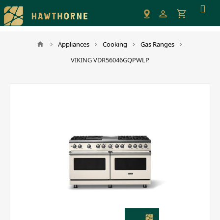
Please
note:
This
website
Appliances
Cooking
Gas Ranges
includes
VIKING VDR56046GQPWLP
an
accessibility
system.