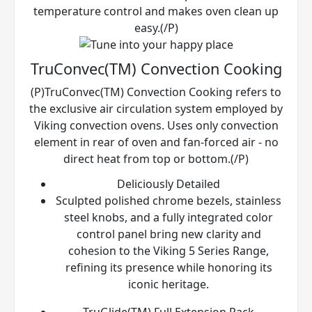
temperature control and makes oven clean up
easy.(/P)
TruConvec(TM) Convection Cooking
(P)TruConvec(TM) Convection Cooking refers to
the exclusive air circulation system employed by
Viking convection ovens. Uses only convection
element in rear of oven and fan-forced air - no
direct heat from top or bottom.(/P)
Deliciously Detailed
Sculpted polished chrome bezels, stainless
steel knobs, and a fully integrated color
control panel bring new clarity and
cohesion to the Viking 5 Series Range,
refining its presence while honoring its
iconic heritage.
TruGlide(TM) Full Extension Rack