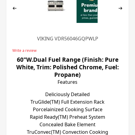
VIKING VDR56046GQPWLP
Write a review
60"W.Dual Fuel Range (Finish: Pure
White, Trim: Polished Chrome, Fuel:
Propane)
Features
Deliciously Detailed
TruGlide(TM) Full Extension Rack
Porcelainized Cooking Surface
Rapid Ready(TM) Preheat System
Concealed Bake Element
TruConvec(TM) Convection Cooking