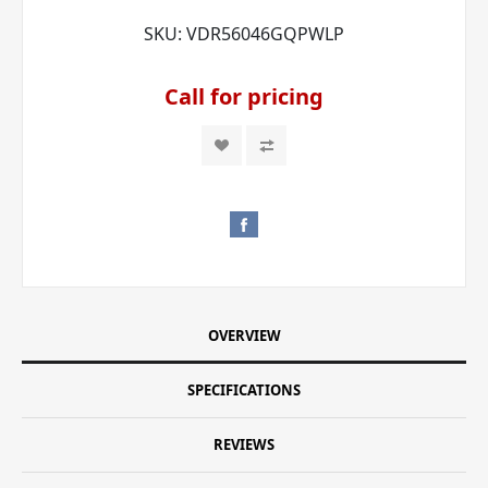
SKU:
VDR56046GQPWLP
Call for pricing
OVERVIEW
SPECIFICATIONS
REVIEWS