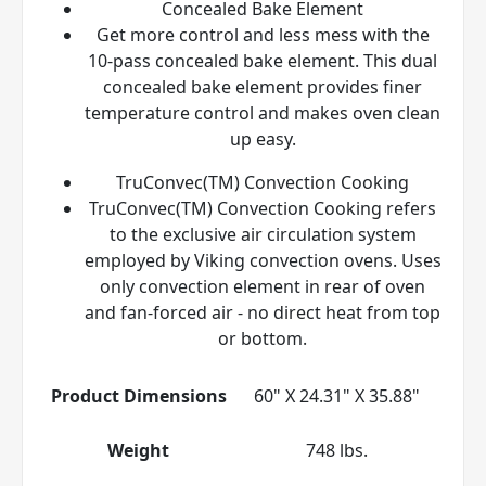
Concealed Bake Element
Get more control and less mess with the
10-pass concealed bake element. This dual
concealed bake element provides finer
temperature control and makes oven clean
up easy.
TruConvec(TM) Convection Cooking
TruConvec(TM) Convection Cooking refers
to the exclusive air circulation system
employed by Viking convection ovens. Uses
only convection element in rear of oven
and fan-forced air - no direct heat from top
or bottom.
Product Dimensions
60" X 24.31" X 35.88"
Weight
748 lbs.