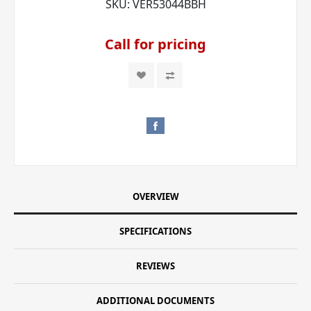
SKU:
VER53044BBH
Call for pricing
OVERVIEW
SPECIFICATIONS
REVIEWS
ADDITIONAL DOCUMENTS