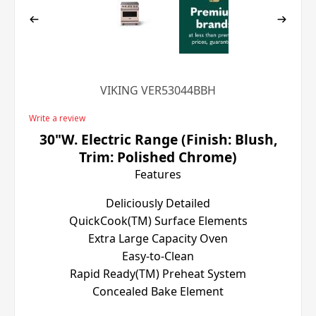
VIKING VER53044BBH
Write a review
30"W. Electric Range (Finish: Blush,
Trim: Polished Chrome)
Features
Deliciously Detailed
QuickCook(TM) Surface Elements
Extra Large Capacity Oven
Easy-to-Clean
Rapid Ready(TM) Preheat System
Concealed Bake Element