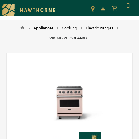
Please
note:
This
website
Appliances
Cooking
Electric Ranges
includes
VIKING VER53044BBH
an
accessibility
system.