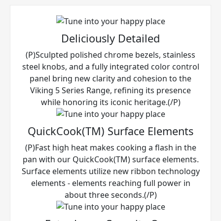
Deliciously Detailed
(P)Sculpted polished chrome bezels, stainless
steel knobs, and a fully integrated color control
panel bring new clarity and cohesion to the
Viking 5 Series Range, refining its presence
while honoring its iconic heritage.(/P)
QuickCook(TM) Surface Elements
(P)Fast high heat makes cooking a flash in the
pan with our QuickCook(TM) surface elements.
Surface elements utilize new ribbon technology
elements - elements reaching full power in
about three seconds.(/P)