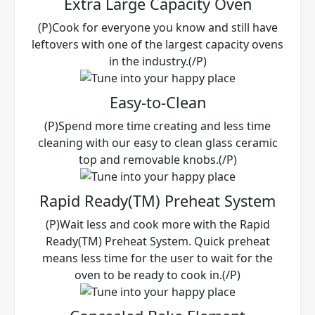
Extra Large Capacity Oven
(P)Cook for everyone you know and still have
leftovers with one of the largest capacity ovens
in the industry.(/P)
Easy-to-Clean
(P)Spend more time creating and less time
cleaning with our easy to clean glass ceramic
top and removable knobs.(/P)
Rapid Ready(TM) Preheat System
(P)Wait less and cook more with the Rapid
Ready(TM) Preheat System. Quick preheat
means less time for the user to wait for the
oven to be ready to cook in.(/P)