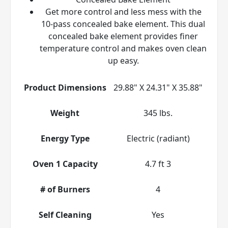
Get more control and less mess with the
10-pass concealed bake element. This dual
concealed bake element provides finer
temperature control and makes oven clean
up easy.
Product Dimensions
29.88" X 24.31" X 35.88"
Weight
345 lbs.
Energy Type
Electric (radiant)
Oven 1 Capacity
4.7 ft 3
# of Burners
4
Self Cleaning
Yes