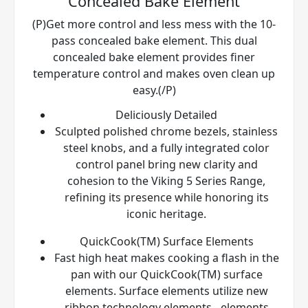
Concealed Bake Element
(P)Get more control and less mess with the 10-
pass concealed bake element. This dual
concealed bake element provides finer
temperature control and makes oven clean up
easy.(/P)
Deliciously Detailed
Sculpted polished chrome bezels, stainless
steel knobs, and a fully integrated color
control panel bring new clarity and
cohesion to the Viking 5 Series Range,
refining its presence while honoring its
iconic heritage.
QuickCook(TM) Surface Elements
Fast high heat makes cooking a flash in the
pan with our QuickCook(TM) surface
elements. Surface elements utilize new
ribbon technology elements - elements