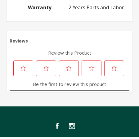
Warranty
2 Years Parts and Labor