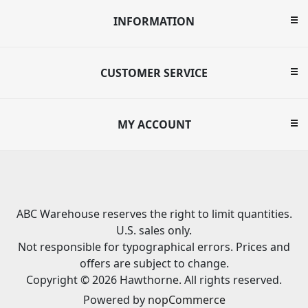
INFORMATION
CUSTOMER SERVICE
MY ACCOUNT
ABC Warehouse reserves the right to limit quantities.
U.S. sales only.
Not responsible for typographical errors. Prices and
offers are subject to change.
Copyright © 2026 Hawthorne. All rights reserved.
Powered by
nopCommerce