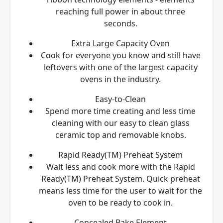
reaching full power in about three
seconds.
Extra Large Capacity Oven
Cook for everyone you know and still have
leftovers with one of the largest capacity
ovens in the industry.
Easy-to-Clean
Spend more time creating and less time
cleaning with our easy to clean glass
ceramic top and removable knobs.
Rapid Ready(TM) Preheat System
Wait less and cook more with the Rapid
Ready(TM) Preheat System. Quick preheat
means less time for the user to wait for the
oven to be ready to cook in.
Concealed Bake Element