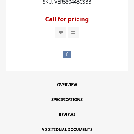
SKU:
VER53044BCSBB
Call for pricing
OVERVIEW
SPECIFICATIONS
REVIEWS
ADDITIONAL DOCUMENTS