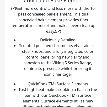
Concealed Bake Element
(P)Get more control and less mess with the 10-
pass concealed bake element. This dual
concealed bake element provides finer
temperature control and makes oven clean up
easy.(/P)
Deliciously Detailed
Sculpted polished chrome bezels, stainless
steel knobs, and a fully integrated color
control panel bring new clarity and
cohesion to the Viking 5 Series Range,
refining its presence while honoring its
iconic heritage.
QuickCook(TM) Surface Elements
Fast high heat makes cooking a flash in the
pan with our QuickCook(TM) surface
elements. Surface elements utilize new
ribbon technology elements - elements