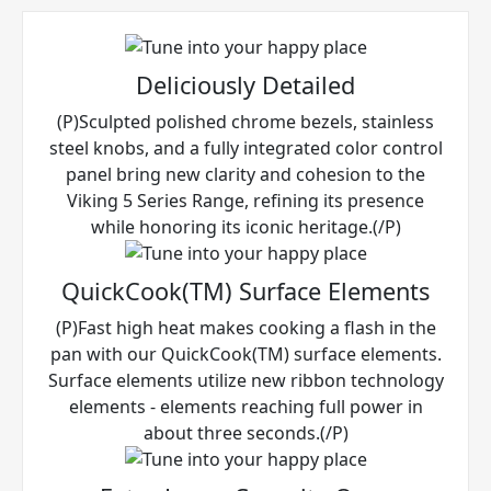
Deliciously Detailed
(P)Sculpted polished chrome bezels, stainless
steel knobs, and a fully integrated color control
panel bring new clarity and cohesion to the
Viking 5 Series Range, refining its presence
while honoring its iconic heritage.(/P)
QuickCook(TM) Surface Elements
(P)Fast high heat makes cooking a flash in the
pan with our QuickCook(TM) surface elements.
Surface elements utilize new ribbon technology
elements - elements reaching full power in
about three seconds.(/P)