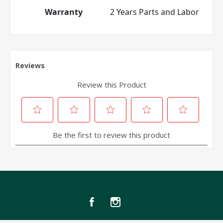
Warranty
2 Years Parts and Labor