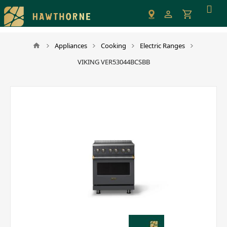
Please
note:
This
website
Appliances
Cooking
Electric Ranges
includes
VIKING VER53044BCSBB
an
accessibility
system.