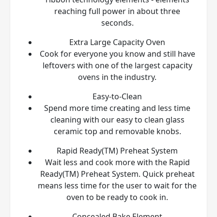
reaching full power in about three
seconds.
Extra Large Capacity Oven
Cook for everyone you know and still have
leftovers with one of the largest capacity
ovens in the industry.
Easy-to-Clean
Spend more time creating and less time
cleaning with our easy to clean glass
ceramic top and removable knobs.
Rapid Ready(TM) Preheat System
Wait less and cook more with the Rapid
Ready(TM) Preheat System. Quick preheat
means less time for the user to wait for the
oven to be ready to cook in.
Concealed Bake Element