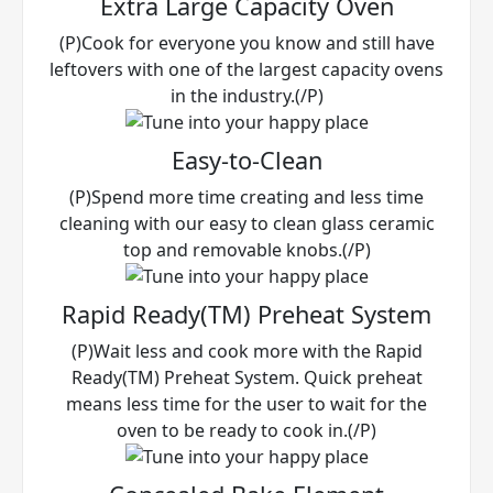
Extra Large Capacity Oven
(P)Cook for everyone you know and still have
leftovers with one of the largest capacity ovens
in the industry.(/P)
Easy-to-Clean
(P)Spend more time creating and less time
cleaning with our easy to clean glass ceramic
top and removable knobs.(/P)
Rapid Ready(TM) Preheat System
(P)Wait less and cook more with the Rapid
Ready(TM) Preheat System. Quick preheat
means less time for the user to wait for the
oven to be ready to cook in.(/P)