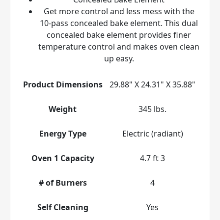
Get more control and less mess with the
10-pass concealed bake element. This dual
concealed bake element provides finer
temperature control and makes oven clean
up easy.
Product Dimensions
29.88" X 24.31" X 35.88"
Weight
345 lbs.
Energy Type
Electric (radiant)
Oven 1 Capacity
4.7 ft 3
# of Burners
4
Self Cleaning
Yes