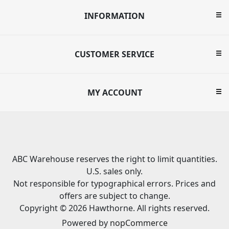
INFORMATION
CUSTOMER SERVICE
MY ACCOUNT
ABC Warehouse reserves the right to limit quantities.
U.S. sales only.
Not responsible for typographical errors. Prices and
offers are subject to change.
Copyright © 2026 Hawthorne. All rights reserved.
Powered by
nopCommerce