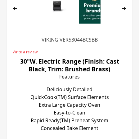
VIKING VER53044BCSBB
Write a review
30"W. Electric Range (Finish: Cast
Black, Trim: Brushed Brass)
Features
Deliciously Detailed
QuickCook(TM) Surface Elements
Extra Large Capacity Oven
Easy-to-Clean
Rapid Ready(TM) Preheat System
Concealed Bake Element