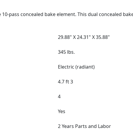
e 10-pass concealed bake element. This dual concealed bak
29.88" X 24.31" X 35.88"
345 lbs.
Electric (radiant)
4.7 ft 3
4
Yes
2 Years Parts and Labor