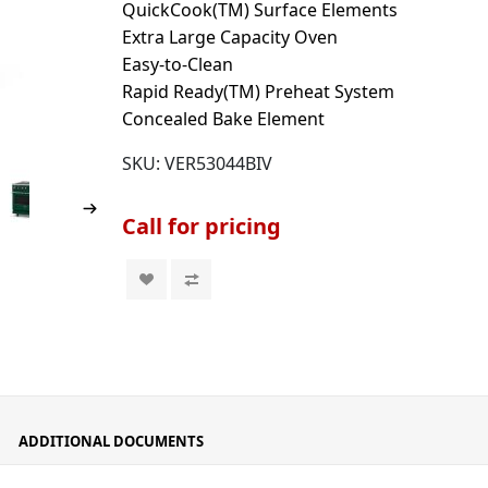
QuickCook(TM) Surface Elements
Extra Large Capacity Oven
Easy-to-Clean
Rapid Ready(TM) Preheat System
Concealed Bake Element
SKU:
VER53044BIV
Call for pricing
ADDITIONAL DOCUMENTS