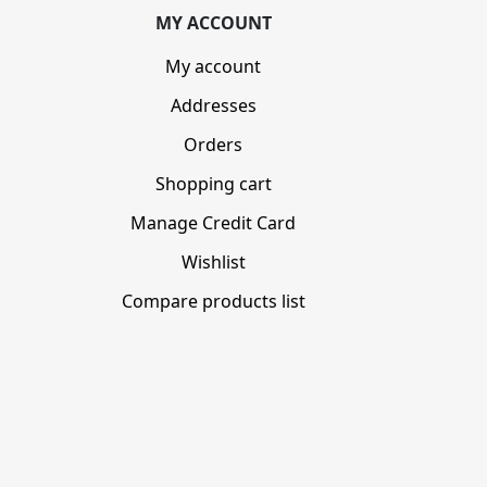
MY ACCOUNT
My account
Addresses
Orders
Shopping cart
Manage Credit Card
Wishlist
Compare products list