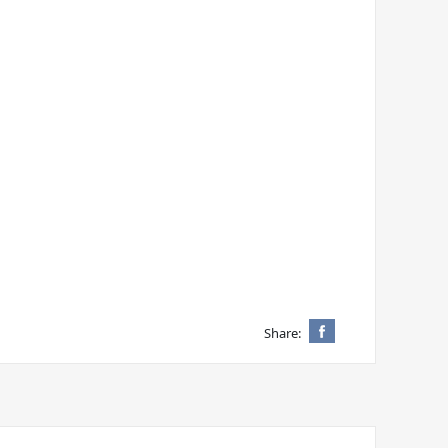
Share: