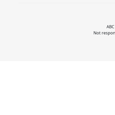
ABC 
Not respons