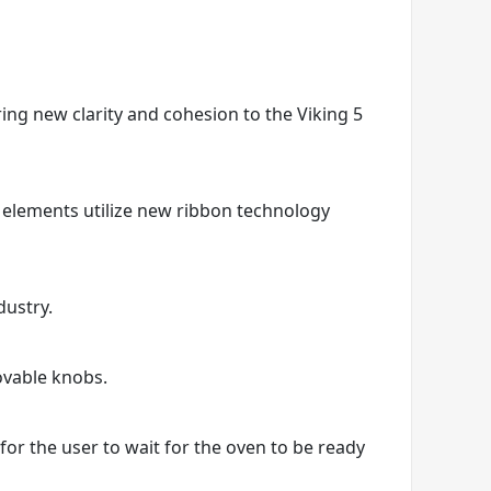
ring new clarity and cohesion to the Viking 5
 elements utilize new ribbon technology
dustry.
ovable knobs.
r the user to wait for the oven to be ready