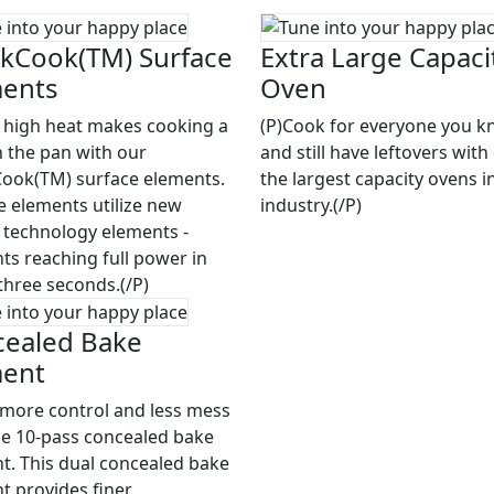
kCook(TM) Surface
Extra Large Capaci
ments
Oven
t high heat makes cooking a
(P)Cook for everyone you 
n the pan with our
and still have leftovers with
ook(TM) surface elements.
the largest capacity ovens i
e elements utilize new
industry.(/P)
 technology elements -
ts reaching full power in
three seconds.(/P)
ealed Bake
ment
 more control and less mess
he 10-pass concealed bake
t. This dual concealed bake
t provides finer