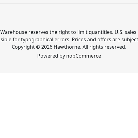
Warehouse reserves the right to limit quantities. U.S. sales 
ible for typographical errors. Prices and offers are subjec
Copyright © 2026 Hawthorne. All rights reserved.
Powered by
nopCommerce