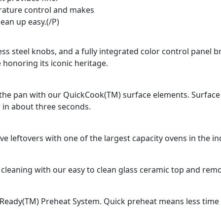
ature control and makes
lean up easy.(/P)
ss steel knobs, and a fully integrated color control panel b
 honoring its iconic heritage.
n the pan with our QuickCook(TM) surface elements. Surface
 in about three seconds.
e leftovers with one of the largest capacity ovens in the in
 cleaning with our easy to clean glass ceramic top and rem
Ready(TM) Preheat System. Quick preheat means less time fo