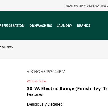
Back to abcwarehouse
REFRIGERATION
DISHWASHERS
LAUNDRY
BRANDS
53044BIV
VIKING VER53044BIV
Write a review
30"W. Electric Range (Finish: Ivy, 
Features
Deliciously Detailed