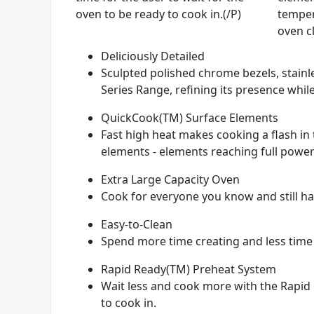
oven to be ready to cook in.(/P)
temper
oven c
Deliciously Detailed
Sculpted polished chrome bezels, stainle
Series Range, refining its presence while
QuickCook(TM) Surface Elements
Fast high heat makes cooking a flash i
elements - elements reaching full power
Extra Large Capacity Oven
Cook for everyone you know and still hav
Easy-to-Clean
Spend more time creating and less time
Rapid Ready(TM) Preheat System
Wait less and cook more with the Rapid 
to cook in.