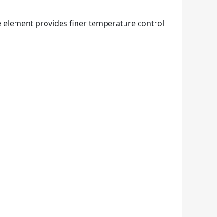
e element provides finer temperature control