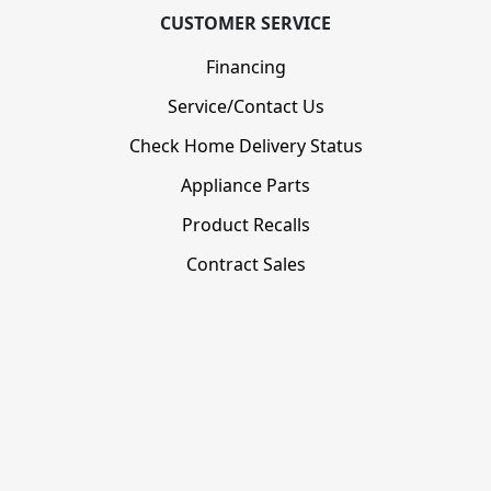
CUSTOMER SERVICE
Financing
Service/Contact Us
Check Home Delivery Status
Appliance Parts
Product Recalls
Contract Sales