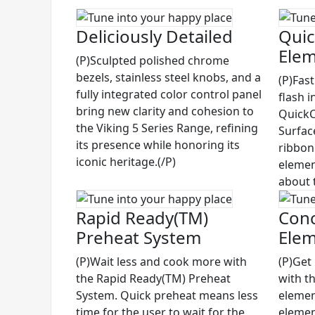
Deliciously Detailed
Quic
Ele
(P)Sculpted polished chrome
bezels, stainless steel knobs, and a
(P)Fas
fully integrated color control panel
flash i
bring new clarity and cohesion to
QuickC
the Viking 5 Series Range, refining
Surfac
its presence while honoring its
ribbon
iconic heritage.(/P)
elemen
about 
Rapid Ready(TM)
Conc
Preheat System
Ele
(P)Wait less and cook more with
(P)Get
the Rapid Ready(TM) Preheat
with t
System. Quick preheat means less
elemen
time for the user to wait for the
elemen