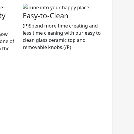
ty
Easy-to-Clean
(P)Spend more time creating and
less time cleaning with our easy to
know
clean glass ceramic top and
 one of
removable knobs.(/P)
n the