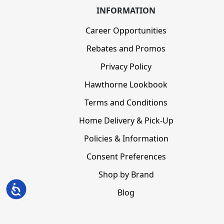
INFORMATION
Career Opportunities
Rebates and Promos
Privacy Policy
Hawthorne Lookbook
Terms and Conditions
Home Delivery & Pick-Up
Policies & Information
Consent Preferences
Shop by Brand
Accessibility
Blog