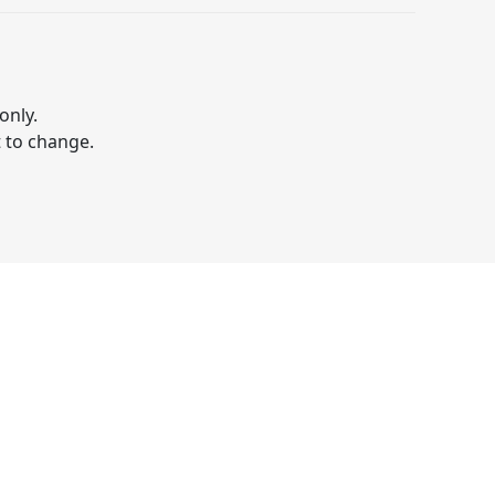
only.
t to change.