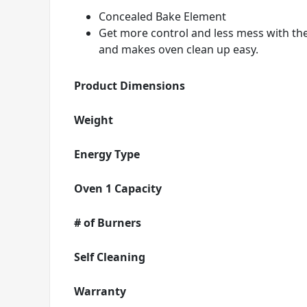
Concealed Bake Element
Get more control and less mess with th
and makes oven clean up easy.
Product Dimensions
Weight
Energy Type
Oven 1 Capacity
# of Burners
Self Cleaning
Warranty