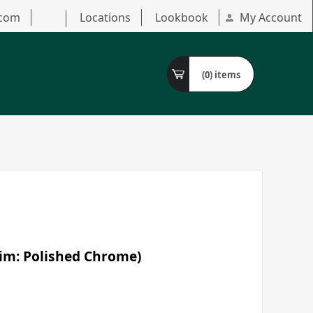
.com
Locations
Lookbook
My Account
(0)
items
Trim: Polished Chrome)