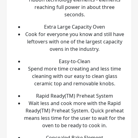
reaching full power in about three
seconds.
Extra Large Capacity Oven
Cook for everyone you know and still have
leftovers with one of the largest capacity
ovens in the industry.
Easy-to-Clean
Spend more time creating and less time
cleaning with our easy to clean glass
ceramic top and removable knobs.
Rapid Ready(TM) Preheat System
Wait less and cook more with the Rapid
Ready(TM) Preheat System. Quick preheat
means less time for the user to wait for the
oven to be ready to cook in.
Concealed Bake Element