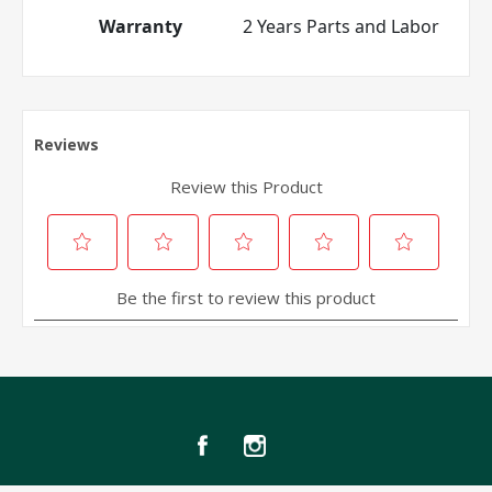
Warranty
2 Years Parts and Labor