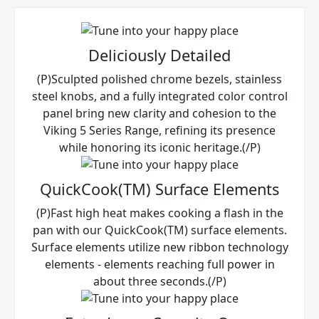
Deliciously Detailed
(P)Sculpted polished chrome bezels, stainless
steel knobs, and a fully integrated color control
panel bring new clarity and cohesion to the
Viking 5 Series Range, refining its presence
while honoring its iconic heritage.(/P)
QuickCook(TM) Surface Elements
(P)Fast high heat makes cooking a flash in the
pan with our QuickCook(TM) surface elements.
Surface elements utilize new ribbon technology
elements - elements reaching full power in
about three seconds.(/P)