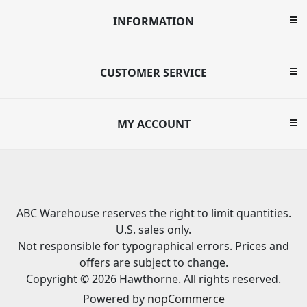
INFORMATION
CUSTOMER SERVICE
MY ACCOUNT
ABC Warehouse reserves the right to limit quantities.
U.S. sales only.
Not responsible for typographical errors. Prices and
offers are subject to change.
Copyright © 2026 Hawthorne. All rights reserved.
Powered by
nopCommerce