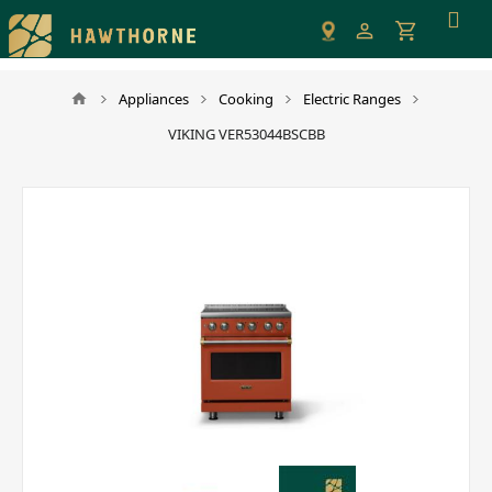
Please
note:
This
website
Appliances
Cooking
Electric Ranges
includes
VIKING VER53044BSCBB
an
accessibility
system.