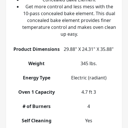
Get more control and less mess with the
10-pass concealed bake element. This dual
concealed bake element provides finer
temperature control and makes oven clean
up easy.
Product Dimensions
29.88" X 24.31" X 35.88"
Weight
345 lbs.
Energy Type
Electric (radiant)
Oven 1 Capacity
4.7 ft 3
# of Burners
4
Self Cleaning
Yes