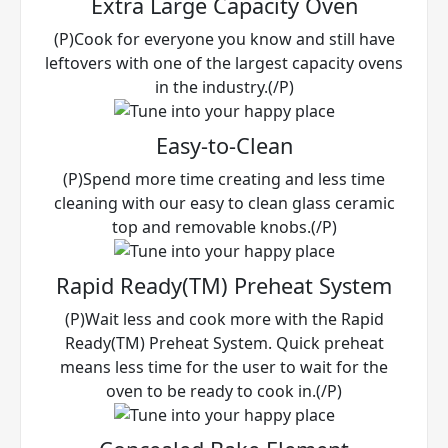
Extra Large Capacity Oven
(P)Cook for everyone you know and still have
leftovers with one of the largest capacity ovens
in the industry.(/P)
Easy-to-Clean
(P)Spend more time creating and less time
cleaning with our easy to clean glass ceramic
top and removable knobs.(/P)
Rapid Ready(TM) Preheat System
(P)Wait less and cook more with the Rapid
Ready(TM) Preheat System. Quick preheat
means less time for the user to wait for the
oven to be ready to cook in.(/P)