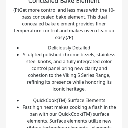
Concealed Bake Element
(P)Get more control and less mess with the 10-
pass concealed bake element. This dual
concealed bake element provides finer
temperature control and makes oven clean up
easy.(/P)
Deliciously Detailed
Sculpted polished chrome bezels, stainless
steel knobs, and a fully integrated color
control panel bring new clarity and
cohesion to the Viking 5 Series Range,
refining its presence while honoring its
iconic heritage.
QuickCook(TM) Surface Elements
Fast high heat makes cooking a flash in the
pan with our QuickCook(TM) surface
elements. Surface elements utilize new
ribbon technology elements - elements