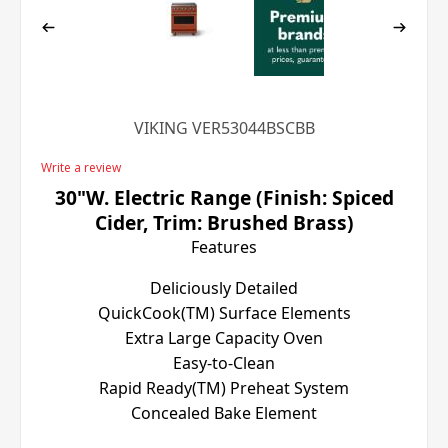
VIKING VER53044BSCBB
Write a review
30"W. Electric Range (Finish: Spiced
Cider, Trim: Brushed Brass)
Features
Deliciously Detailed
QuickCook(TM) Surface Elements
Extra Large Capacity Oven
Easy-to-Clean
Rapid Ready(TM) Preheat System
Concealed Bake Element