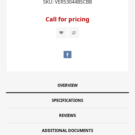
SKU:
VER53044BSCBB
Call for pricing
OVERVIEW
SPECIFICATIONS
REVIEWS
ADDITIONAL DOCUMENTS