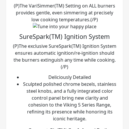
(P)The VariSimmer(TM) Setting on ALL burners
provides gentle, even simmering at precisely
low cooking temperatures.(/P)
SureSpark(TM) Ignition System
(P)The exclusive SureSpark(TM) Ignition System
ensures automatic ignition/re-ignition should
the burners extinguish any time while cooking.
(/P)
Deliciously Detailed
Sculpted polished chrome bezels, stainless
steel knobs, and a fully integrated color
control panel bring new clarity and
cohesion to the Viking 5 Series Range,
refining its presence while honoring its
iconic heritage.