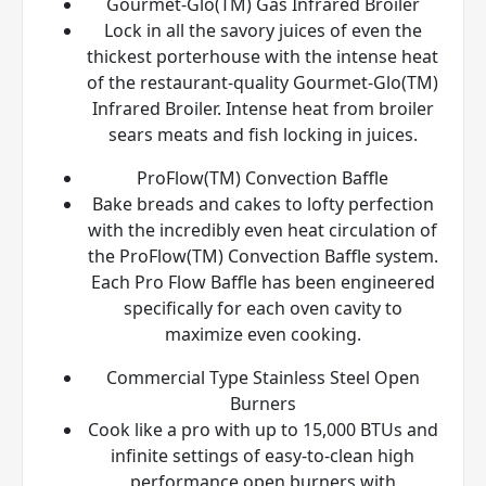
Gourmet-Glo(TM) Gas Infrared Broiler
Lock in all the savory juices of even the
thickest porterhouse with the intense heat
of the restaurant-quality Gourmet-Glo(TM)
Infrared Broiler. Intense heat from broiler
sears meats and fish locking in juices.
ProFlow(TM) Convection Baffle
Bake breads and cakes to lofty perfection
with the incredibly even heat circulation of
the ProFlow(TM) Convection Baffle system.
Each Pro Flow Baffle has been engineered
specifically for each oven cavity to
maximize even cooking.
Commercial Type Stainless Steel Open
Burners
Cook like a pro with up to 15,000 BTUs and
infinite settings of easy-to-clean high
performance open burners with