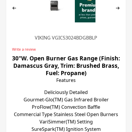
VIKING VGIC53024BDGBBLP
Write a review
30"W. Open Burner Gas Range (Finish:
Damascus Gray, Trim: Brushed Brass,
Fuel: Propane)
Features
Deliciously Detailed
Gourmet-Glo(TM) Gas Infrared Broiler
ProFlow(TM) Convection Baffle
Commercial Type Stainless Steel Open Burners
VariSimmer(TM) Setting
SureSpark(TM) Ignition System