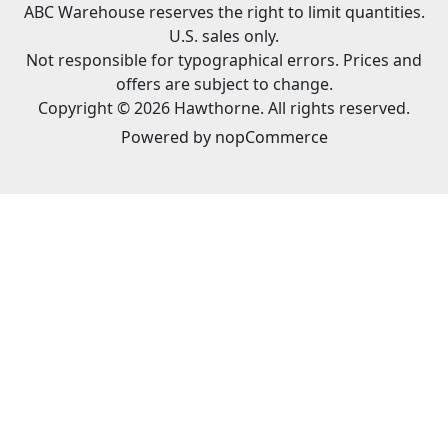
ABC Warehouse reserves the right to limit quantities.
U.S. sales only.
Not responsible for typographical errors. Prices and
offers are subject to change.
Copyright © 2026 Hawthorne. All rights reserved.
Powered by
nopCommerce