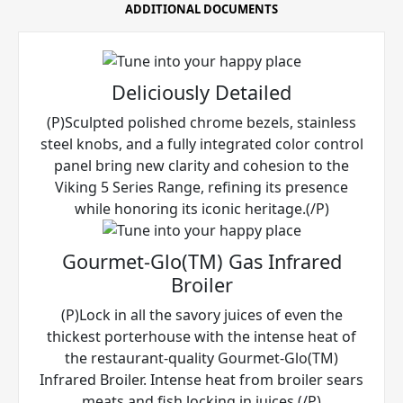
ADDITIONAL DOCUMENTS
Deliciously Detailed
(P)Sculpted polished chrome bezels, stainless
steel knobs, and a fully integrated color control
panel bring new clarity and cohesion to the
Viking 5 Series Range, refining its presence
while honoring its iconic heritage.(/P)
Gourmet-Glo(TM) Gas Infrared
Broiler
(P)Lock in all the savory juices of even the
thickest porterhouse with the intense heat of
the restaurant-quality Gourmet-Glo(TM)
Infrared Broiler. Intense heat from broiler sears
meats and fish locking in juices.(/P)