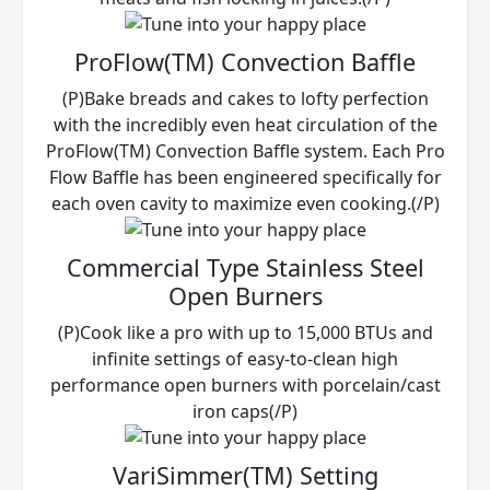
ProFlow(TM) Convection Baffle
(P)Bake breads and cakes to lofty perfection
with the incredibly even heat circulation of the
ProFlow(TM) Convection Baffle system. Each Pro
Flow Baffle has been engineered specifically for
each oven cavity to maximize even cooking.(/P)
Commercial Type Stainless Steel
Open Burners
(P)Cook like a pro with up to 15,000 BTUs and
infinite settings of easy-to-clean high
performance open burners with porcelain/cast
iron caps(/P)
VariSimmer(TM) Setting