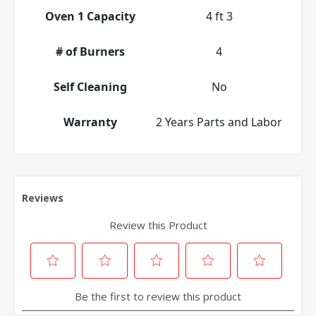
Oven 1 Capacity
4 ft 3
# of Burners
4
Self Cleaning
No
Warranty
2 Years Parts and Labor