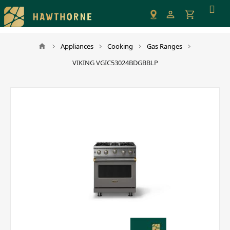
Please
note:
This
website
Appliances
Cooking
Gas Ranges
includes
VIKING VGIC53024BDGBBLP
an
accessibility
system.