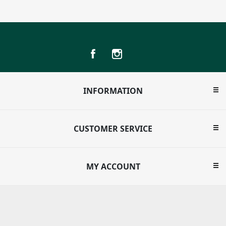
INFORMATION
CUSTOMER SERVICE
MY ACCOUNT