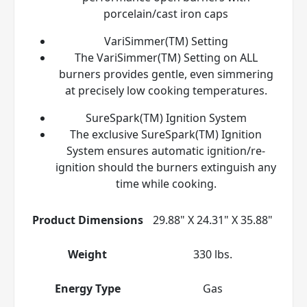
porcelain/cast iron caps
VariSimmer(TM) Setting
The VariSimmer(TM) Setting on ALL
burners provides gentle, even simmering
at precisely low cooking temperatures.
SureSpark(TM) Ignition System
The exclusive SureSpark(TM) Ignition
System ensures automatic ignition/re-
ignition should the burners extinguish any
time while cooking.
Product Dimensions
29.88" X 24.31" X 35.88"
Weight
330 lbs.
Energy Type
Gas