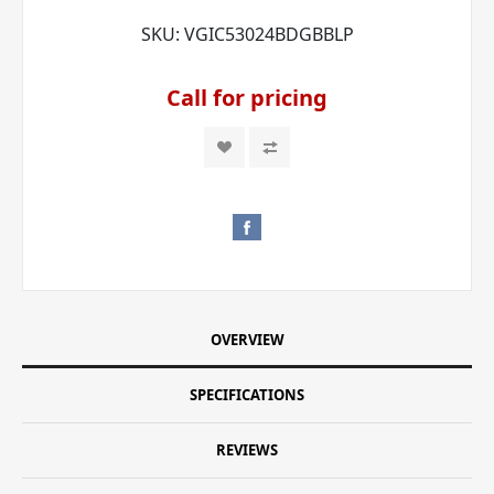
SKU:
VGIC53024BDGBBLP
Call for pricing
OVERVIEW
SPECIFICATIONS
REVIEWS