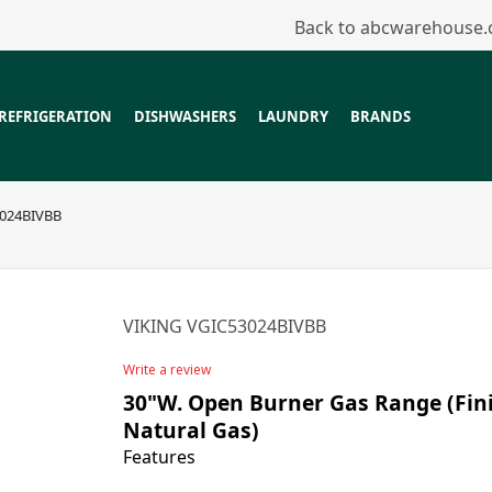
Back to abcwarehouse
REFRIGERATION
DISHWASHERS
LAUNDRY
BRANDS
3024BIVBB
VIKING VGIC53024BIVBB
Write a review
30"W. Open Burner Gas Range (Finis
Natural Gas)
Features