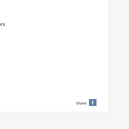
ers
Share: