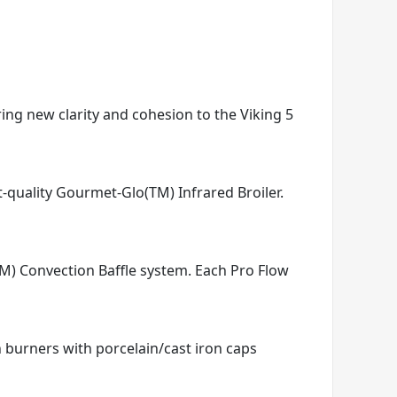
ring new clarity and cohesion to the Viking 5
t-quality Gourmet-Glo(TM) Infrared Broiler.
TM) Convection Baffle system. Each Pro Flow
n burners with porcelain/cast iron caps