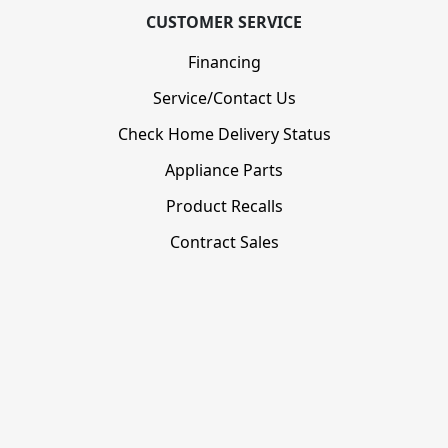
CUSTOMER SERVICE
Financing
Service/Contact Us
Check Home Delivery Status
Appliance Parts
Product Recalls
Contract Sales