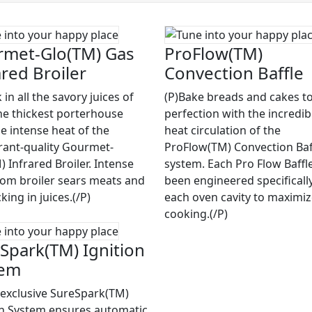
met-Glo(TM) Gas
ProFlow(TM)
ared Broiler
Convection Baffle
 in all the savory juices of
(P)Bake breads and cakes to
he thickest porterhouse
perfection with the incredib
he intense heat of the
heat circulation of the
rant-quality Gourmet-
ProFlow(TM) Convection Baf
 Infrared Broiler. Intense
system. Each Pro Flow Baffl
rom broiler sears meats and
been engineered specifically
cking in juices.(/P)
each oven cavity to maximi
cooking.(/P)
Spark(TM) Ignition
tem
 exclusive SureSpark(TM)
on System ensures automatic