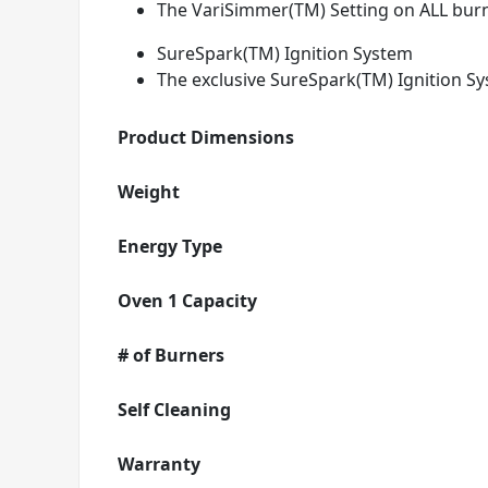
The VariSimmer(TM) Setting on ALL burn
SureSpark(TM) Ignition System
The exclusive SureSpark(TM) Ignition Sy
Product Dimensions
Weight
Energy Type
Oven 1 Capacity
# of Burners
Self Cleaning
Warranty