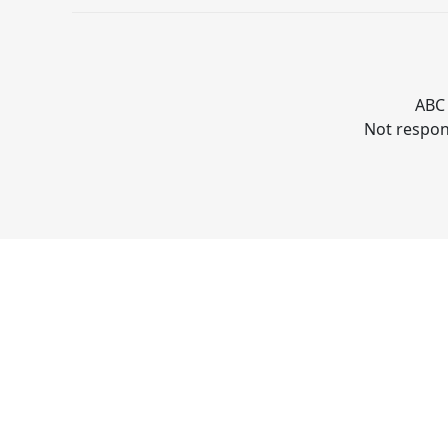
ABC 
Not respons