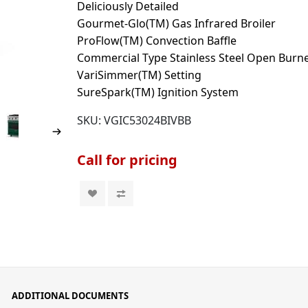
Deliciously Detailed
Gourmet-Glo(TM) Gas Infrared Broiler
ProFlow(TM) Convection Baffle
Commercial Type Stainless Steel Open Burn
VariSimmer(TM) Setting
SureSpark(TM) Ignition System
SKU:
VGIC53024BIVBB
Call for pricing
ADDITIONAL DOCUMENTS