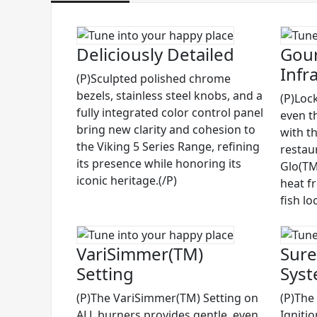
Deliciously Detailed
Gour
Infr
(P)Sculpted polished chrome
bezels, stainless steel knobs, and a
(P)Lock
fully integrated color control panel
even t
bring new clarity and cohesion to
with t
the Viking 5 Series Range, refining
restau
its presence while honoring its
Glo(TM)
iconic heritage.(/P)
heat f
fish lo
VariSimmer(TM)
Sure
Setting
Sys
(P)The VariSimmer(TM) Setting on
(P)The
ALL burners provides gentle, even
Igniti