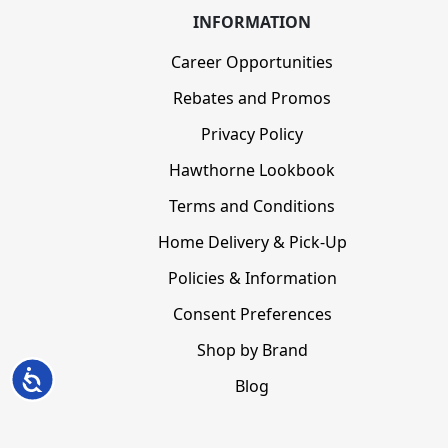
INFORMATION
Career Opportunities
Rebates and Promos
Privacy Policy
Hawthorne Lookbook
Terms and Conditions
Home Delivery & Pick-Up
Policies & Information
Consent Preferences
Shop by Brand
Accessibility
Blog