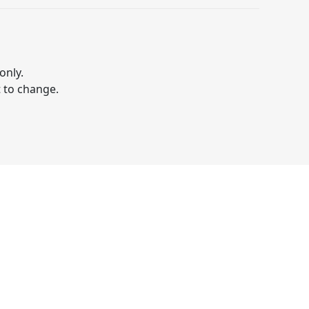
only.
t to change.