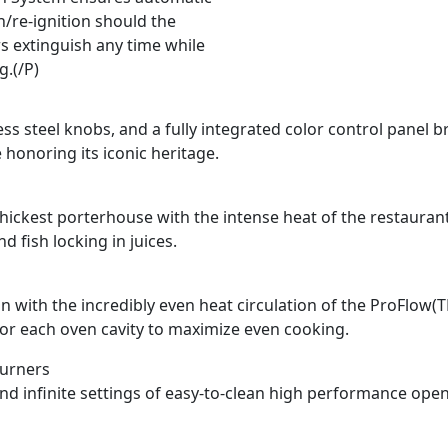
n/re-ignition should the
s extinguish any time while
g.(/P)
ss steel knobs, and a fully integrated color control panel b
 honoring its iconic heritage.
e thickest porterhouse with the intense heat of the restauran
 fish locking in juices.
n with the incredibly even heat circulation of the ProFlow(
for each oven cavity to maximize even cooking.
Burners
and infinite settings of easy-to-clean high performance ope