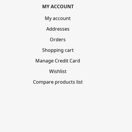
MY ACCOUNT
My account
Addresses
Orders
Shopping cart
Manage Credit Card
Wishlist
Compare products list