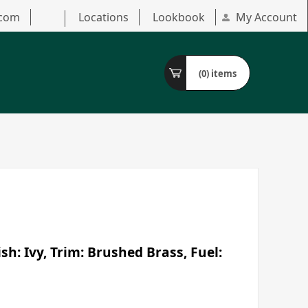
.com
Locations
Lookbook
My Account
(0)
items
h: Ivy, Trim: Brushed Brass, Fuel: