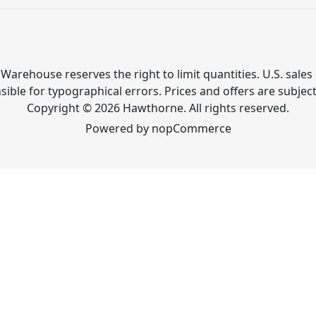
Warehouse reserves the right to limit quantities. U.S. sales 
ible for typographical errors. Prices and offers are subjec
Copyright © 2026 Hawthorne. All rights reserved.
Powered by
nopCommerce