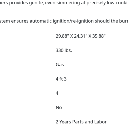
ers provides gentle, even simmering at precisely low cook
stem ensures automatic ignition/re-ignition should the bur
29.88" X 24.31" X 35.88"
330 lbs.
Gas
4 ft 3
4
No
2 Years Parts and Labor