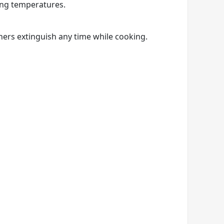
ing temperatures.
ners extinguish any time while cooking.