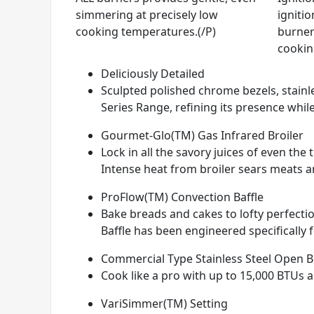
simmering at precisely low
ignitio
cooking temperatures.(/P)
burner
cookin
Deliciously Detailed
Sculpted polished chrome bezels, stainle
Series Range, refining its presence while
Gourmet-Glo(TM) Gas Infrared Broiler
Lock in all the savory juices of even th
Intense heat from broiler sears meats and
ProFlow(TM) Convection Baffle
Bake breads and cakes to lofty perfectio
Baffle has been engineered specifically 
Commercial Type Stainless Steel Open 
Cook like a pro with up to 15,000 BTUs 
VariSimmer(TM) Setting