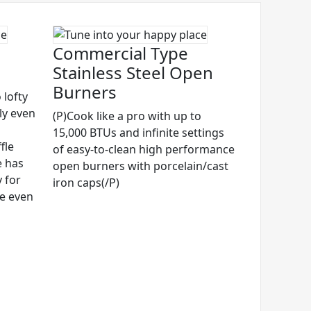
Commercial Type
Stainless Steel Open
Burners
 lofty
ly even
(P)Cook like a pro with up to
15,000 BTUs and infinite settings
fle
of easy-to-clean high performance
e has
open burners with porcelain/cast
 for
iron caps(/P)
ze even