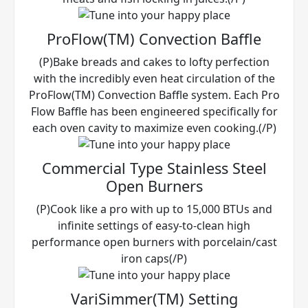
ProFlow(TM) Convection Baffle
(P)Bake breads and cakes to lofty perfection
with the incredibly even heat circulation of the
ProFlow(TM) Convection Baffle system. Each Pro
Flow Baffle has been engineered specifically for
each oven cavity to maximize even cooking.(/P)
Commercial Type Stainless Steel
Open Burners
(P)Cook like a pro with up to 15,000 BTUs and
infinite settings of easy-to-clean high
performance open burners with porcelain/cast
iron caps(/P)
VariSimmer(TM) Setting