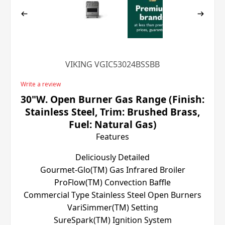
VIKING VGIC53024BSSBB
Write a review
30"W. Open Burner Gas Range (Finish:
Stainless Steel, Trim: Brushed Brass,
Fuel: Natural Gas)
Features
Deliciously Detailed
Gourmet-Glo(TM) Gas Infrared Broiler
ProFlow(TM) Convection Baffle
Commercial Type Stainless Steel Open Burners
VariSimmer(TM) Setting
SureSpark(TM) Ignition System