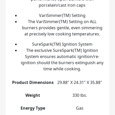
porcelain/cast iron caps
VariSimmer(TM) Setting
The VariSimmer(TM) Setting on ALL
burners provides gentle, even simmering
at precisely low cooking temperatures.
SureSpark(TM) Ignition System
The exclusive SureSpark(TM) Ignition
System ensures automatic ignition/re-
ignition should the burners extinguish any
time while cooking.
Product Dimensions
29.88" X 24.31" X 35.88"
Weight
330 lbs.
Energy Type
Gas