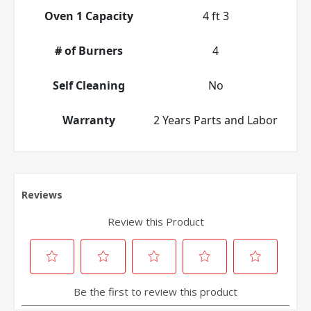
Oven 1 Capacity
4 ft 3
# of Burners
4
Self Cleaning
No
Warranty
2 Years Parts and Labor