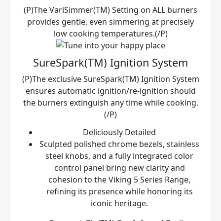
(P)The VariSimmer(TM) Setting on ALL burners
provides gentle, even simmering at precisely
low cooking temperatures.(/P)
SureSpark(TM) Ignition System
(P)The exclusive SureSpark(TM) Ignition System
ensures automatic ignition/re-ignition should
the burners extinguish any time while cooking.
(/P)
Deliciously Detailed
Sculpted polished chrome bezels, stainless
steel knobs, and a fully integrated color
control panel bring new clarity and
cohesion to the Viking 5 Series Range,
refining its presence while honoring its
iconic heritage.