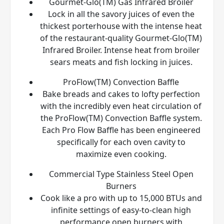
Gourmet-Glo(TM) Gas Infrared Broiler
Lock in all the savory juices of even the
thickest porterhouse with the intense heat
of the restaurant-quality Gourmet-Glo(TM)
Infrared Broiler. Intense heat from broiler
sears meats and fish locking in juices.
ProFlow(TM) Convection Baffle
Bake breads and cakes to lofty perfection
with the incredibly even heat circulation of
the ProFlow(TM) Convection Baffle system.
Each Pro Flow Baffle has been engineered
specifically for each oven cavity to
maximize even cooking.
Commercial Type Stainless Steel Open
Burners
Cook like a pro with up to 15,000 BTUs and
infinite settings of easy-to-clean high
performance open burners with