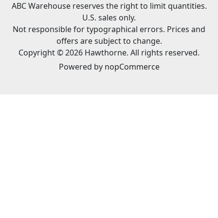
ABC Warehouse reserves the right to limit quantities.
U.S. sales only.
Not responsible for typographical errors. Prices and
offers are subject to change.
Copyright © 2026 Hawthorne. All rights reserved.
Powered by
nopCommerce