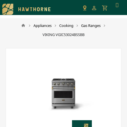
Please
note:
This
website
Appliances
Cooking
Gas Ranges
includes
VIKING VGIC53024BSSBB
an
accessibility
system.