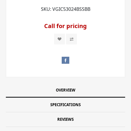
SKU:
VGIC53024BSSBB
Call for pricing
OVERVIEW
SPECIFICATIONS
REVIEWS