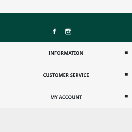
INFORMATION
CUSTOMER SERVICE
MY ACCOUNT