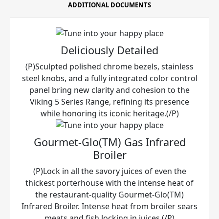
ADDITIONAL DOCUMENTS
Deliciously Detailed
(P)Sculpted polished chrome bezels, stainless
steel knobs, and a fully integrated color control
panel bring new clarity and cohesion to the
Viking 5 Series Range, refining its presence
while honoring its iconic heritage.(/P)
Gourmet-Glo(TM) Gas Infrared
Broiler
(P)Lock in all the savory juices of even the
thickest porterhouse with the intense heat of
the restaurant-quality Gourmet-Glo(TM)
Infrared Broiler. Intense heat from broiler sears
meats and fish locking in juices.(/P)