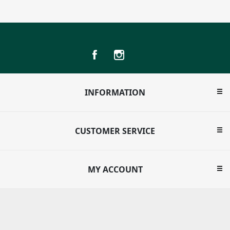
INFORMATION
CUSTOMER SERVICE
MY ACCOUNT