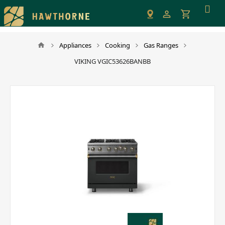
Please
note:
This
website
Appliances
Cooking
Gas Ranges
includes
VIKING VGIC53626BANBB
an
accessibility
system.