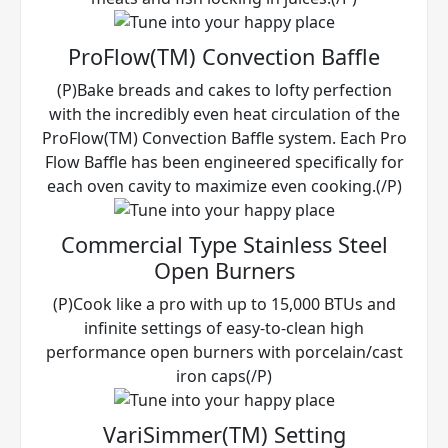
ProFlow(TM) Convection Baffle
(P)Bake breads and cakes to lofty perfection
with the incredibly even heat circulation of the
ProFlow(TM) Convection Baffle system. Each Pro
Flow Baffle has been engineered specifically for
each oven cavity to maximize even cooking.(/P)
Commercial Type Stainless Steel
Open Burners
(P)Cook like a pro with up to 15,000 BTUs and
infinite settings of easy-to-clean high
performance open burners with porcelain/cast
iron caps(/P)
VariSimmer(TM) Setting