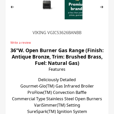
VIKING VGIC53626BANBB
Write a review
36"W. Open Burner Gas Range (Finish:
Antique Bronze, Trim: Brushed Brass,
Fuel: Natural Gas)
Features
Deliciously Detailed
Gourmet-Glo(TM) Gas Infrared Broiler
ProFlow(TM) Convection Baffle
Commercial Type Stainless Steel Open Burners
VariSimmer(TM) Setting
SureSpark(TM) Ignition System