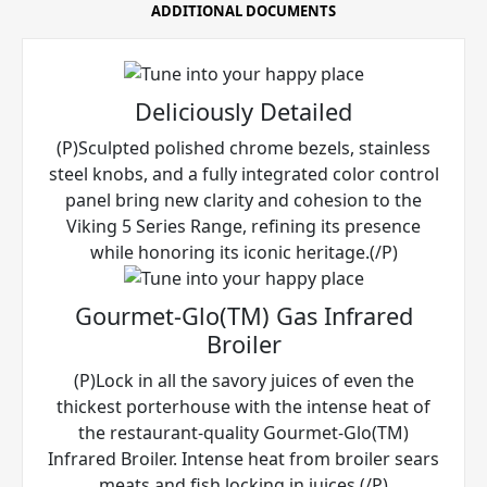
ADDITIONAL DOCUMENTS
Deliciously Detailed
(P)Sculpted polished chrome bezels, stainless
steel knobs, and a fully integrated color control
panel bring new clarity and cohesion to the
Viking 5 Series Range, refining its presence
while honoring its iconic heritage.(/P)
Gourmet-Glo(TM) Gas Infrared
Broiler
(P)Lock in all the savory juices of even the
thickest porterhouse with the intense heat of
the restaurant-quality Gourmet-Glo(TM)
Infrared Broiler. Intense heat from broiler sears
meats and fish locking in juices.(/P)