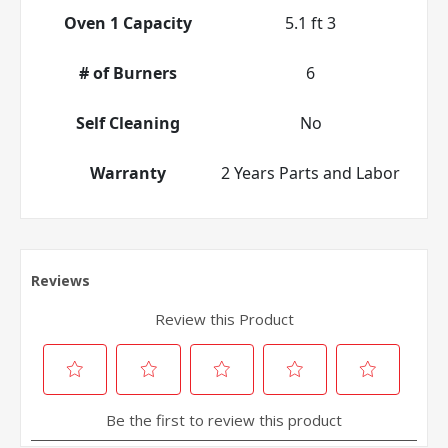
Oven 1 Capacity
5.1 ft 3
# of Burners
6
Self Cleaning
No
Warranty
2 Years Parts and Labor