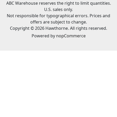
ABC Warehouse reserves the right to limit quantities.
U.S. sales only.
Not responsible for typographical errors. Prices and
offers are subject to change.
Copyright © 2026 Hawthorne. All rights reserved.
Powered by
nopCommerce