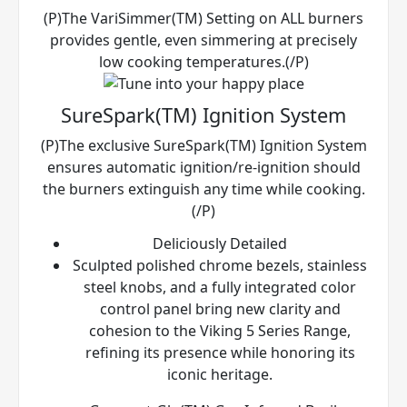
(P)The VariSimmer(TM) Setting on ALL burners
provides gentle, even simmering at precisely
low cooking temperatures.(/P)
SureSpark(TM) Ignition System
(P)The exclusive SureSpark(TM) Ignition System
ensures automatic ignition/re-ignition should
the burners extinguish any time while cooking.
(/P)
Deliciously Detailed
Sculpted polished chrome bezels, stainless
steel knobs, and a fully integrated color
control panel bring new clarity and
cohesion to the Viking 5 Series Range,
refining its presence while honoring its
iconic heritage.