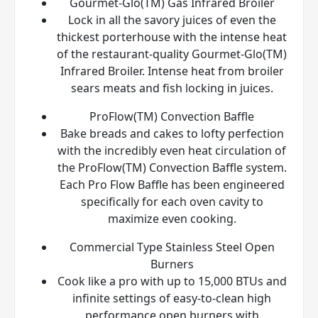
Gourmet-Glo(TM) Gas Infrared Broiler
Lock in all the savory juices of even the
thickest porterhouse with the intense heat
of the restaurant-quality Gourmet-Glo(TM)
Infrared Broiler. Intense heat from broiler
sears meats and fish locking in juices.
ProFlow(TM) Convection Baffle
Bake breads and cakes to lofty perfection
with the incredibly even heat circulation of
the ProFlow(TM) Convection Baffle system.
Each Pro Flow Baffle has been engineered
specifically for each oven cavity to
maximize even cooking.
Commercial Type Stainless Steel Open
Burners
Cook like a pro with up to 15,000 BTUs and
infinite settings of easy-to-clean high
performance open burners with