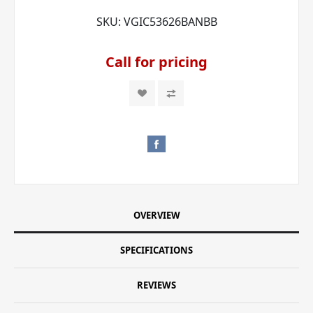
SKU:
VGIC53626BANBB
Call for pricing
OVERVIEW
SPECIFICATIONS
REVIEWS