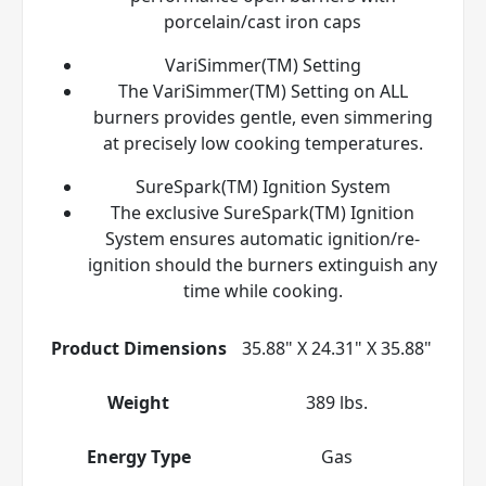
porcelain/cast iron caps
VariSimmer(TM) Setting
The VariSimmer(TM) Setting on ALL
burners provides gentle, even simmering
at precisely low cooking temperatures.
SureSpark(TM) Ignition System
The exclusive SureSpark(TM) Ignition
System ensures automatic ignition/re-
ignition should the burners extinguish any
time while cooking.
Product Dimensions
35.88" X 24.31" X 35.88"
Weight
389 lbs.
Energy Type
Gas