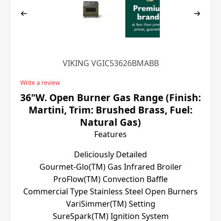
VIKING VGIC53626BMABB
Write a review
36"W. Open Burner Gas Range (Finish:
Martini, Trim: Brushed Brass, Fuel:
Natural Gas)
Features
Deliciously Detailed
Gourmet-Glo(TM) Gas Infrared Broiler
ProFlow(TM) Convection Baffle
Commercial Type Stainless Steel Open Burners
VariSimmer(TM) Setting
SureSpark(TM) Ignition System