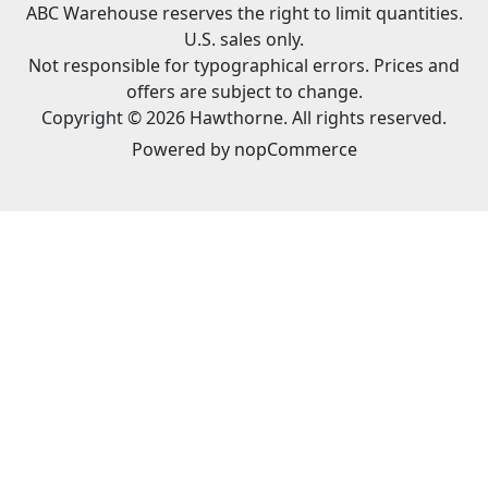
ABC Warehouse reserves the right to limit quantities.
U.S. sales only.
Not responsible for typographical errors. Prices and
offers are subject to change.
Copyright © 2026 Hawthorne. All rights reserved.
Powered by
nopCommerce