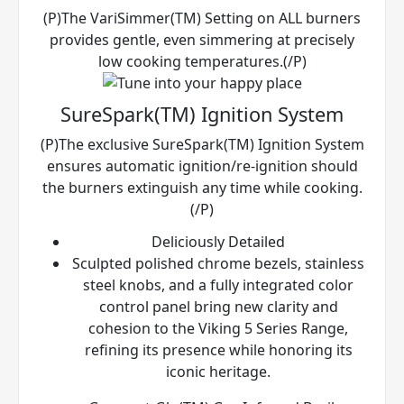
(P)The VariSimmer(TM) Setting on ALL burners
provides gentle, even simmering at precisely
low cooking temperatures.(/P)
SureSpark(TM) Ignition System
(P)The exclusive SureSpark(TM) Ignition System
ensures automatic ignition/re-ignition should
the burners extinguish any time while cooking.
(/P)
Deliciously Detailed
Sculpted polished chrome bezels, stainless
steel knobs, and a fully integrated color
control panel bring new clarity and
cohesion to the Viking 5 Series Range,
refining its presence while honoring its
iconic heritage.