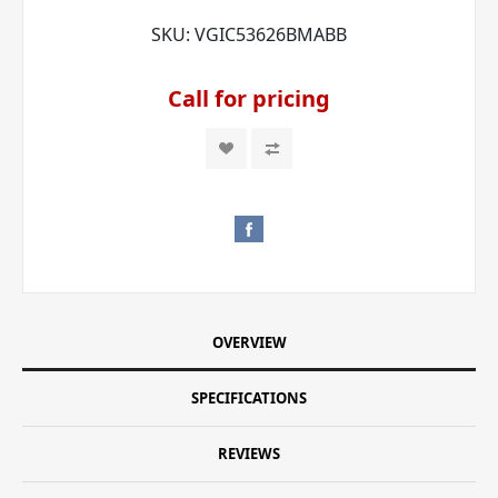
SKU:
VGIC53626BMABB
Call for pricing
OVERVIEW
SPECIFICATIONS
REVIEWS