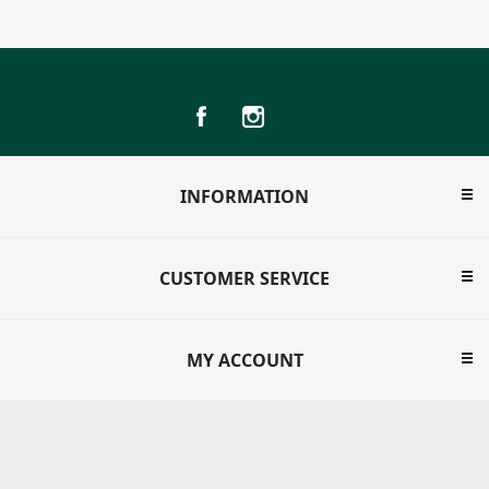
INFORMATION
CUSTOMER SERVICE
MY ACCOUNT