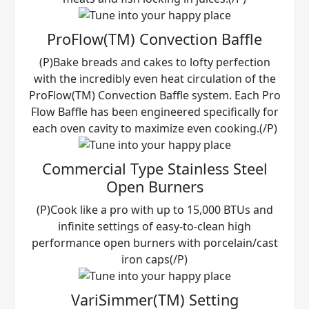
ProFlow(TM) Convection Baffle
(P)Bake breads and cakes to lofty perfection
with the incredibly even heat circulation of the
ProFlow(TM) Convection Baffle system. Each Pro
Flow Baffle has been engineered specifically for
each oven cavity to maximize even cooking.(/P)
Commercial Type Stainless Steel
Open Burners
(P)Cook like a pro with up to 15,000 BTUs and
infinite settings of easy-to-clean high
performance open burners with porcelain/cast
iron caps(/P)
VariSimmer(TM) Setting