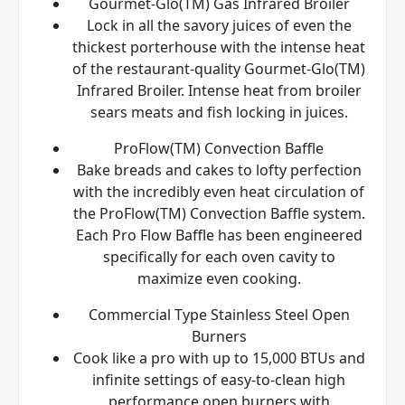
Gourmet-Glo(TM) Gas Infrared Broiler
Lock in all the savory juices of even the
thickest porterhouse with the intense heat
of the restaurant-quality Gourmet-Glo(TM)
Infrared Broiler. Intense heat from broiler
sears meats and fish locking in juices.
ProFlow(TM) Convection Baffle
Bake breads and cakes to lofty perfection
with the incredibly even heat circulation of
the ProFlow(TM) Convection Baffle system.
Each Pro Flow Baffle has been engineered
specifically for each oven cavity to
maximize even cooking.
Commercial Type Stainless Steel Open
Burners
Cook like a pro with up to 15,000 BTUs and
infinite settings of easy-to-clean high
performance open burners with