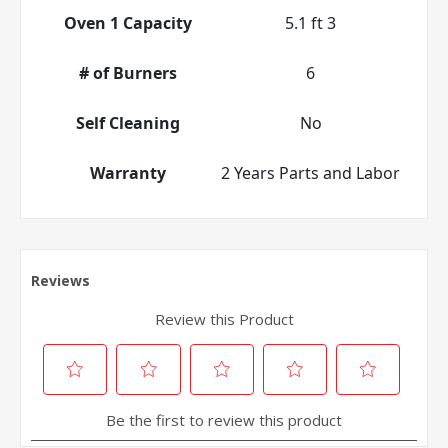
Oven 1 Capacity
5.1 ft 3
# of Burners
6
Self Cleaning
No
Warranty
2 Years Parts and Labor