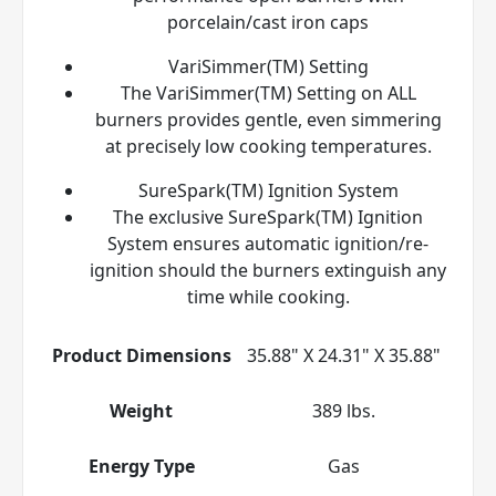
porcelain/cast iron caps
VariSimmer(TM) Setting
The VariSimmer(TM) Setting on ALL
burners provides gentle, even simmering
at precisely low cooking temperatures.
SureSpark(TM) Ignition System
The exclusive SureSpark(TM) Ignition
System ensures automatic ignition/re-
ignition should the burners extinguish any
time while cooking.
Product Dimensions
35.88" X 24.31" X 35.88"
Weight
389 lbs.
Energy Type
Gas