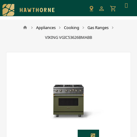
Please
note:
This
website
Appliances
Cooking
Gas Ranges
includes
VIKING VGIC53626BMABB
an
accessibility
system.