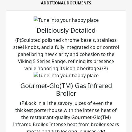
ADDITIONAL DOCUMENTS
Deliciously Detailed
(P)Sculpted polished chrome bezels, stainless
steel knobs, and a fully integrated color control
panel bring new clarity and cohesion to the
Viking 5 Series Range, refining its presence
while honoring its iconic heritage.(/P)
Gourmet-Glo(TM) Gas Infrared
Broiler
(P)Lock in all the savory juices of even the
thickest porterhouse with the intense heat of
the restaurant-quality Gourmet-Glo(TM)
Infrared Broiler. Intense heat from broiler sears
meats and fish locking in juices.(/P)