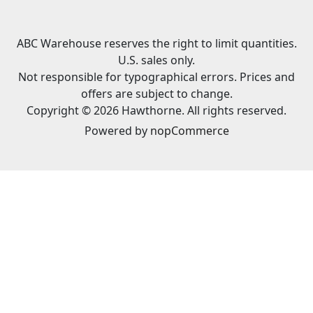
ABC Warehouse reserves the right to limit quantities.
U.S. sales only.
Not responsible for typographical errors. Prices and
offers are subject to change.
Copyright © 2026 Hawthorne. All rights reserved.
Powered by
nopCommerce