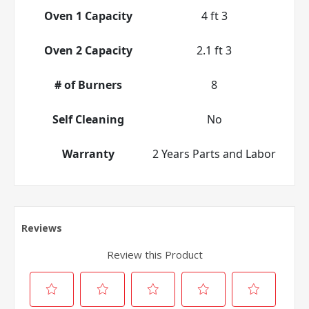
Oven 1 Capacity
4 ft 3
Oven 2 Capacity
2.1 ft 3
# of Burners
8
Self Cleaning
No
Warranty
2 Years Parts and Labor