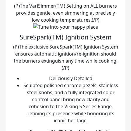
(P)The VariSimmer(TM) Setting on ALL burners
provides gentle, even simmering at precisely
low cooking temperatures.(/P)
SureSpark(TM) Ignition System
(P)The exclusive SureSpark(TM) Ignition System
ensures automatic ignition/re-ignition should
the burners extinguish any time while cooking.
(/P)
Deliciously Detailed
Sculpted polished chrome bezels, stainless
steel knobs, and a fully integrated color
control panel bring new clarity and
cohesion to the Viking 5 Series Range,
refining its presence while honoring its
iconic heritage.