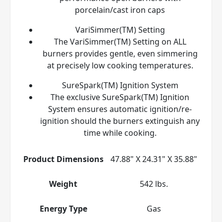
porcelain/cast iron caps
VariSimmer(TM) Setting
The VariSimmer(TM) Setting on ALL
burners provides gentle, even simmering
at precisely low cooking temperatures.
SureSpark(TM) Ignition System
The exclusive SureSpark(TM) Ignition
System ensures automatic ignition/re-
ignition should the burners extinguish any
time while cooking.
Product Dimensions
47.88" X 24.31" X 35.88"
Weight
542 lbs.
Energy Type
Gas