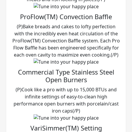
ProFlow(TM) Convection Baffle
(P)Bake breads and cakes to lofty perfection
with the incredibly even heat circulation of the
ProFlow(TM) Convection Baffle system. Each Pro
Flow Baffle has been engineered specifically for
each oven cavity to maximize even cooking.(/P)
Commercial Type Stainless Steel
Open Burners
(P)Cook like a pro with up to 15,000 BTUs and
infinite settings of easy-to-clean high
performance open burners with porcelain/cast
iron caps(/P)
VariSimmer(TM) Setting