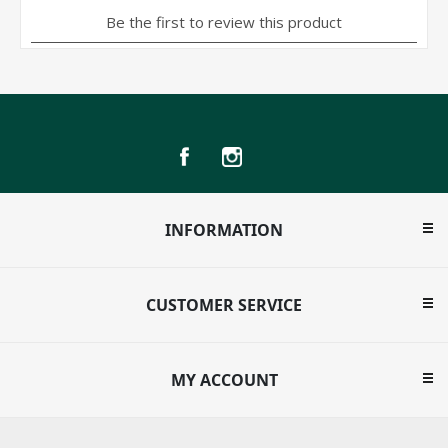
INFORMATION
CUSTOMER SERVICE
MY ACCOUNT