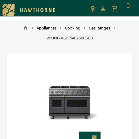
Please
note:
This
website
Appliances
Cooking
Gas Ranges
includes
VIKING VGIC54828BCSBB
an
accessibility
system.