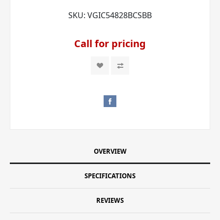
SKU:
VGIC54828BCSBB
Call for pricing
OVERVIEW
SPECIFICATIONS
REVIEWS