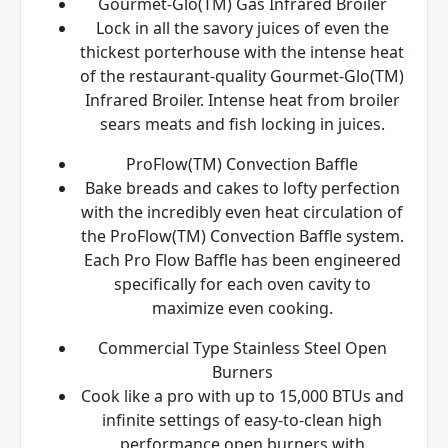
Gourmet-Glo(TM) Gas Infrared Broiler
Lock in all the savory juices of even the
thickest porterhouse with the intense heat
of the restaurant-quality Gourmet-Glo(TM)
Infrared Broiler. Intense heat from broiler
sears meats and fish locking in juices.
ProFlow(TM) Convection Baffle
Bake breads and cakes to lofty perfection
with the incredibly even heat circulation of
the ProFlow(TM) Convection Baffle system.
Each Pro Flow Baffle has been engineered
specifically for each oven cavity to
maximize even cooking.
Commercial Type Stainless Steel Open
Burners
Cook like a pro with up to 15,000 BTUs and
infinite settings of easy-to-clean high
performance open burners with