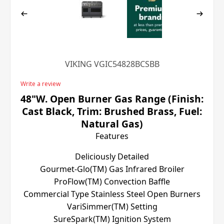
VIKING VGIC54828BCSBB
Write a review
48"W. Open Burner Gas Range (Finish:
Cast Black, Trim: Brushed Brass, Fuel:
Natural Gas)
Features
Deliciously Detailed
Gourmet-Glo(TM) Gas Infrared Broiler
ProFlow(TM) Convection Baffle
Commercial Type Stainless Steel Open Burners
VariSimmer(TM) Setting
SureSpark(TM) Ignition System