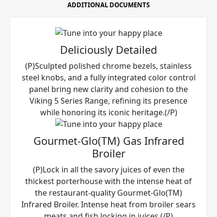
ADDITIONAL DOCUMENTS
Deliciously Detailed
(P)Sculpted polished chrome bezels, stainless
steel knobs, and a fully integrated color control
panel bring new clarity and cohesion to the
Viking 5 Series Range, refining its presence
while honoring its iconic heritage.(/P)
Gourmet-Glo(TM) Gas Infrared
Broiler
(P)Lock in all the savory juices of even the
thickest porterhouse with the intense heat of
the restaurant-quality Gourmet-Glo(TM)
Infrared Broiler. Intense heat from broiler sears
meats and fish locking in juices.(/P)