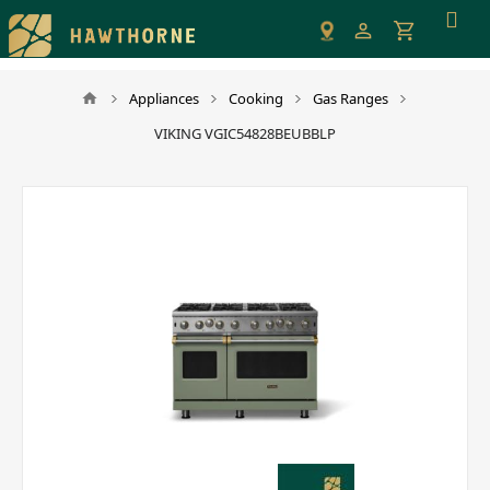
Please
note:
This
website
Appliances
Cooking
Gas Ranges
includes
VIKING VGIC54828BEUBBLP
an
accessibility
system.