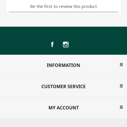
INFORMATION
CUSTOMER SERVICE
MY ACCOUNT