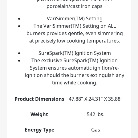
porcelain/cast iron caps
VariSimmer(TM) Setting
The VariSimmer(TM) Setting on ALL
burners provides gentle, even simmering
at precisely low cooking temperatures.
SureSpark(TM) Ignition System
The exclusive SureSpark(TM) Ignition
System ensures automatic ignition/re-
ignition should the burners extinguish any
time while cooking.
Product Dimensions
47.88" X 24.31" X 35.88"
Weight
542 lbs.
Energy Type
Gas