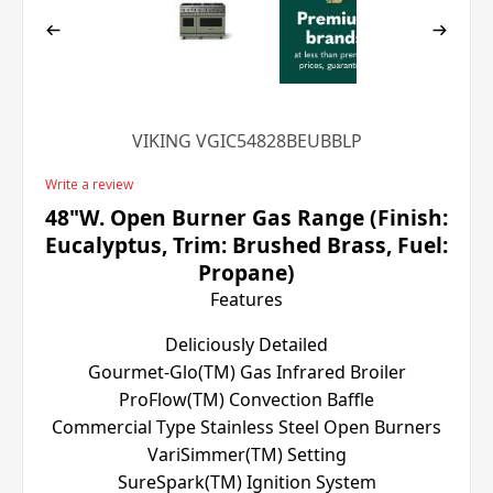
VIKING VGIC54828BEUBBLP
Write a review
48"W. Open Burner Gas Range (Finish:
Eucalyptus, Trim: Brushed Brass, Fuel:
Propane)
Features
Deliciously Detailed
Gourmet-Glo(TM) Gas Infrared Broiler
ProFlow(TM) Convection Baffle
Commercial Type Stainless Steel Open Burners
VariSimmer(TM) Setting
SureSpark(TM) Ignition System