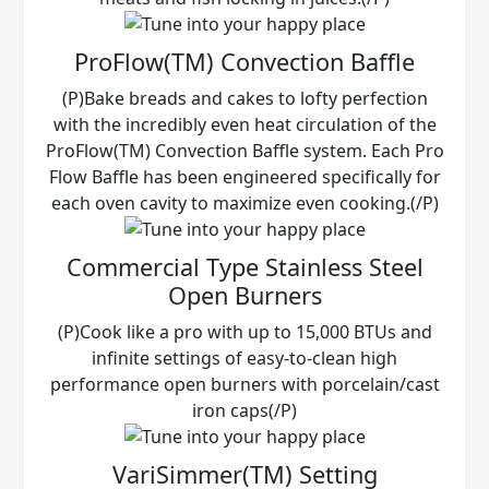
ProFlow(TM) Convection Baffle
(P)Bake breads and cakes to lofty perfection
with the incredibly even heat circulation of the
ProFlow(TM) Convection Baffle system. Each Pro
Flow Baffle has been engineered specifically for
each oven cavity to maximize even cooking.(/P)
Commercial Type Stainless Steel
Open Burners
(P)Cook like a pro with up to 15,000 BTUs and
infinite settings of easy-to-clean high
performance open burners with porcelain/cast
iron caps(/P)
VariSimmer(TM) Setting