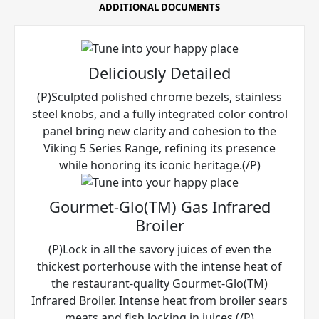
ADDITIONAL DOCUMENTS
Deliciously Detailed
(P)Sculpted polished chrome bezels, stainless
steel knobs, and a fully integrated color control
panel bring new clarity and cohesion to the
Viking 5 Series Range, refining its presence
while honoring its iconic heritage.(/P)
Gourmet-Glo(TM) Gas Infrared
Broiler
(P)Lock in all the savory juices of even the
thickest porterhouse with the intense heat of
the restaurant-quality Gourmet-Glo(TM)
Infrared Broiler. Intense heat from broiler sears
meats and fish locking in juices.(/P)