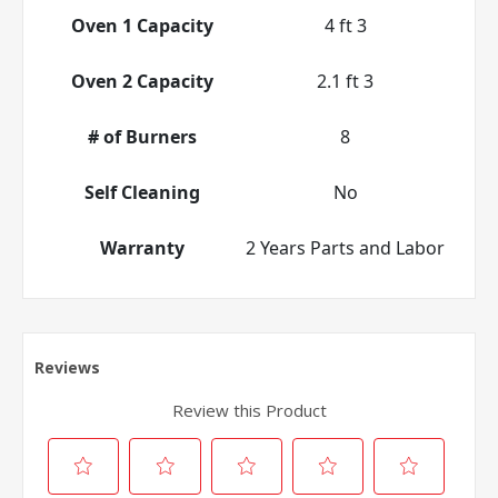
Oven 1 Capacity
4 ft 3
Oven 2 Capacity
2.1 ft 3
# of Burners
8
Self Cleaning
No
Warranty
2 Years Parts and Labor