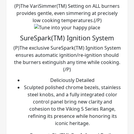
(P)The VariSimmer(TM) Setting on ALL burners
provides gentle, even simmering at precisely
low cooking temperatures.(/P)
SureSpark(TM) Ignition System
(P)The exclusive SureSpark(TM) Ignition System
ensures automatic ignition/re-ignition should
the burners extinguish any time while cooking.
(/P)
Deliciously Detailed
Sculpted polished chrome bezels, stainless
steel knobs, and a fully integrated color
control panel bring new clarity and
cohesion to the Viking 5 Series Range,
refining its presence while honoring its
iconic heritage.