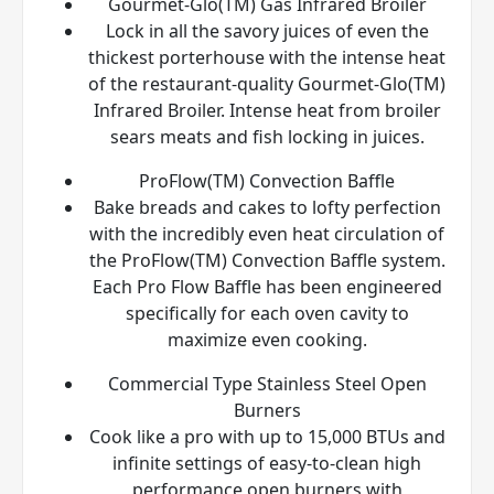
Gourmet-Glo(TM) Gas Infrared Broiler
Lock in all the savory juices of even the
thickest porterhouse with the intense heat
of the restaurant-quality Gourmet-Glo(TM)
Infrared Broiler. Intense heat from broiler
sears meats and fish locking in juices.
ProFlow(TM) Convection Baffle
Bake breads and cakes to lofty perfection
with the incredibly even heat circulation of
the ProFlow(TM) Convection Baffle system.
Each Pro Flow Baffle has been engineered
specifically for each oven cavity to
maximize even cooking.
Commercial Type Stainless Steel Open
Burners
Cook like a pro with up to 15,000 BTUs and
infinite settings of easy-to-clean high
performance open burners with