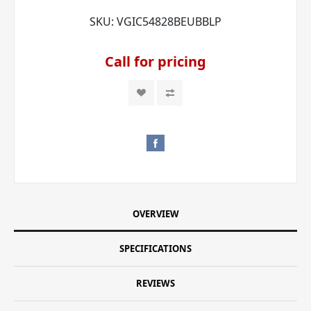
SKU:
VGIC54828BEUBBLP
Call for pricing
OVERVIEW
SPECIFICATIONS
REVIEWS