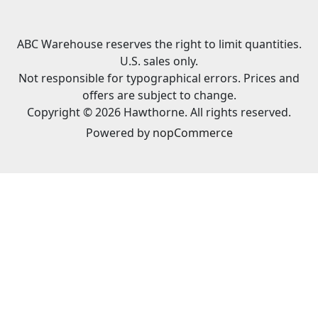
ABC Warehouse reserves the right to limit quantities.
U.S. sales only.
Not responsible for typographical errors. Prices and
offers are subject to change.
Copyright © 2026 Hawthorne. All rights reserved.
Powered by
nopCommerce