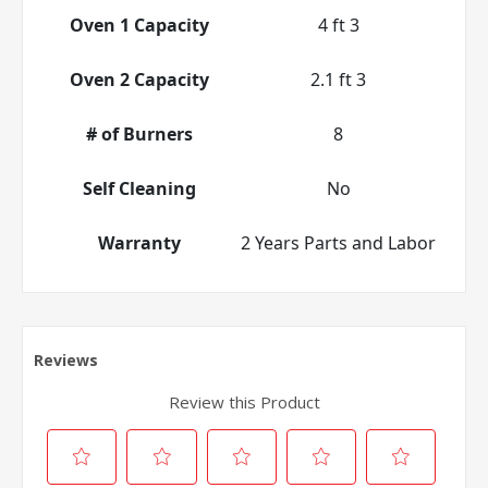
Oven 1 Capacity
4 ft 3
Oven 2 Capacity
2.1 ft 3
# of Burners
8
Self Cleaning
No
Warranty
2 Years Parts and Labor