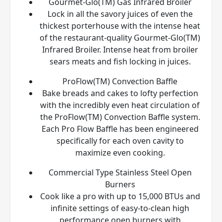
Gourmet-Glo(TM) Gas Infrared Broiler
Lock in all the savory juices of even the
thickest porterhouse with the intense heat
of the restaurant-quality Gourmet-Glo(TM)
Infrared Broiler. Intense heat from broiler
sears meats and fish locking in juices.
ProFlow(TM) Convection Baffle
Bake breads and cakes to lofty perfection
with the incredibly even heat circulation of
the ProFlow(TM) Convection Baffle system.
Each Pro Flow Baffle has been engineered
specifically for each oven cavity to
maximize even cooking.
Commercial Type Stainless Steel Open
Burners
Cook like a pro with up to 15,000 BTUs and
infinite settings of easy-to-clean high
performance open burners with