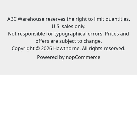
ABC Warehouse reserves the right to limit quantities.
U.S. sales only.
Not responsible for typographical errors. Prices and
offers are subject to change.
Copyright © 2026 Hawthorne. All rights reserved.
Powered by
nopCommerce