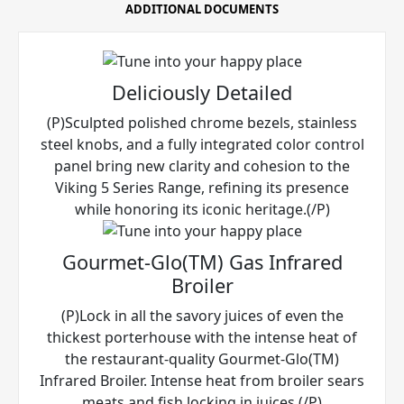
ADDITIONAL DOCUMENTS
Deliciously Detailed
(P)Sculpted polished chrome bezels, stainless
steel knobs, and a fully integrated color control
panel bring new clarity and cohesion to the
Viking 5 Series Range, refining its presence
while honoring its iconic heritage.(/P)
Gourmet-Glo(TM) Gas Infrared
Broiler
(P)Lock in all the savory juices of even the
thickest porterhouse with the intense heat of
the restaurant-quality Gourmet-Glo(TM)
Infrared Broiler. Intense heat from broiler sears
meats and fish locking in juices.(/P)