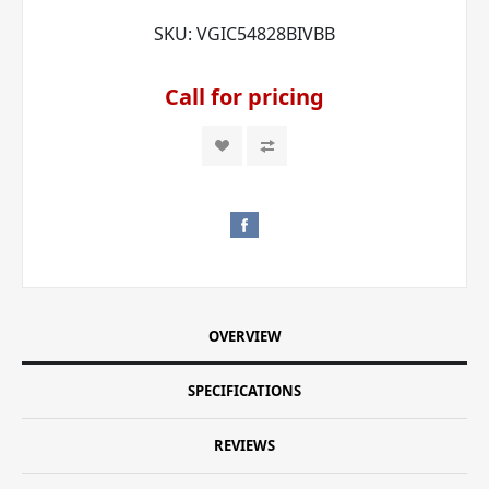
SKU:
VGIC54828BIVBB
Call for pricing
OVERVIEW
SPECIFICATIONS
REVIEWS