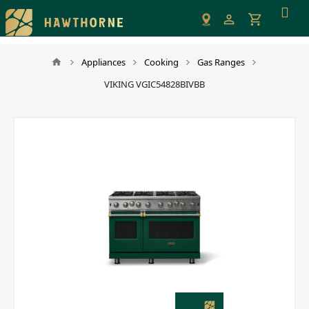
Please
note:
This
website
Appliances
Cooking
Gas Ranges
includes
VIKING VGIC54828BIVBB
an
accessibility
system.