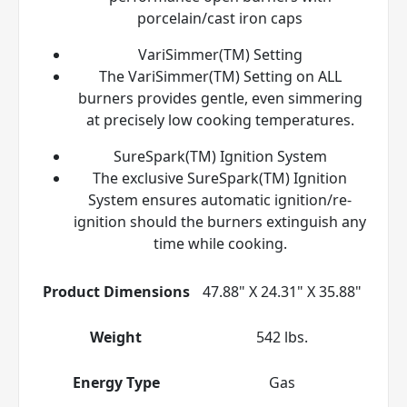
porcelain/cast iron caps
VariSimmer(TM) Setting
The VariSimmer(TM) Setting on ALL
burners provides gentle, even simmering
at precisely low cooking temperatures.
SureSpark(TM) Ignition System
The exclusive SureSpark(TM) Ignition
System ensures automatic ignition/re-
ignition should the burners extinguish any
time while cooking.
Product Dimensions
47.88" X 24.31" X 35.88"
Weight
542 lbs.
Energy Type
Gas