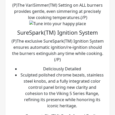
(P)The VariSimmer(TM) Setting on ALL burners
provides gentle, even simmering at precisely
low cooking temperatures.(/P)
SureSpark(TM) Ignition System
(P)The exclusive SureSpark(TM) Ignition System
ensures automatic ignition/re-ignition should
the burners extinguish any time while cooking.
(/P)
Deliciously Detailed
Sculpted polished chrome bezels, stainless
steel knobs, and a fully integrated color
control panel bring new clarity and
cohesion to the Viking 5 Series Range,
refining its presence while honoring its
iconic heritage.