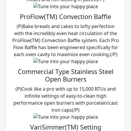
ProFlow(TM) Convection Baffle
(P)Bake breads and cakes to lofty perfection
with the incredibly even heat circulation of the
ProFlow(TM) Convection Baffle system. Each Pro
Flow Baffle has been engineered specifically for
each oven cavity to maximize even cooking.(/P)
Commercial Type Stainless Steel
Open Burners
(P)Cook like a pro with up to 15,000 BTUs and
infinite settings of easy-to-clean high
performance open burners with porcelain/cast
iron caps(/P)
VariSimmer(TM) Setting