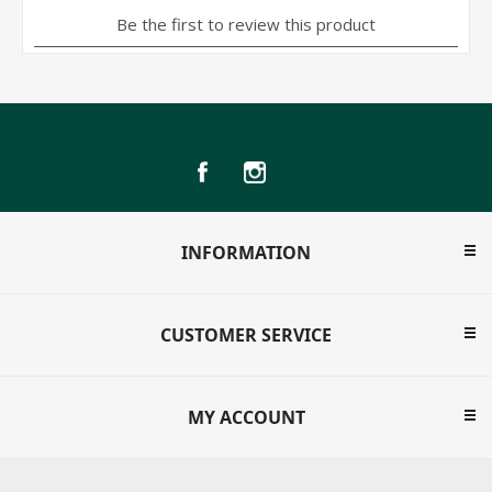
INFORMATION
CUSTOMER SERVICE
MY ACCOUNT