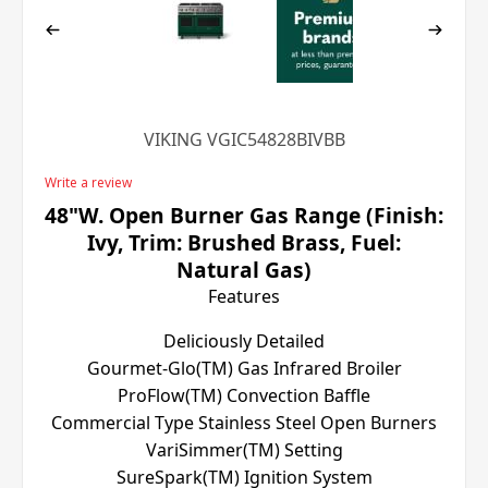
VIKING VGIC54828BIVBB
Write a review
48"W. Open Burner Gas Range (Finish:
Ivy, Trim: Brushed Brass, Fuel:
Natural Gas)
Features
Deliciously Detailed
Gourmet-Glo(TM) Gas Infrared Broiler
ProFlow(TM) Convection Baffle
Commercial Type Stainless Steel Open Burners
VariSimmer(TM) Setting
SureSpark(TM) Ignition System