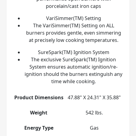
porcelain/cast iron caps
VariSimmer(TM) Setting
The VariSimmer(TM) Setting on ALL
burners provides gentle, even simmering
at precisely low cooking temperatures.
SureSpark(TM) Ignition System
The exclusive SureSpark(TM) Ignition
System ensures automatic ignition/re-
ignition should the burners extinguish any
time while cooking.
Product Dimensions
47.88" X 24.31" X 35.88"
Weight
542 lbs.
Energy Type
Gas