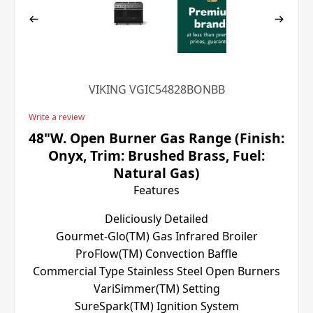
VIKING VGIC54828BONBB
Write a review
48"W. Open Burner Gas Range (Finish:
Onyx, Trim: Brushed Brass, Fuel:
Natural Gas)
Features
Deliciously Detailed
Gourmet-Glo(TM) Gas Infrared Broiler
ProFlow(TM) Convection Baffle
Commercial Type Stainless Steel Open Burners
VariSimmer(TM) Setting
SureSpark(TM) Ignition System