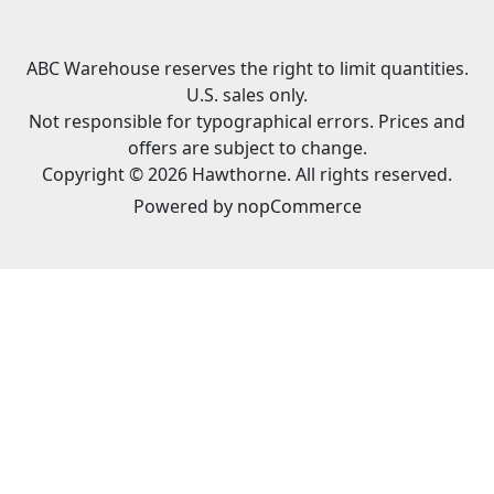
ABC Warehouse reserves the right to limit quantities.
U.S. sales only.
Not responsible for typographical errors. Prices and
offers are subject to change.
Copyright © 2026 Hawthorne. All rights reserved.
Powered by
nopCommerce