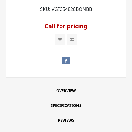
SKU:
VGIC54828BONBB
Call for pricing
OVERVIEW
SPECIFICATIONS
REVIEWS