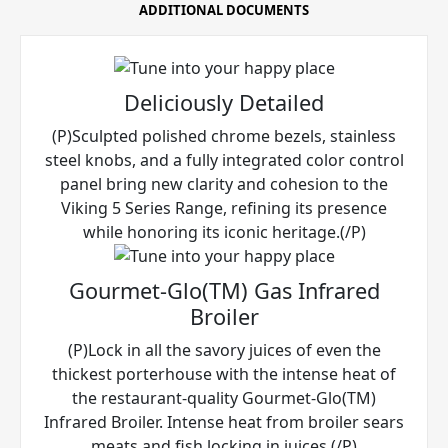
ADDITIONAL DOCUMENTS
Deliciously Detailed
(P)Sculpted polished chrome bezels, stainless
steel knobs, and a fully integrated color control
panel bring new clarity and cohesion to the
Viking 5 Series Range, refining its presence
while honoring its iconic heritage.(/P)
Gourmet-Glo(TM) Gas Infrared
Broiler
(P)Lock in all the savory juices of even the
thickest porterhouse with the intense heat of
the restaurant-quality Gourmet-Glo(TM)
Infrared Broiler. Intense heat from broiler sears
meats and fish locking in juices.(/P)