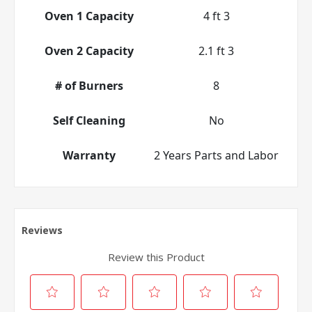
Oven 1 Capacity
4 ft 3
Oven 2 Capacity
2.1 ft 3
# of Burners
8
Self Cleaning
No
Warranty
2 Years Parts and Labor