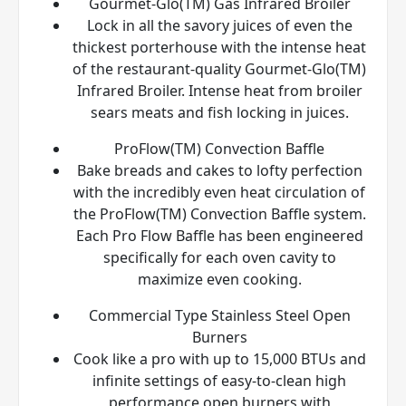
Gourmet-Glo(TM) Gas Infrared Broiler
Lock in all the savory juices of even the
thickest porterhouse with the intense heat
of the restaurant-quality Gourmet-Glo(TM)
Infrared Broiler. Intense heat from broiler
sears meats and fish locking in juices.
ProFlow(TM) Convection Baffle
Bake breads and cakes to lofty perfection
with the incredibly even heat circulation of
the ProFlow(TM) Convection Baffle system.
Each Pro Flow Baffle has been engineered
specifically for each oven cavity to
maximize even cooking.
Commercial Type Stainless Steel Open
Burners
Cook like a pro with up to 15,000 BTUs and
infinite settings of easy-to-clean high
performance open burners with