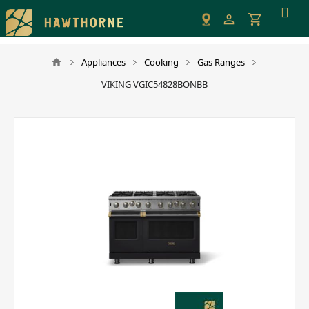
Please
note:
This
website
Appliances
Cooking
Gas Ranges
includes
VIKING VGIC54828BONBB
an
accessibility
system.