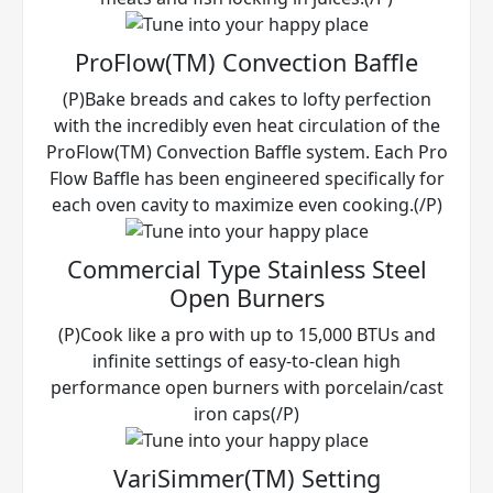
ProFlow(TM) Convection Baffle
(P)Bake breads and cakes to lofty perfection
with the incredibly even heat circulation of the
ProFlow(TM) Convection Baffle system. Each Pro
Flow Baffle has been engineered specifically for
each oven cavity to maximize even cooking.(/P)
Commercial Type Stainless Steel
Open Burners
(P)Cook like a pro with up to 15,000 BTUs and
infinite settings of easy-to-clean high
performance open burners with porcelain/cast
iron caps(/P)
VariSimmer(TM) Setting