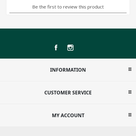
INFORMATION
CUSTOMER SERVICE
MY ACCOUNT