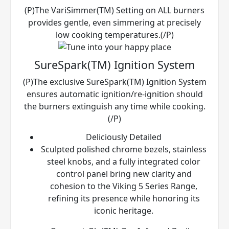
(P)The VariSimmer(TM) Setting on ALL burners
provides gentle, even simmering at precisely
low cooking temperatures.(/P)
SureSpark(TM) Ignition System
(P)The exclusive SureSpark(TM) Ignition System
ensures automatic ignition/re-ignition should
the burners extinguish any time while cooking.
(/P)
Deliciously Detailed
Sculpted polished chrome bezels, stainless
steel knobs, and a fully integrated color
control panel bring new clarity and
cohesion to the Viking 5 Series Range,
refining its presence while honoring its
iconic heritage.