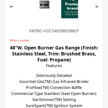
VIKING VGIC54828BSSBBLP
Write a review
48"W. Open Burner Gas Range (Finish:
Stainless Steel, Trim: Brushed Brass,
Fuel: Propane)
Features
Deliciously Detailed
Gourmet-Glo(TM) Gas Infrared Broiler
ProFlow(TM) Convection Baffle
Commercial Type Stainless Steel Open Burners
VariSimmer(TM) Setting
SureSpark(TM) Ignition System