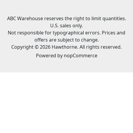
ABC Warehouse reserves the right to limit quantities.
U.S. sales only.
Not responsible for typographical errors. Prices and
offers are subject to change.
Copyright © 2026 Hawthorne. All rights reserved.
Powered by
nopCommerce