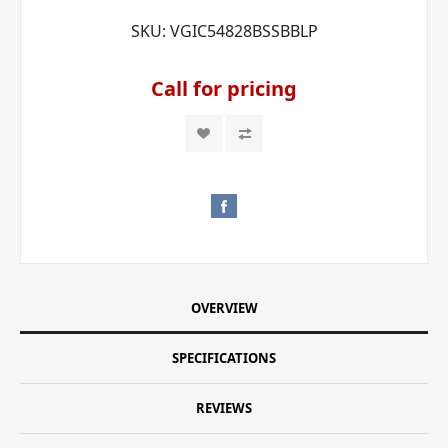
SKU:
VGIC54828BSSBBLP
Call for pricing
OVERVIEW
SPECIFICATIONS
REVIEWS