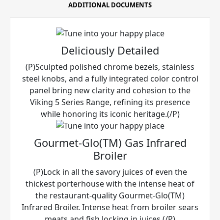
ADDITIONAL DOCUMENTS
Deliciously Detailed
(P)Sculpted polished chrome bezels, stainless
steel knobs, and a fully integrated color control
panel bring new clarity and cohesion to the
Viking 5 Series Range, refining its presence
while honoring its iconic heritage.(/P)
Gourmet-Glo(TM) Gas Infrared
Broiler
(P)Lock in all the savory juices of even the
thickest porterhouse with the intense heat of
the restaurant-quality Gourmet-Glo(TM)
Infrared Broiler. Intense heat from broiler sears
meats and fish locking in juices.(/P)