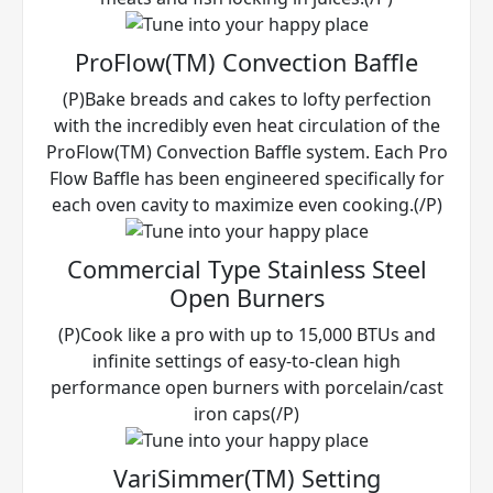
ProFlow(TM) Convection Baffle
(P)Bake breads and cakes to lofty perfection
with the incredibly even heat circulation of the
ProFlow(TM) Convection Baffle system. Each Pro
Flow Baffle has been engineered specifically for
each oven cavity to maximize even cooking.(/P)
Commercial Type Stainless Steel
Open Burners
(P)Cook like a pro with up to 15,000 BTUs and
infinite settings of easy-to-clean high
performance open burners with porcelain/cast
iron caps(/P)
VariSimmer(TM) Setting