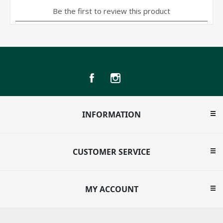
INFORMATION
CUSTOMER SERVICE
MY ACCOUNT