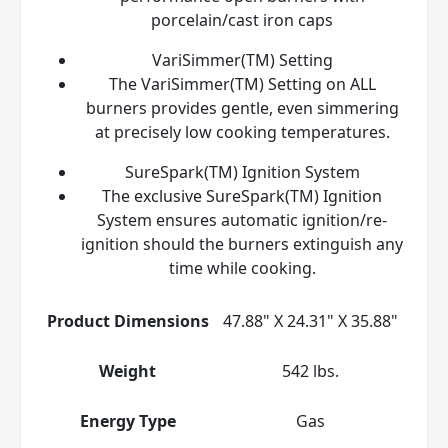
porcelain/cast iron caps
VariSimmer(TM) Setting
The VariSimmer(TM) Setting on ALL
burners provides gentle, even simmering
at precisely low cooking temperatures.
SureSpark(TM) Ignition System
The exclusive SureSpark(TM) Ignition
System ensures automatic ignition/re-
ignition should the burners extinguish any
time while cooking.
Product Dimensions
47.88" X 24.31" X 35.88"
Weight
542 lbs.
Energy Type
Gas