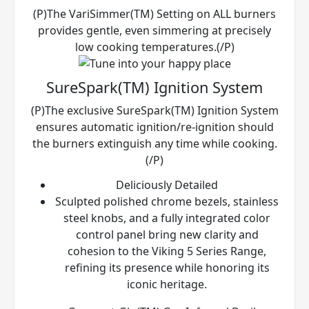
(P)The VariSimmer(TM) Setting on ALL burners
provides gentle, even simmering at precisely
low cooking temperatures.(/P)
SureSpark(TM) Ignition System
(P)The exclusive SureSpark(TM) Ignition System
ensures automatic ignition/re-ignition should
the burners extinguish any time while cooking.
(/P)
Deliciously Detailed
Sculpted polished chrome bezels, stainless
steel knobs, and a fully integrated color
control panel bring new clarity and
cohesion to the Viking 5 Series Range,
refining its presence while honoring its
iconic heritage.