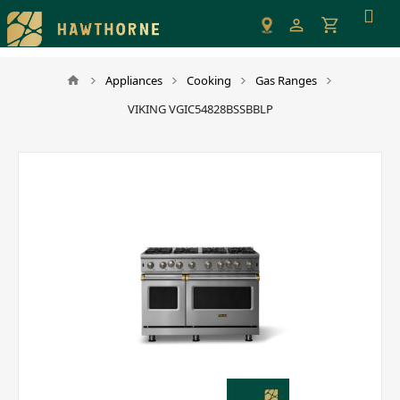
Please
note:
This
website
Appliances
Cooking
Gas Ranges
includes
VIKING VGIC54828BSSBBLP
an
accessibility
system.