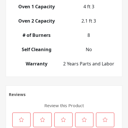
Oven 1 Capacity
4 ft 3
Oven 2 Capacity
2.1 ft 3
# of Burners
8
Self Cleaning
No
Warranty
2 Years Parts and Labor