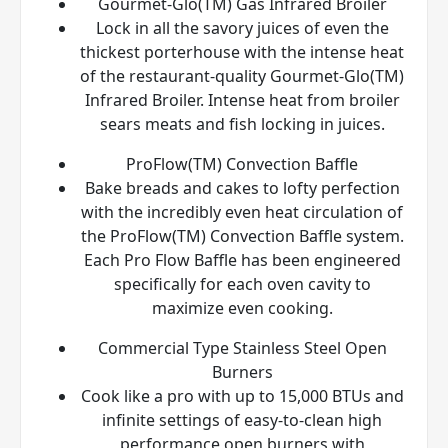
Gourmet-Glo(TM) Gas Infrared Broiler
Lock in all the savory juices of even the
thickest porterhouse with the intense heat
of the restaurant-quality Gourmet-Glo(TM)
Infrared Broiler. Intense heat from broiler
sears meats and fish locking in juices.
ProFlow(TM) Convection Baffle
Bake breads and cakes to lofty perfection
with the incredibly even heat circulation of
the ProFlow(TM) Convection Baffle system.
Each Pro Flow Baffle has been engineered
specifically for each oven cavity to
maximize even cooking.
Commercial Type Stainless Steel Open
Burners
Cook like a pro with up to 15,000 BTUs and
infinite settings of easy-to-clean high
performance open burners with