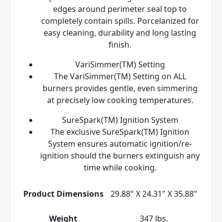
edges around perimeter seal top to
completely contain spills. Porcelanized for
easy cleaning, durability and long lasting
finish.
VariSimmer(TM) Setting
The VariSimmer(TM) Setting on ALL
burners provides gentle, even simmering
at precisely low cooking temperatures.
SureSpark(TM) Ignition System
The exclusive SureSpark(TM) Ignition
System ensures automatic ignition/re-
ignition should the burners extinguish any
time while cooking.
Product Dimensions
29.88" X 24.31" X 35.88"
Weight
347 lbs.