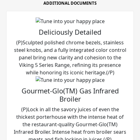
ADDITIONAL DOCUMENTS
Deliciously Detailed
(P)Sculpted polished chrome bezels, stainless
steel knobs, and a fully integrated color control
panel bring new clarity and cohesion to the
Viking 5 Series Range, refining its presence
while honoring its iconic heritage.(/P)
Gourmet-Glo(TM) Gas Infrared
Broiler
(P)Lock in all the savory juices of even the
thickest porterhouse with the intense heat of
the restaurant-quality Gourmet-Glo(TM)
Infrared Broiler. Intense heat from broiler sears
meats and fish locking in juices.(/P)