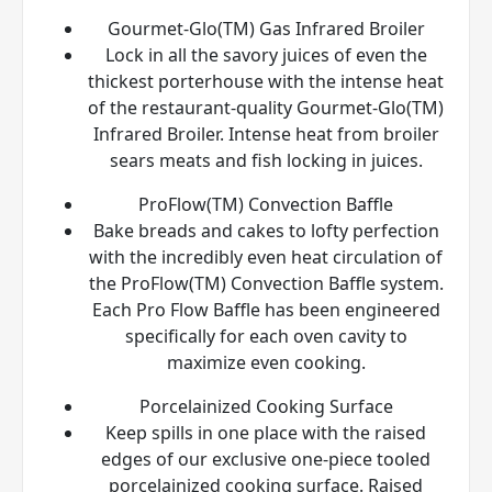
Gourmet-Glo(TM) Gas Infrared Broiler
Lock in all the savory juices of even the
thickest porterhouse with the intense heat
of the restaurant-quality Gourmet-Glo(TM)
Infrared Broiler. Intense heat from broiler
sears meats and fish locking in juices.
ProFlow(TM) Convection Baffle
Bake breads and cakes to lofty perfection
with the incredibly even heat circulation of
the ProFlow(TM) Convection Baffle system.
Each Pro Flow Baffle has been engineered
specifically for each oven cavity to
maximize even cooking.
Porcelainized Cooking Surface
Keep spills in one place with the raised
edges of our exclusive one-piece tooled
porcelainized cooking surface. Raised