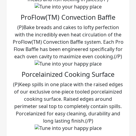
ProFlow(TM) Convection Baffle
(P)Bake breads and cakes to lofty perfection
with the incredibly even heat circulation of the
ProFlow(TM) Convection Baffle system. Each Pro
Flow Baffle has been engineered specifically for
each oven cavity to maximize even cooking.(/P)
Porcelainized Cooking Surface
(P)Keep spills in one place with the raised edges
of our exclusive one-piece tooled porcelainized
cooking surface. Raised edges around
perimeter seal top to completely contain spills.
Porcelanized for easy cleaning, durability and
long lasting finish.(/P)