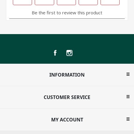
INFORMATION
CUSTOMER SERVICE
MY ACCOUNT