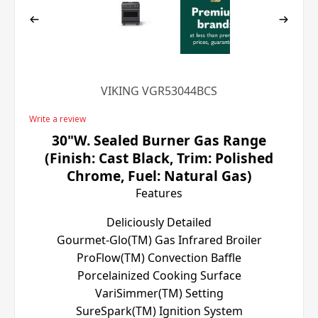
VIKING VGR53044BCS
Write a review
30"W. Sealed Burner Gas Range
(Finish: Cast Black, Trim: Polished
Chrome, Fuel: Natural Gas)
Features
Deliciously Detailed
Gourmet-Glo(TM) Gas Infrared Broiler
ProFlow(TM) Convection Baffle
Porcelainized Cooking Surface
VariSimmer(TM) Setting
SureSpark(TM) Ignition System