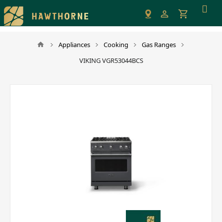
Please
note:
This
website
Appliances
Cooking
Gas Ranges
includes
VIKING VGR53044BCS
an
accessibility
system.