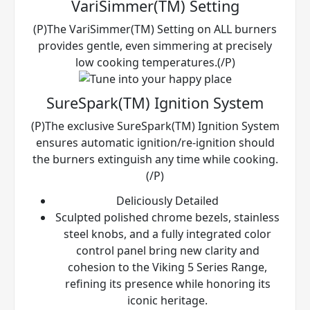
VariSimmer(TM) Setting
(P)The VariSimmer(TM) Setting on ALL burners
provides gentle, even simmering at precisely
low cooking temperatures.(/P)
SureSpark(TM) Ignition System
(P)The exclusive SureSpark(TM) Ignition System
ensures automatic ignition/re-ignition should
the burners extinguish any time while cooking.
(/P)
Deliciously Detailed
Sculpted polished chrome bezels, stainless
steel knobs, and a fully integrated color
control panel bring new clarity and
cohesion to the Viking 5 Series Range,
refining its presence while honoring its
iconic heritage.