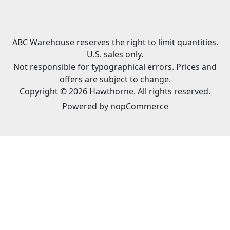
ABC Warehouse reserves the right to limit quantities.
U.S. sales only.
Not responsible for typographical errors. Prices and
offers are subject to change.
Copyright © 2026 Hawthorne. All rights reserved.
Powered by
nopCommerce