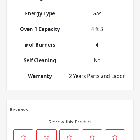
Energy Type
Gas
Oven 1 Capacity
4 ft 3
# of Burners
4
Self Cleaning
No
Warranty
2 Years Parts and Labor