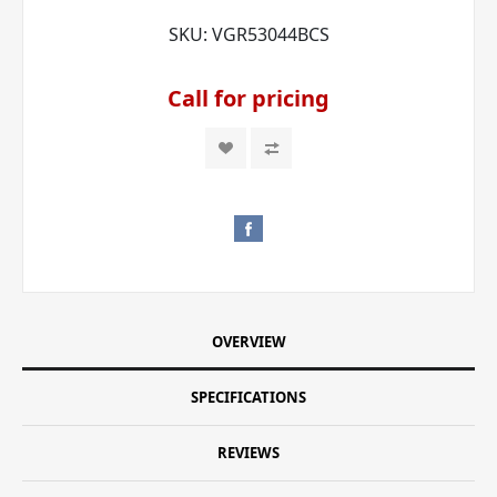
SKU:
VGR53044BCS
Call for pricing
OVERVIEW
SPECIFICATIONS
REVIEWS