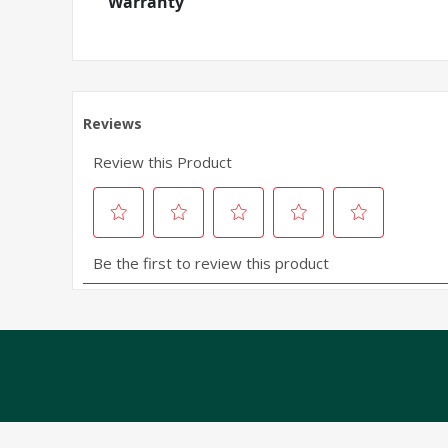
Warranty