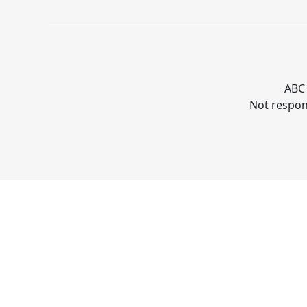
ABC 
Not respons