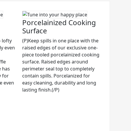
Porcelainized Cooking
Surface
 lofty
(P)Keep spills in one place with the
ly even
raised edges of our exclusive one-
piece tooled porcelainized cooking
fle
surface. Raised edges around
e has
perimeter seal top to completely
 for
contain spills. Porcelanized for
ze even
easy cleaning, durability and long
lasting finish.(/P)