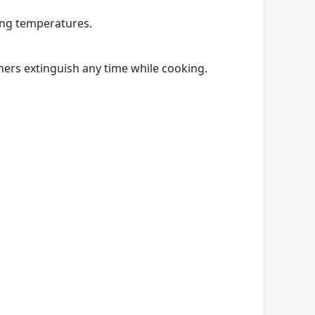
ing temperatures.
ners extinguish any time while cooking.