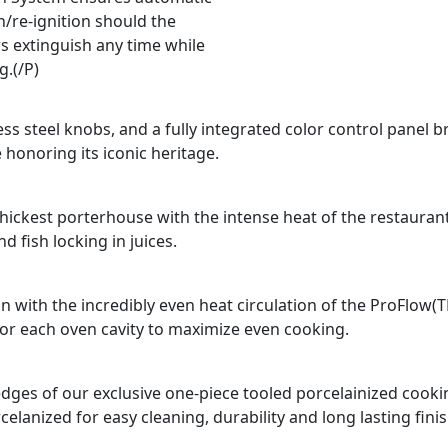
n/re-ignition should the
s extinguish any time while
g.(/P)
ss steel knobs, and a fully integrated color control panel b
 honoring its iconic heritage.
e thickest porterhouse with the intense heat of the restauran
 fish locking in juices.
n with the incredibly even heat circulation of the ProFlow(
for each oven cavity to maximize even cooking.
d edges of our exclusive one-piece tooled porcelainized coo
celanized for easy cleaning, durability and long lasting finis