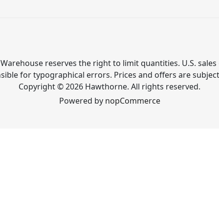
Warehouse reserves the right to limit quantities. U.S. sales 
ible for typographical errors. Prices and offers are subjec
Copyright © 2026 Hawthorne. All rights reserved.
Powered by
nopCommerce