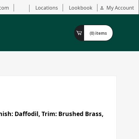
.com
Locations
Lookbook
My Account
(0)
items
ish: Daffodil, Trim: Brushed Brass,