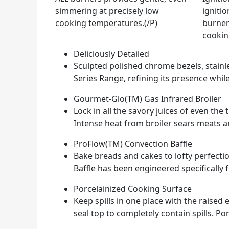
simmering at precisely low
ignitio
cooking temperatures.(/P)
burner
cookin
Deliciously Detailed
Sculpted polished chrome bezels, stainle
Series Range, refining its presence while
Gourmet-Glo(TM) Gas Infrared Broiler
Lock in all the savory juices of even th
Intense heat from broiler sears meats and
ProFlow(TM) Convection Baffle
Bake breads and cakes to lofty perfectio
Baffle has been engineered specifically 
Porcelainized Cooking Surface
Keep spills in one place with the raise
seal top to completely contain spills. Por