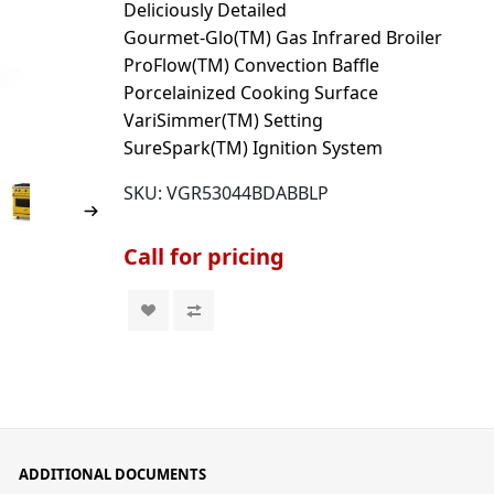
Deliciously Detailed
Gourmet-Glo(TM) Gas Infrared Broiler
ProFlow(TM) Convection Baffle
Porcelainized Cooking Surface
VariSimmer(TM) Setting
SureSpark(TM) Ignition System
SKU:
VGR53044BDABBLP
Call for pricing
ADDITIONAL DOCUMENTS