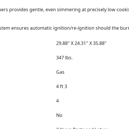
ers provides gentle, even simmering at precisely low cook
stem ensures automatic ignition/re-ignition should the bur
29.88" X 24.31" X 35.88"
347 lbs.
Gas
4 ft 3
4
No