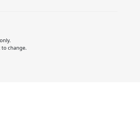
only.
t to change.