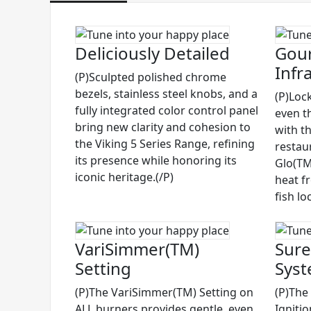
Deliciously Detailed
Gour
Infr
(P)Sculpted polished chrome
bezels, stainless steel knobs, and a
(P)Lock
fully integrated color control panel
even t
bring new clarity and cohesion to
with t
the Viking 5 Series Range, refining
restau
its presence while honoring its
Glo(TM)
iconic heritage.(/P)
heat f
fish lo
VariSimmer(TM)
Sure
Setting
Sys
(P)The VariSimmer(TM) Setting on
(P)The
ALL burners provides gentle, even
Igniti