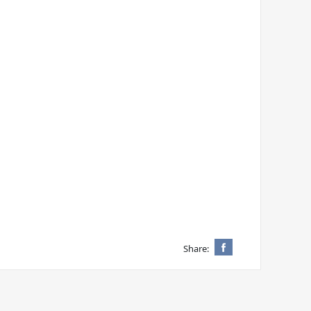
Share: