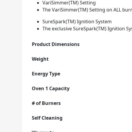
VariSimmer(TM) Setting
The VariSimmer(TM) Setting on ALL burn
SureSpark(TM) Ignition System
The exclusive SureSpark(TM) Ignition Sy
Product Dimensions
Weight
Energy Type
Oven 1 Capacity
# of Burners
Self Cleaning