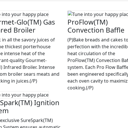
met-Glo(TM) Gas
ProFlow(TM)
ared Broiler
Convection Baffle
 in all the savory juices of
(P)Bake breads and cakes to
he thickest porterhouse
perfection with the incredib
he intense heat of the
heat circulation of the
rant-quality Gourmet-
ProFlow(TM) Convection Baf
 Infrared Broiler. Intense
system. Each Pro Flow Baffl
rom broiler sears meats and
been engineered specifically
cking in juices.(/P)
each oven cavity to maximi
cooking.(/P)
Spark(TM) Ignition
tem
 exclusive SureSpark(TM)
on System ensures automatic