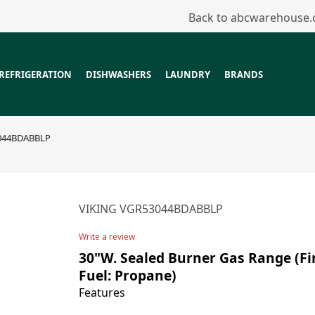
Back to abcwarehouse
REFRIGERATION
DISHWASHERS
LAUNDRY
BRANDS
044BDABBLP
VIKING VGR53044BDABBLP
Write a review
30"W. Sealed Burner Gas Range (Fin
Fuel: Propane)
Features