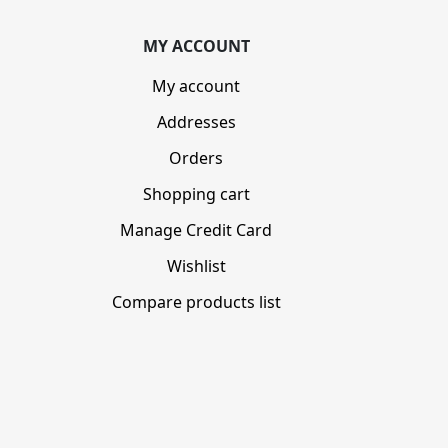
MY ACCOUNT
My account
Addresses
Orders
Shopping cart
Manage Credit Card
Wishlist
Compare products list