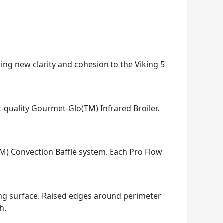
ring new clarity and cohesion to the Viking 5
t-quality Gourmet-Glo(TM) Infrared Broiler.
TM) Convection Baffle system. Each Pro Flow
king surface. Raised edges around perimeter
h.