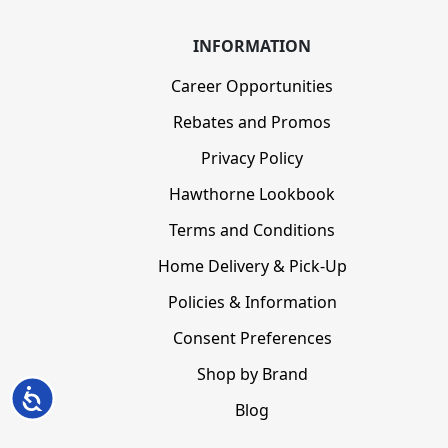
INFORMATION
Career Opportunities
Rebates and Promos
Privacy Policy
Hawthorne Lookbook
Terms and Conditions
Home Delivery & Pick-Up
Policies & Information
Consent Preferences
Shop by Brand
Accessibility
Blog