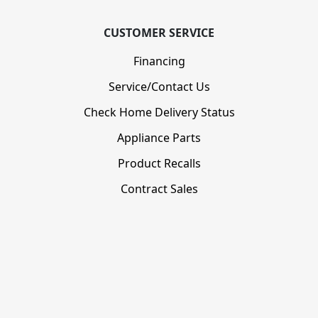
CUSTOMER SERVICE
Financing
Service/Contact Us
Check Home Delivery Status
Appliance Parts
Product Recalls
Contract Sales