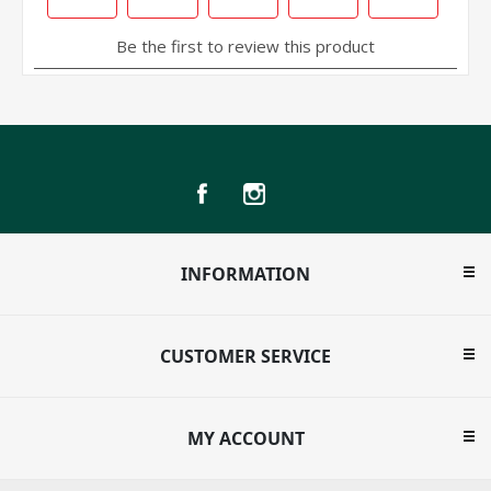
INFORMATION
CUSTOMER SERVICE
MY ACCOUNT