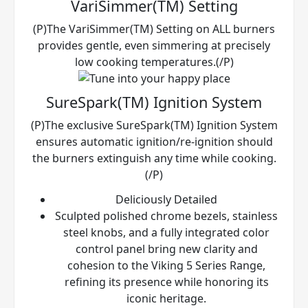
VariSimmer(TM) Setting
(P)The VariSimmer(TM) Setting on ALL burners
provides gentle, even simmering at precisely
low cooking temperatures.(/P)
SureSpark(TM) Ignition System
(P)The exclusive SureSpark(TM) Ignition System
ensures automatic ignition/re-ignition should
the burners extinguish any time while cooking.
(/P)
Deliciously Detailed
Sculpted polished chrome bezels, stainless
steel knobs, and a fully integrated color
control panel bring new clarity and
cohesion to the Viking 5 Series Range,
refining its presence while honoring its
iconic heritage.