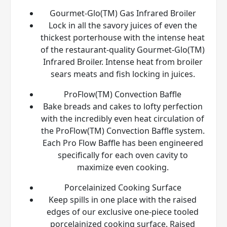
Gourmet-Glo(TM) Gas Infrared Broiler
Lock in all the savory juices of even the
thickest porterhouse with the intense heat
of the restaurant-quality Gourmet-Glo(TM)
Infrared Broiler. Intense heat from broiler
sears meats and fish locking in juices.
ProFlow(TM) Convection Baffle
Bake breads and cakes to lofty perfection
with the incredibly even heat circulation of
the ProFlow(TM) Convection Baffle system.
Each Pro Flow Baffle has been engineered
specifically for each oven cavity to
maximize even cooking.
Porcelainized Cooking Surface
Keep spills in one place with the raised
edges of our exclusive one-piece tooled
porcelainized cooking surface. Raised