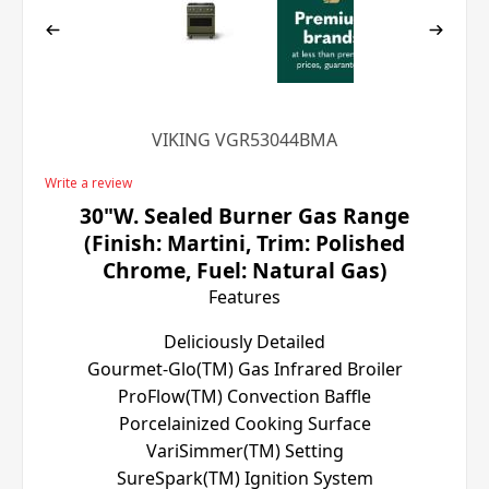
VIKING VGR53044BMA
Write a review
30"W. Sealed Burner Gas Range
(Finish: Martini, Trim: Polished
Chrome, Fuel: Natural Gas)
Features
Deliciously Detailed
Gourmet-Glo(TM) Gas Infrared Broiler
ProFlow(TM) Convection Baffle
Porcelainized Cooking Surface
VariSimmer(TM) Setting
SureSpark(TM) Ignition System