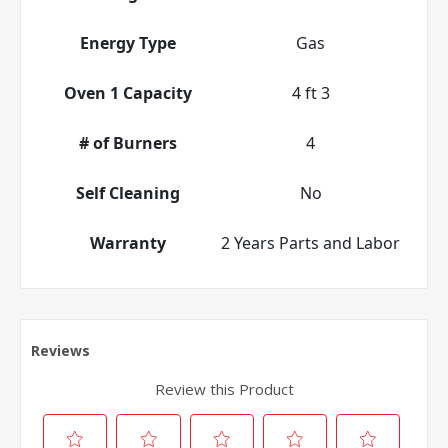
Energy Type
Gas
Oven 1 Capacity
4 ft 3
# of Burners
4
Self Cleaning
No
Warranty
2 Years Parts and Labor