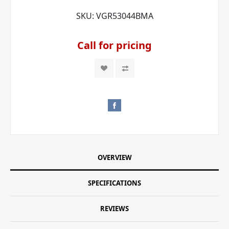
SKU:
VGR53044BMA
Call for pricing
OVERVIEW
SPECIFICATIONS
REVIEWS