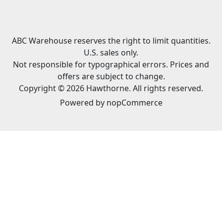
ABC Warehouse reserves the right to limit quantities.
U.S. sales only.
Not responsible for typographical errors. Prices and
offers are subject to change.
Copyright © 2026 Hawthorne. All rights reserved.
Powered by
nopCommerce