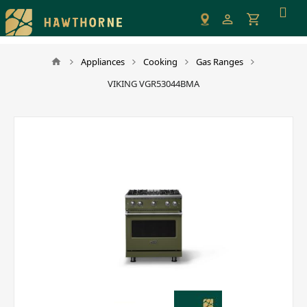
Please
note:
This
website
Appliances
Cooking
Gas Ranges
includes
VIKING VGR53044BMA
an
accessibility
system.