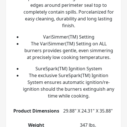
edges around perimeter seal top to
completely contain spills. Porcelanized for
easy cleaning, durability and long lasting
finish.
VariSimmer(TM) Setting
The VariSimmer(TM) Setting on ALL
burners provides gentle, even simmering
at precisely low cooking temperatures.
SureSpark(TM) Ignition System
The exclusive SureSpark(TM) Ignition
System ensures automatic ignition/re-
ignition should the burners extinguish any
time while cooking.
Product Dimensions
29.88" X 24.31" X 35.88"
Weight
347 lbs.