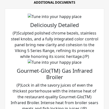
ADDITIONAL DOCUMENTS
Deliciously Detailed
(P)Sculpted polished chrome bezels, stainless
steel knobs, and a fully integrated color control
panel bring new clarity and cohesion to the
Viking 5 Series Range, refining its presence
while honoring its iconic heritage.(/P)
Gourmet-Glo(TM) Gas Infrared
Broiler
(P)Lock in all the savory juices of even the
thickest porterhouse with the intense heat of
the restaurant-quality Gourmet-Glo(TM)
Infrared Broiler. Intense heat from broiler sears
meats and fish locking in juices.(/P)