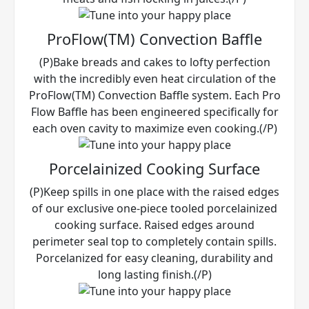
ProFlow(TM) Convection Baffle
(P)Bake breads and cakes to lofty perfection
with the incredibly even heat circulation of the
ProFlow(TM) Convection Baffle system. Each Pro
Flow Baffle has been engineered specifically for
each oven cavity to maximize even cooking.(/P)
Porcelainized Cooking Surface
(P)Keep spills in one place with the raised edges
of our exclusive one-piece tooled porcelainized
cooking surface. Raised edges around
perimeter seal top to completely contain spills.
Porcelanized for easy cleaning, durability and
long lasting finish.(/P)